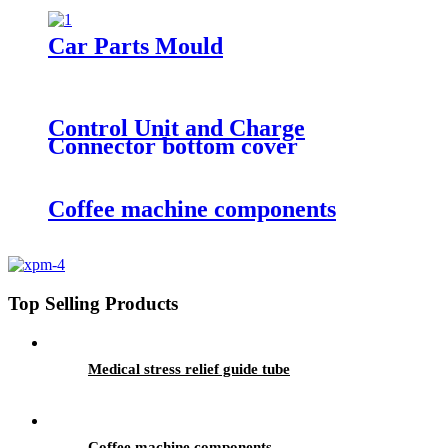
Car Parts Mould
Control Unit and Charge
Connector bottom cover
Coffee machine components
Top Selling Products
Medical stress relief guide tube
Coffee machine components