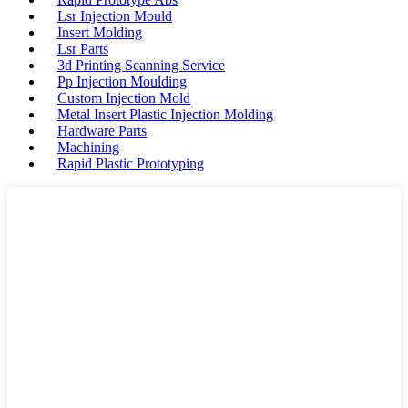
Lsr Injection Mould
Insert Molding
Lsr Parts
3d Printing Scanning Service
Pp Injection Moulding
Custom Injection Mold
Metal Insert Plastic Injection Molding
Hardware Parts
Machining
Rapid Plastic Prototyping