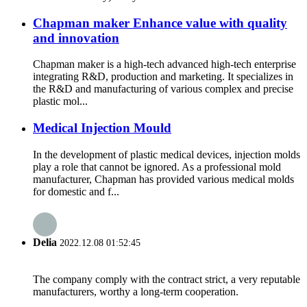
Chapman maker Enhance value with quality
and innovation
Chapman maker is a high-tech advanced high-tech enterprise
integrating R&D, production and marketing. It specializes in
the R&D and manufacturing of various complex and precise
plastic mol...
Medical Injection Mould
In the development of plastic medical devices, injection molds
play a role that cannot be ignored. As a professional mold
manufacturer, Chapman has provided various medical molds
for domestic and f...
Delia
2022.12.08 01:52:45
The company comply with the contract strict, a very reputable
manufacturers, worthy a long-term cooperation.