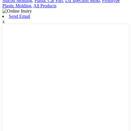
Silicon Molding
,
Plastic Car Part
,
Lsr Injection Mold
,
Prototype
Plastic Molding
,
All Products
Send Email
x