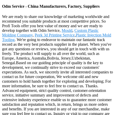
Odm Service - China Manufacturers, Factory, Suppliers
We are ready to share our knowledge of marketing worldwide and
recommend you suitable products at most competitive prices. So
Profi Tools offer you best value of money and we are ready to
develop together with Odm Service,
Mould
,
Custom Plastic
Molding Company
,
Peek 3d Printing Service
,
Plastic Injection Mold
Tooling
. We're going to endeavor to maintain our fantastic track
record as the very best products supplier in the planet. When you've
got any questions or reviews, you should get in touch with with us
freely. The product will supply to all over the world, such as
Europe, America, Australia,Bolivia, Jersey,Uzbekistan,
Senegal.Based on our guiding principle of quality is the key to
development, we continually strive to exceed our customers'
expectations. As such, we sincerely invite all interested companies to
contact us for future cooperation, We welcome old and new
customers to hold hands together for exploring and developing; For
more information, be sure to feel free to contact us. Thanks.
Advanced equipment, strict quality control, customer-orientation
service, initiative summary and improvement of defects and
extensive industry experience enable us to guarantee more customer
satisfaction and reputation which, in return, brings us more orders
and benefits. If you are interested in any of our merchandise, make
sure you feel free to contact us. Inquiry or visit to our company are