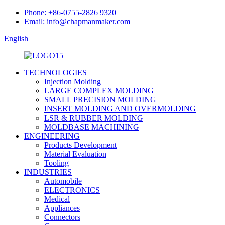
Phone: +86-0755-2826 9320
Email: info@chapmanmaker.com
English
TECHNOLOGIES
Injection Molding
LARGE COMPLEX MOLDING
SMALL PRECISION MOLDING
INSERT MOLDING AND OVERMOLDING
LSR & RUBBER MOLDING
MOLDBASE MACHINING
ENGINEERING
Products Development
Material Evaluation
Tooling
INDUSTRIES
Automobile
ELECTRONICS
Medical
Appliances
Connectors