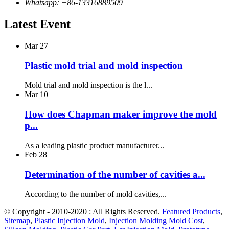
Whatsapp: +86-13316889509
Latest Event
Mar
27
Plastic mold trial and mold inspection
Mold trial and mold inspection is the l...
Mar
10
How does Chapman maker improve the mold
p...
As a leading plastic product manufacturer...
Feb
28
Determination of the number of cavities a...
According to the number of mold cavities,...
© Copyright - 2010-2020 : All Rights Reserved.
Featured Products
,
Sitemap
,
Plastic Injection Mold
,
Injection Molding Mold Cost
,