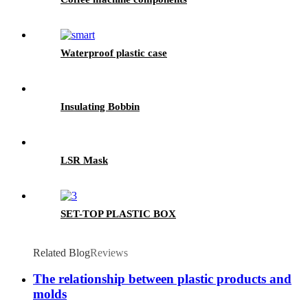
Waterproof plastic case
Insulating Bobbin
LSR Mask
SET-TOP PLASTIC BOX
Related Blog
Reviews
The relationship between plastic products and
molds