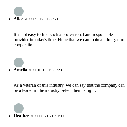
Alice
2022.09.08 10:22:50
It is not easy to find such a professional and responsible
provider in today's time. Hope that we can maintain long-term
cooperation.
Amelia
2021.10.16 04:21:29
As a veteran of this industry, we can say that the company can
be a leader in the industry, select them is right.
Heather
2021.06.21 21:40:09