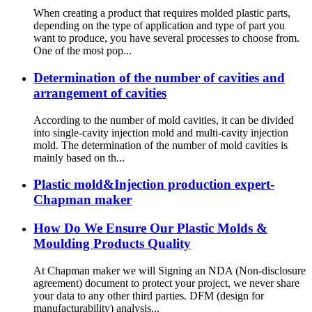
When creating a product that requires molded plastic parts,
depending on the type of application and type of part you
want to produce, you have several processes to choose from.
One of the most pop...
Determination of the number of cavities and
arrangement of cavities
According to the number of mold cavities, it can be divided
into single-cavity injection mold and multi-cavity injection
mold. The determination of the number of mold cavities is
mainly based on th...
Plastic mold&Injection production expert-
Chapman maker
How Do We Ensure Our Plastic Molds &
Moulding Products Quality
At Chapman maker we will Signing an NDA (Non-disclosure
agreement) document to protect your project, we never share
your data to any other third parties. DFM (design for
manufacturability) analysis...