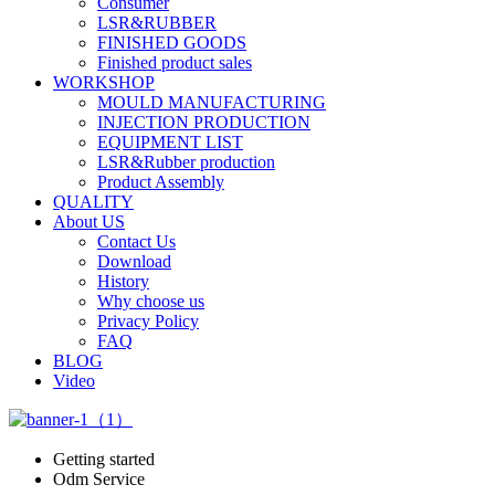
Consumer
LSR&RUBBER
FINISHED GOODS
Finished product sales
WORKSHOP
MOULD MANUFACTURING
INJECTION PRODUCTION
EQUIPMENT LIST
LSR&Rubber production
Product Assembly
QUALITY
About US
Contact Us
Download
History
Why choose us
Privacy Policy
FAQ
BLOG
Video
Getting started
Odm Service