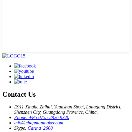
Contact Us
E911 Xinghe Zhihui, Yuanshan Street, Longgang District,
Shenzhen City, Guangdong Province, China.
Phone: +86-0755-2826 9320
info@chapmanmaker.com
Skype:
Carina_2600