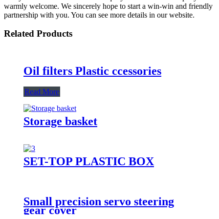
warmly welcome. We sincerely hope to start a win-win and friendly
partnership with you. You can see more details in our website.
Related Products
Oil filters Plastic ccessories
Read More
Storage basket
SET-TOP PLASTIC BOX
Small precision servo steering
gear cover