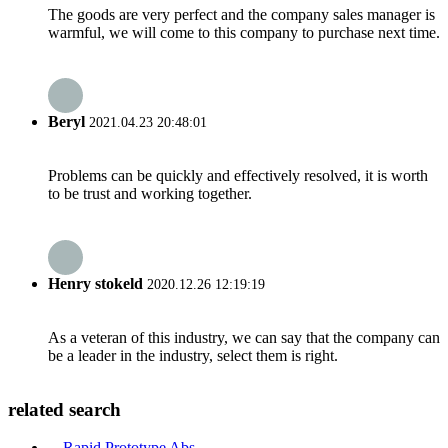
The goods are very perfect and the company sales manager is
warmful, we will come to this company to purchase next time.
Beryl
2021.04.23 20:48:01
Problems can be quickly and effectively resolved, it is worth
to be trust and working together.
Henry stokeld
2020.12.26 12:19:19
As a veteran of this industry, we can say that the company can
be a leader in the industry, select them is right.
related search
Rapid Prototype Abs