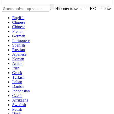
Hit enter to search or ESC to close
English
Chinese
Chinese
French
German
Portuguese
Spanish
Russian
Japanese
Korean
Arabic
Irish
Greek
Turkish
Italian
Danish
Indonesian
Czech
Afrikaans
Swedish
Polish
Hindi