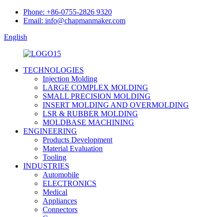
Phone: +86-0755-2826 9320
Email: info@chapmanmaker.com
English
TECHNOLOGIES
Injection Molding
LARGE COMPLEX MOLDING
SMALL PRECISION MOLDING
INSERT MOLDING AND OVERMOLDING
LSR & RUBBER MOLDING
MOLDBASE MACHINING
ENGINEERING
Products Development
Material Evaluation
Tooling
INDUSTRIES
Automobile
ELECTRONICS
Medical
Appliances
Connectors