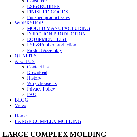
Consumer
LSR&RUBBER
FINISHED GOODS
Finished product sales
WORKSHOP
MOULD MANUFACTURING
INJECTION PRODUCTION
EQUIPMENT LIST
LSR&Rubber production
Product Assembly
QUALITY
About US
Contact Us
Download
History
Why choose us
Privacy Policy
FAQ
BLOG
Video
Home
LARGE COMPLEX MOLDING
LARGE COMPLEX MOLDING