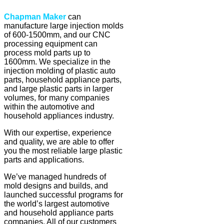
Chapman Maker
can
manufacture large injection molds
of 600-1500mm, and our CNC
processing equipment can
process mold parts up to
1600mm. We specialize in the
injection molding of plastic auto
parts, household appliance parts,
and large plastic parts in larger
volumes, for many companies
within the automotive and
household appliances industry.
With our expertise, experience
and quality, we are able to offer
you the most reliable large plastic
parts and applications.
We’ve managed hundreds of
mold designs and builds, and
launched successful programs for
the world’s largest automotive
and household appliance parts
companies. All of our customers