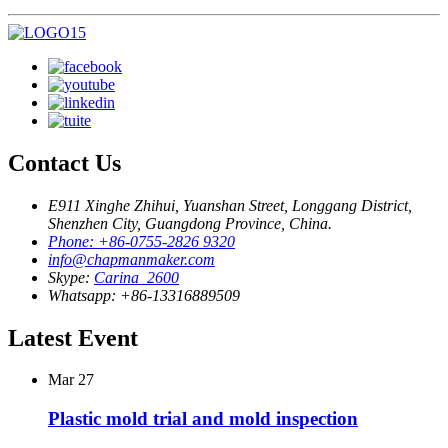
Contact Us
E911 Xinghe Zhihui, Yuanshan Street, Longgang District,
Shenzhen City, Guangdong Province, China.
Phone: +86-0755-2826 9320
info@chapmanmaker.com
Skype:
Carina_2600
Whatsapp: +86-13316889509
Latest Event
Mar
27
Plastic mold trial and mold inspection