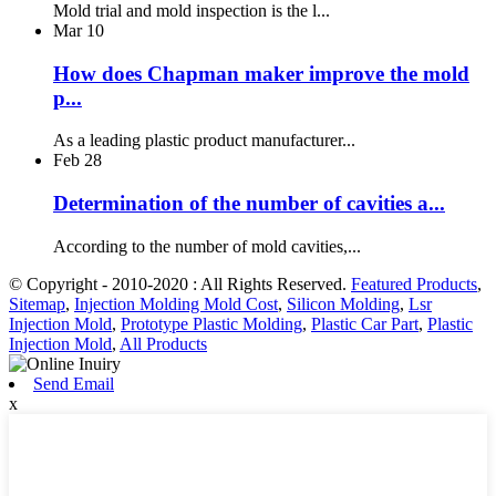
Mold trial and mold inspection is the l...
Mar
10
How does Chapman maker improve the mold
p...
As a leading plastic product manufacturer...
Feb
28
Determination of the number of cavities a...
According to the number of mold cavities,...
© Copyright - 2010-2020 : All Rights Reserved.
Featured Products
,
Sitemap
,
Injection Molding Mold Cost
,
Silicon Molding
,
Lsr
Injection Mold
,
Prototype Plastic Molding
,
Plastic Car Part
,
Plastic
Injection Mold
,
All Products
Send Email
x