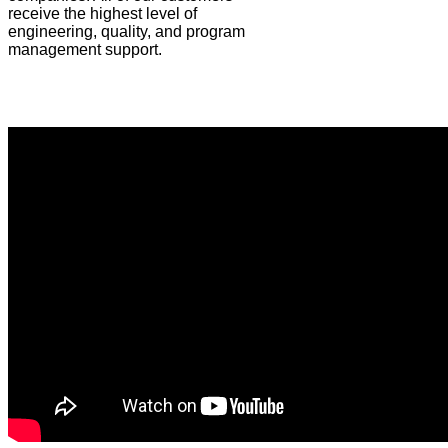
receive the highest level of
engineering, quality, and program
management support.