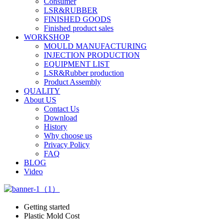
Consumer
LSR&RUBBER
FINISHED GOODS
Finished product sales
WORKSHOP
MOULD MANUFACTURING
INJECTION PRODUCTION
EQUIPMENT LIST
LSR&Rubber production
Product Assembly
QUALITY
About US
Contact Us
Download
History
Why choose us
Privacy Policy
FAQ
BLOG
Video
Getting started
Plastic Mold Cost