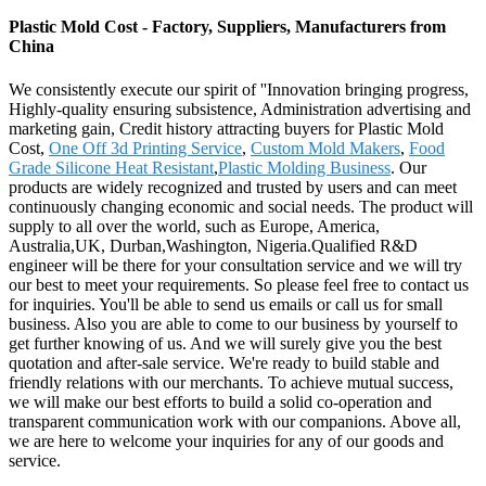
Plastic Mold Cost - Factory, Suppliers, Manufacturers from
China
We consistently execute our spirit of ''Innovation bringing progress,
Highly-quality ensuring subsistence, Administration advertising and
marketing gain, Credit history attracting buyers for Plastic Mold
Cost,
One Off 3d Printing Service
,
Custom Mold Makers
,
Food
Grade Silicone Heat Resistant
,
Plastic Molding Business
. Our
products are widely recognized and trusted by users and can meet
continuously changing economic and social needs. The product will
supply to all over the world, such as Europe, America,
Australia,UK, Durban,Washington, Nigeria.Qualified R&D
engineer will be there for your consultation service and we will try
our best to meet your requirements. So please feel free to contact us
for inquiries. You'll be able to send us emails or call us for small
business. Also you are able to come to our business by yourself to
get further knowing of us. And we will surely give you the best
quotation and after-sale service. We're ready to build stable and
friendly relations with our merchants. To achieve mutual success,
we will make our best efforts to build a solid co-operation and
transparent communication work with our companions. Above all,
we are here to welcome your inquiries for any of our goods and
service.