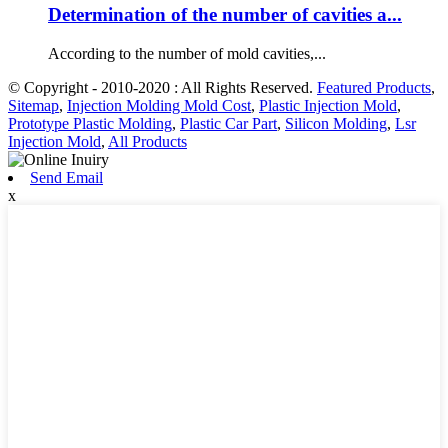
Determination of the number of cavities a...
According to the number of mold cavities,...
© Copyright - 2010-2020 : All Rights Reserved.
Featured Products
,
Sitemap
,
Injection Molding Mold Cost
,
Plastic Injection Mold
,
Prototype Plastic Molding
,
Plastic Car Part
,
Silicon Molding
,
Lsr
Injection Mold
,
All Products
Send Email
x