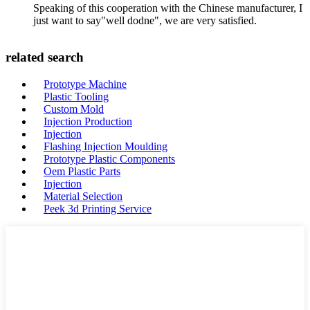
Speaking of this cooperation with the Chinese manufacturer, I
just want to say"well dodne", we are very satisfied.
related search
Prototype Machine
Plastic Tooling
Custom Mold
Injection Production
Injection
Flashing Injection Moulding
Prototype Plastic Components
Oem Plastic Parts
Injection
Material Selection
Peek 3d Printing Service