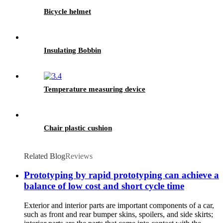
Bicycle helmet
Insulating Bobbin
Temperature measuring device
Chair plastic cushion
Related Blog
Reviews
Prototyping by rapid prototyping can achieve a
balance of low cost and short cycle time
Exterior and interior parts are important components of a car,
such as front and rear bumper skins, spoilers, and side skirts;