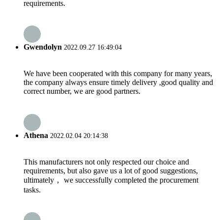
requirements.
Gwendolyn
2022.09.27 16:49:04
We have been cooperated with this company for many years,
the company always ensure timely delivery ,good quality and
correct number, we are good partners.
Athena
2022.02.04 20:14:38
This manufacturers not only respected our choice and
requirements, but also gave us a lot of good suggestions,
ultimately， we successfully completed the procurement
tasks.