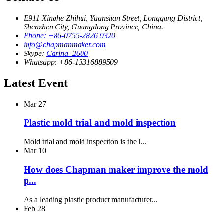
E911 Xinghe Zhihui, Yuanshan Street, Longgang District,
Shenzhen City, Guangdong Province, China.
Phone: +86-0755-2826 9320
info@chapmanmaker.com
Skype:
Carina_2600
Whatsapp: +86-13316889509
Latest Event
Mar
27
Plastic mold trial and mold inspection
Mold trial and mold inspection is the l...
Mar
10
How does Chapman maker improve the mold
p...
As a leading plastic product manufacturer...
Feb
28