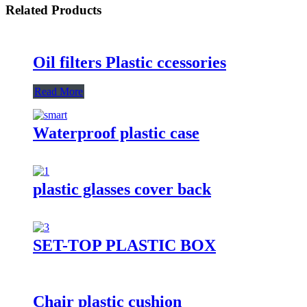
Related Products
Oil filters Plastic ccessories
Read More
Waterproof plastic case
plastic glasses cover back
SET-TOP PLASTIC BOX
Chair plastic cushion