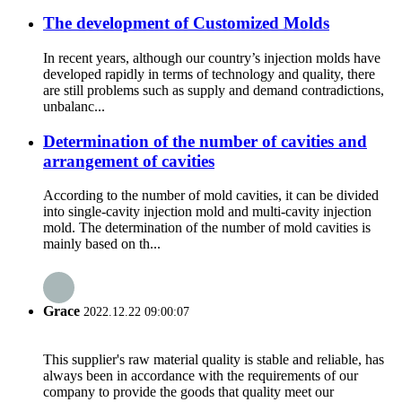
The development of Customized Molds
In recent years, although our country’s injection molds have
developed rapidly in terms of technology and quality, there
are still problems such as supply and demand contradictions,
unbalanc...
Determination of the number of cavities and
arrangement of cavities
According to the number of mold cavities, it can be divided
into single-cavity injection mold and multi-cavity injection
mold. The determination of the number of mold cavities is
mainly based on th...
Grace
2022.12.22 09:00:07
This supplier's raw material quality is stable and reliable, has
always been in accordance with the requirements of our
company to provide the goods that quality meet our