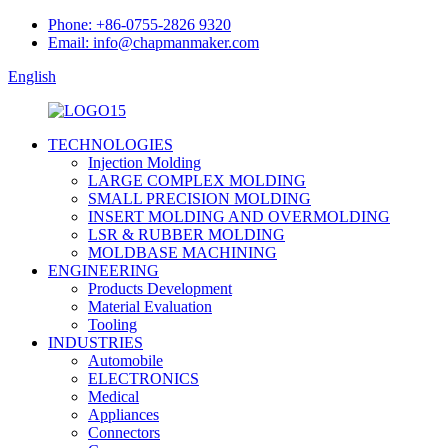
Phone: +86-0755-2826 9320
Email: info@chapmanmaker.com
English
TECHNOLOGIES
Injection Molding
LARGE COMPLEX MOLDING
SMALL PRECISION MOLDING
INSERT MOLDING AND OVERMOLDING
LSR & RUBBER MOLDING
MOLDBASE MACHINING
ENGINEERING
Products Development
Material Evaluation
Tooling
INDUSTRIES
Automobile
ELECTRONICS
Medical
Appliances
Connectors