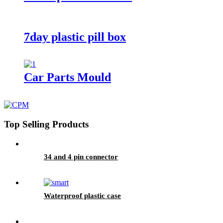
7day plastic pill box
Car Parts Mould
Top Selling Products
34 and 4 pin connector
Waterproof plastic case