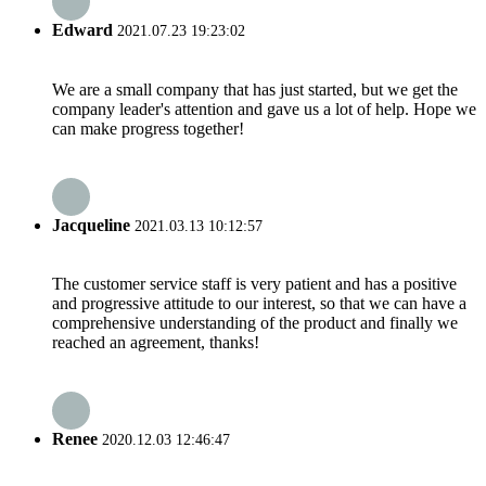
Edward
2021.07.23 19:23:02
We are a small company that has just started, but we get the
company leader's attention and gave us a lot of help. Hope we
can make progress together!
Jacqueline
2021.03.13 10:12:57
The customer service staff is very patient and has a positive
and progressive attitude to our interest, so that we can have a
comprehensive understanding of the product and finally we
reached an agreement, thanks!
Renee
2020.12.03 12:46:47