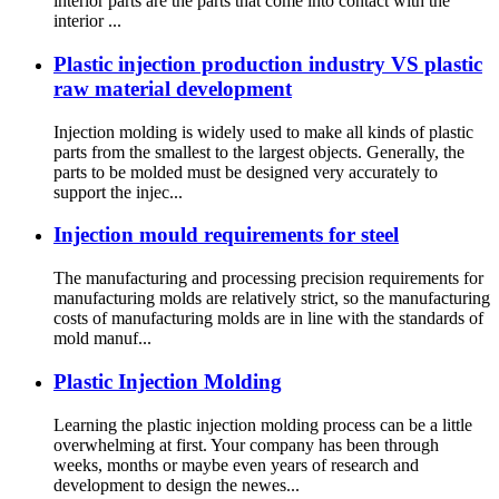
interior parts are the parts that come into contact with the
interior ...
Plastic injection production industry VS plastic
raw material development
Injection molding is widely used to make all kinds of plastic
parts from the smallest to the largest objects. Generally, the
parts to be molded must be designed very accurately to
support the injec...
Injection mould requirements for steel
The manufacturing and processing precision requirements for
manufacturing molds are relatively strict, so the manufacturing
costs of manufacturing molds are in line with the standards of
mold manuf...
Plastic Injection Molding
Learning the plastic injection molding process can be a little
overwhelming at first. Your company has been through
weeks, months or maybe even years of research and
development to design the newes...