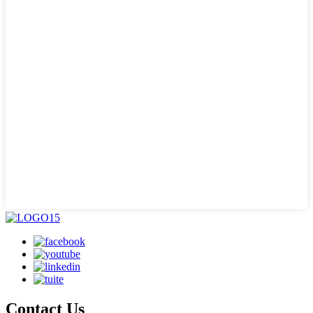
Contact Us