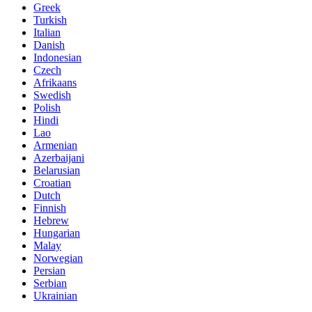
Greek
Turkish
Italian
Danish
Indonesian
Czech
Afrikaans
Swedish
Polish
Hindi
Lao
Armenian
Azerbaijani
Belarusian
Croatian
Dutch
Finnish
Hebrew
Hungarian
Malay
Norwegian
Persian
Serbian
Ukrainian