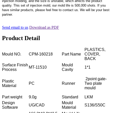
injection molding, and the size is unstable, which affects the product
quality. This set of injection mold, our mold life is 500,000 shots. If you
have similar products, please feel free to contact us. We will be your best
partner.
Send email to us
Download as PDF
Product Detail
PLASTICS,
Mould NO.
CPM-160218
Part Name
COVER,
BACK
Surface Finish
Mould
MT-11510
1*1
Process
Cavity
2point gate-
Plastic
PC
Runner
Two plate
Material
mould
Part weight
9.0g
Standard
LKM
Design
Mould
UG/CAD
S136/S50C
Software
Material