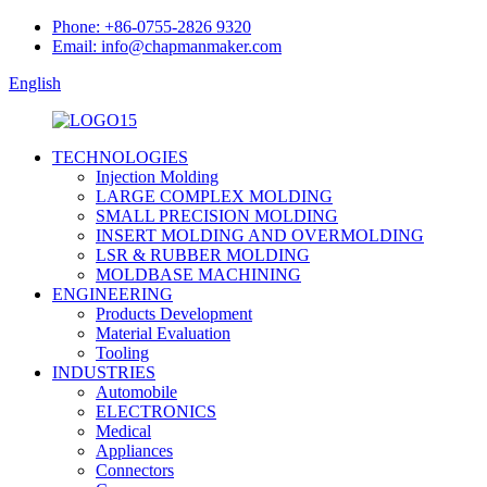
Phone: +86-0755-2826 9320
Email: info@chapmanmaker.com
English
TECHNOLOGIES
Injection Molding
LARGE COMPLEX MOLDING
SMALL PRECISION MOLDING
INSERT MOLDING AND OVERMOLDING
LSR & RUBBER MOLDING
MOLDBASE MACHINING
ENGINEERING
Products Development
Material Evaluation
Tooling
INDUSTRIES
Automobile
ELECTRONICS
Medical
Appliances
Connectors