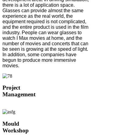
there is a lot of application space.
Glasses can provide almost the same
experience as the real world, the
equipment required is not complicated,
and the entire product is used in the film
industry. People can wear glasses to
watch I Max movies at home, and the
number of movies and concerts that can
be seen is growing at the speed of light.
In addition, some companies have
begun to produce more immersive
movies.
Project
Management
Mould
Workshop