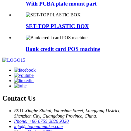
With PCBA plate mount part
SET-TOP PLASTIC BOX
Bank credit card POS machine
Contact Us
E911 Xinghe Zhihui, Yuanshan Street, Longgang District,
Shenzhen City, Guangdong Province, China.
Phone: +86-0755-2826 9320
info@chapmanmaker.com