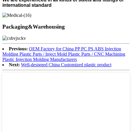
international standard
Packaging&Warehousing
Previous:
OEM Factory for China PP PC PS ABS Injection
Molding Plastic Parts / Inject Mold Plastic Parts / CNC Machining
Plastic Injection Molding Manufacturers
Next:
Well-designed China Customized plastic product