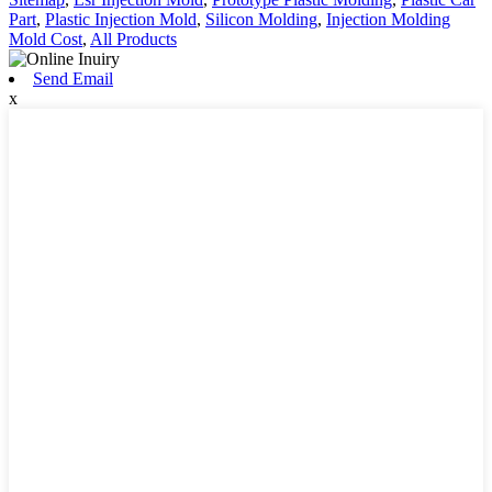
Part
,
Plastic Injection Mold
,
Silicon Molding
,
Injection Molding
Mold Cost
,
All Products
Send Email
x