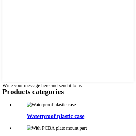
Write your message here and send it to us
Products categories
Waterproof plastic case