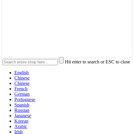
Hit enter to search or ESC to close
English
Chinese
Chinese
French
German
Portuguese
Spanish
Russian
Japanese
Korean
Arabic
Irish