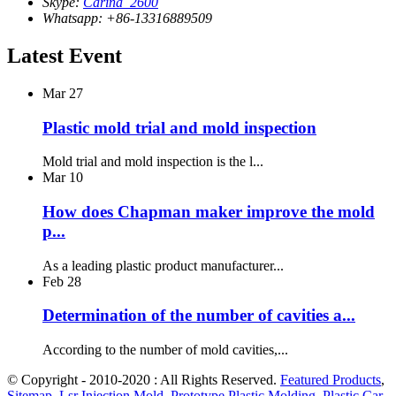
Skype:
Carina_2600
Whatsapp: +86-13316889509
Latest Event
Mar
27
Plastic mold trial and mold inspection
Mold trial and mold inspection is the l...
Mar
10
How does Chapman maker improve the mold
p...
As a leading plastic product manufacturer...
Feb
28
Determination of the number of cavities a...
According to the number of mold cavities,...
© Copyright - 2010-2020 : All Rights Reserved.
Featured Products
,
Sitemap
,
Lsr Injection Mold
,
Prototype Plastic Molding
,
Plastic Car