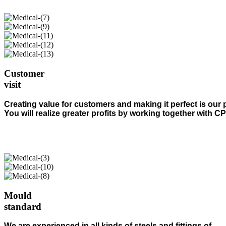
Customer
visit
Creating value for customers and making it perfect is our 
You will realize greater profits by working together with C
Mould
standard
We are experienced in all kinds of steels and fittings of