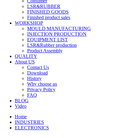
Consumer
LSR&RUBBER
FINISHED GOODS
Finished product sales
WORKSHOP
MOULD MANUFACTURING
INJECTION PRODUCTION
EQUIPMENT LIST
LSR&Rubber production
Product Assembly
QUALITY
About US
Contact Us
Download
History
Why choose us
Privacy Policy
FAQ
BLOG
Video
Home
INDUSTRIES
ELECTRONICS