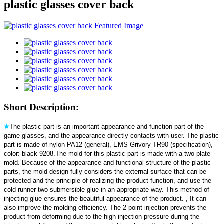
plastic glasses cover back
Short Description:
✭
The plastic part is an important appearance and function part of the
game glasses, and the appearance directly contacts with user. The plastic
part is made of nylon PA12 (general), EMS Grivory TR90 (specification),
color: black 9208.The mold for this plastic part is made with a two-plate
mold. Because of the appearance and functional structure of the plastic
parts, the mold design fully considers the external surface that can be
protected and the principle of realizing the product function, and use the
cold runner two submersible glue in an appropriate way. This method of
injecting glue ensures the beautiful appearance of the product. , It can
also improve the molding efficiency. The 2-point injection prevents the
product from deforming due to the high injection pressure during the