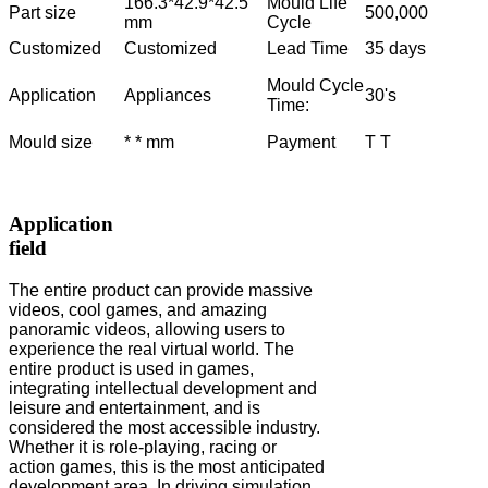
166.3*42.9*42.5
Mould Life
Part size
500,000
mm
Cycle
Customized
Customized
Lead Time
35 days
Mould Cycle
Application
Appliances
30's
Time:
Mould size
* * mm
Payment
T T
Application
field
The entire product can provide massive
videos, cool games, and amazing
panoramic videos, allowing users to
experience the real virtual world. The
entire product is used in games,
integrating intellectual development and
leisure and entertainment, and is
considered the most accessible industry.
Whether it is role-playing, racing or
action games, this is the most anticipated
development area. In driving simulation,