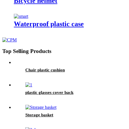
Bicycle helmet
Waterproof plastic case
Top Selling Products
Chair plastic cushion
plastic glasses cover back
Storage basket