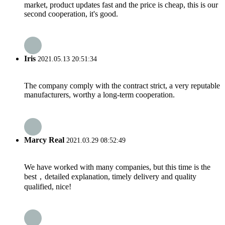
market, product updates fast and the price is cheap, this is our
second cooperation, it's good.
Iris
2021.05.13 20:51:34
The company comply with the contract strict, a very reputable
manufacturers, worthy a long-term cooperation.
Marcy Real
2021.03.29 08:52:49
We have worked with many companies, but this time is the
best，detailed explanation, timely delivery and quality
qualified, nice!