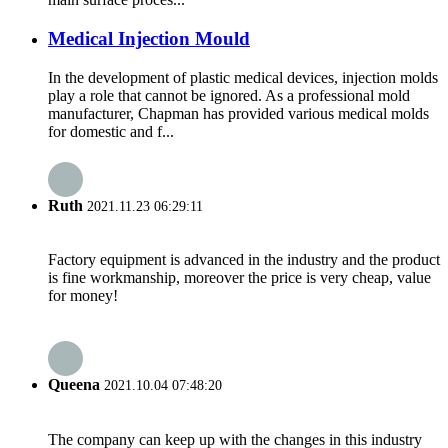
Medical Injection Mould
In the development of plastic medical devices, injection molds
play a role that cannot be ignored. As a professional mold
manufacturer, Chapman has provided various medical molds
for domestic and f...
Ruth
2021.11.23 06:29:11
Factory equipment is advanced in the industry and the product
is fine workmanship, moreover the price is very cheap, value
for money!
Queena
2021.10.04 07:48:20
The company can keep up with the changes in this industry