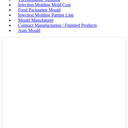
Injection Molding Mold Cost
Food Packaging Mould
Injection Molding Parting Line
Mould Manufaturer
Contract Manufacturing / Finished Products
Auto Mould