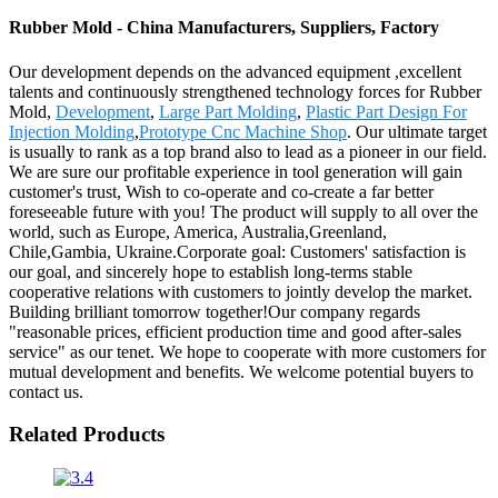
Rubber Mold - China Manufacturers, Suppliers, Factory
Our development depends on the advanced equipment ,excellent
talents and continuously strengthened technology forces for Rubber
Mold,
Development
,
Large Part Molding
,
Plastic Part Design For
Injection Molding
,
Prototype Cnc Machine Shop
. Our ultimate target
is usually to rank as a top brand also to lead as a pioneer in our field.
We are sure our profitable experience in tool generation will gain
customer's trust, Wish to co-operate and co-create a far better
foreseeable future with you! The product will supply to all over the
world, such as Europe, America, Australia,Greenland,
Chile,Gambia, Ukraine.Corporate goal: Customers' satisfaction is
our goal, and sincerely hope to establish long-terms stable
cooperative relations with customers to jointly develop the market.
Building brilliant tomorrow together!Our company regards
"reasonable prices, efficient production time and good after-sales
service" as our tenet. We hope to cooperate with more customers for
mutual development and benefits. We welcome potential buyers to
contact us.
Related Products