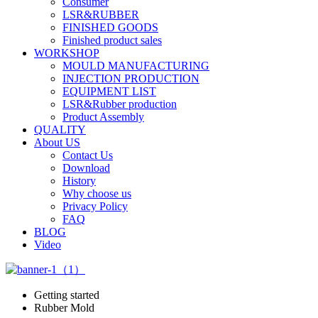
Consumer
LSR&RUBBER
FINISHED GOODS
Finished product sales
WORKSHOP
MOULD MANUFACTURING
INJECTION PRODUCTION
EQUIPMENT LIST
LSR&Rubber production
Product Assembly
QUALITY
About US
Contact Us
Download
History
Why choose us
Privacy Policy
FAQ
BLOG
Video
Getting started
Rubber Mold