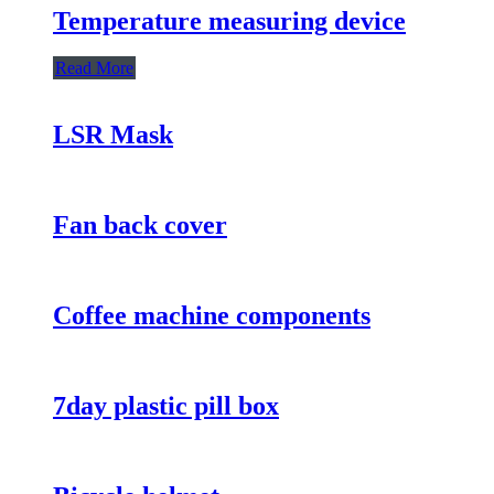
Temperature measuring device
Read More
LSR Mask
Fan back cover
Coffee machine components
7day plastic pill box