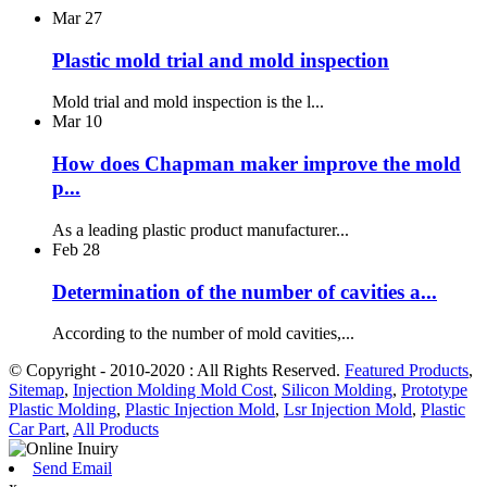
Mar
27
Plastic mold trial and mold inspection
Mold trial and mold inspection is the l...
Mar
10
How does Chapman maker improve the mold
p...
As a leading plastic product manufacturer...
Feb
28
Determination of the number of cavities a...
According to the number of mold cavities,...
© Copyright - 2010-2020 : All Rights Reserved.
Featured Products
,
Sitemap
,
Injection Molding Mold Cost
,
Silicon Molding
,
Prototype
Plastic Molding
,
Plastic Injection Mold
,
Lsr Injection Mold
,
Plastic
Car Part
,
All Products
Send Email