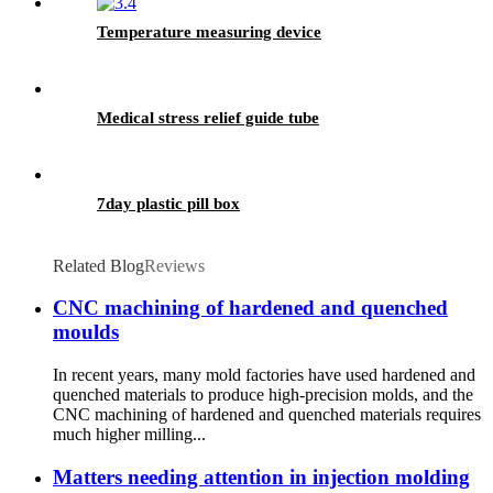
Temperature measuring device
Medical stress relief guide tube
7day plastic pill box
Related Blog
Reviews
CNC machining of hardened and quenched
moulds
In recent years, many mold factories have used hardened and
quenched materials to produce high-precision molds, and the
CNC machining of hardened and quenched materials requires
much higher milling...
Matters needing attention in injection molding