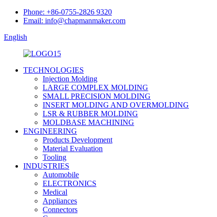
Phone: +86-0755-2826 9320
Email: info@chapmanmaker.com
English
TECHNOLOGIES
Injection Molding
LARGE COMPLEX MOLDING
SMALL PRECISION MOLDING
INSERT MOLDING AND OVERMOLDING
LSR & RUBBER MOLDING
MOLDBASE MACHINING
ENGINEERING
Products Development
Material Evaluation
Tooling
INDUSTRIES
Automobile
ELECTRONICS
Medical
Appliances
Connectors