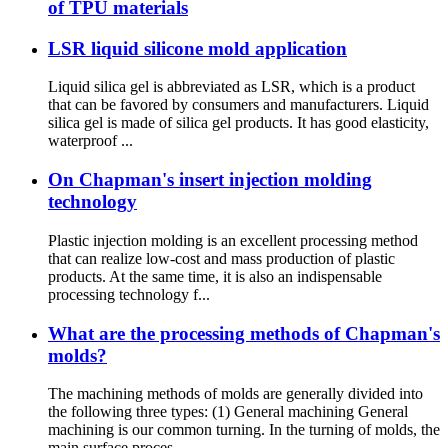
of TPU materials
LSR liquid silicone mold application
Liquid silica gel is abbreviated as LSR, which is a product
that can be favored by consumers and manufacturers. Liquid
silica gel is made of silica gel products. It has good elasticity,
waterproof ...
On Chapman's insert injection molding
technology
Plastic injection molding is an excellent processing method
that can realize low-cost and mass production of plastic
products. At the same time, it is also an indispensable
processing technology f...
What are the processing methods of Chapman's
molds?
The machining methods of molds are generally divided into
the following three types: (1) General machining General
machining is our common turning. In the turning of molds, the
main surface proces...