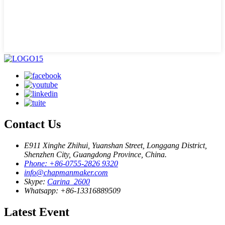
Contact Us
E911 Xinghe Zhihui, Yuanshan Street, Longgang District,
Shenzhen City, Guangdong Province, China.
Phone: +86-0755-2826 9320
info@chapmanmaker.com
Skype:
Carina_2600
Whatsapp: +86-13316889509
Latest Event