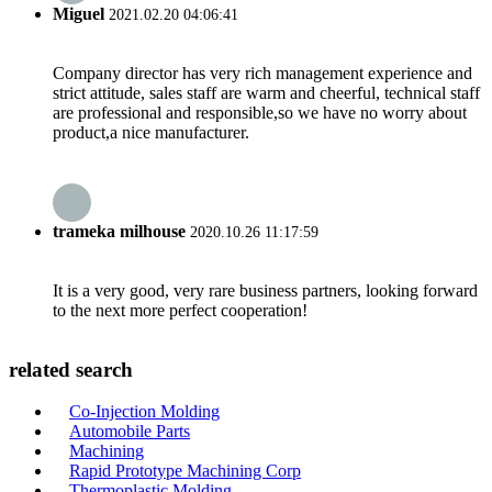
Miguel
2021.02.20 04:06:41
Company director has very rich management experience and
strict attitude, sales staff are warm and cheerful, technical staff
are professional and responsible,so we have no worry about
product,a nice manufacturer.
trameka milhouse
2020.10.26 11:17:59
It is a very good, very rare business partners, looking forward
to the next more perfect cooperation!
related search
Co-Injection Molding
Automobile Parts
Machining
Rapid Prototype Machining Corp
Thermoplastic Molding