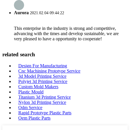
Aurora
2021.02.04 09:44:22
This enterprise in the industry is strong and competitive,
advancing with the times and develop sustainable, we are
very pleased to have a opportunity to cooperate!
related search
Design For Manufacturing
Cnc Machining Prototype Service
3d Model Printing Service
Polyjet 3d Printing Service
Custom Mold Makers
Plastic Mould
Titanium 3d Printing Service
Nylon 3d Printing Service
Odm Service
Rapid Prototype Plastic Parts
Oem Plastic Parts