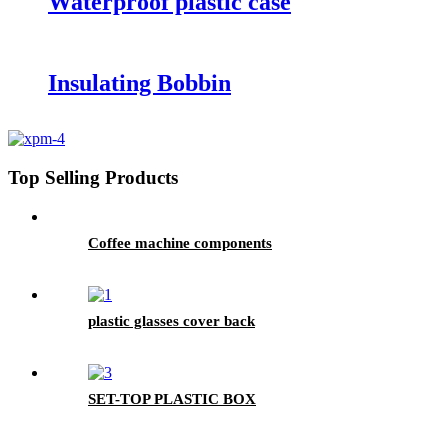
Waterproof plastic case
Insulating Bobbin
Top Selling Products
Coffee machine components
plastic glasses cover back
SET-TOP PLASTIC BOX