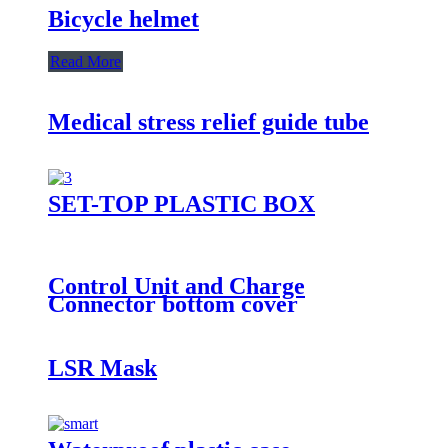
Bicycle helmet
Read More
Medical stress relief guide tube
SET-TOP PLASTIC BOX
Control Unit and Charge
Connector bottom cover
LSR Mask