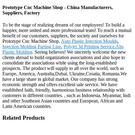
Prototype Cnc Machine Shop - China Manufacturers,
Suppliers, Factory
To be the stage of realizing dreams of our employees! To build a
happier, more united and more professional team! To reach a mutual
benefit of our customers, suppliers, the society and ourselves for
Prototype Cnc Machine Shop,
Auto Plastic Injection Moulds
,
Injection Molding Parting Line
,
Polyjet 3d Printing Service
,
Abs
Plastic Molding
. Seeing believes! We sincerely welcome the new
clients abroad to build organization associations and also hope to
consolidate the associations while using the long-established
prospects. The product will supply to all over the world, such as
Europe, America, Australia,Dubai, Ukraine,Croatia, Romania.We
have a large share in global market. Our company has strong
economic strength and offers excellent sale service. We have
established faith, friendly, harmonious business relationship with
customers in different countries. , such as Indonesia, Myanmar, Indi
and other Southeast Asian countries and European, African and
Latin American countries.
Related Products