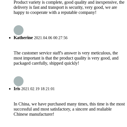
Product variety is complete, good quality and inexpensive, the
delivery is fast and transport is security, very good, we are
happy to cooperate with a reputable company!
Katherine
2021.04.06 00:27:56
The customer service staff's answer is very meticulous, the
most important is that the product quality is very good, and
packaged carefully, shipped quickly!
Iris
2021.02.19 18:21:01
In China, we have purchased many times, this time is the most
successful and most satisfactory, a sincere and realiable
Chinese manufacturer!