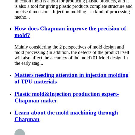
Injection mold is a tool for producing plastic products, and it
is also a tool for giving plastic products complete structure and
precise dimensions. Injection molding is a kind of processing
metho...
How does Chapman improve the precision of
mold?
Mainly considering the 2 perspectives of mold design and
mold processing.(In addition, the defects of the product itself
will also affect the accuracy of the mold) 01 Mold design In
the early stag...
Matters needing attention in injection molding
of TPU materials
Plastic mold&Injection production expert-
Chapman maker
Learn about the mold machining through
Chapman