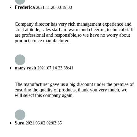
Frederica
2021.11.28 00:19:00
Company director has very rich management experience and
strict attitude, sales staff are warm and cheerful, technical staff
are professional and responsible,so we have no worry about
product,a nice manufacturer.
mary rash
2021.07.14 23:38:41
The manufacturer gave us a big discount under the premise of
ensuring the quality of products, thank you very much, we
will select this company again.
Sara
2021.06.02 02:03:35