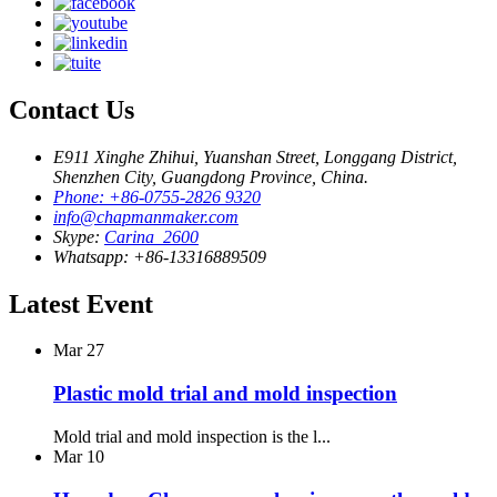
Contact Us
E911 Xinghe Zhihui, Yuanshan Street, Longgang District,
Shenzhen City, Guangdong Province, China.
Phone: +86-0755-2826 9320
info@chapmanmaker.com
Skype:
Carina_2600
Whatsapp: +86-13316889509
Latest Event
Mar
27
Plastic mold trial and mold inspection
Mold trial and mold inspection is the l...
Mar
10