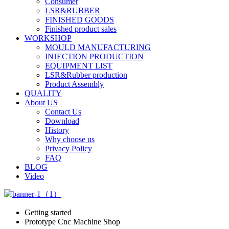
Consumer
LSR&RUBBER
FINISHED GOODS
Finished product sales
WORKSHOP
MOULD MANUFACTURING
INJECTION PRODUCTION
EQUIPMENT LIST
LSR&Rubber production
Product Assembly
QUALITY
About US
Contact Us
Download
History
Why choose us
Privacy Policy
FAQ
BLOG
Video
Getting started
Prototype Cnc Machine Shop