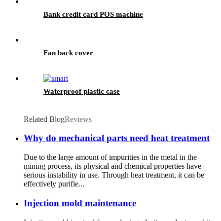
Bank credit card POS machine
Fan back cover
Waterproof plastic case
Related Blog
Reviews
Why do mechanical parts need heat treatment
Due to the large amount of impurities in the metal in the
mining process, its physical and chemical properties have
serious instability in use. Through heat treatment, it can be
effectively purifie...
Injection mold maintenance