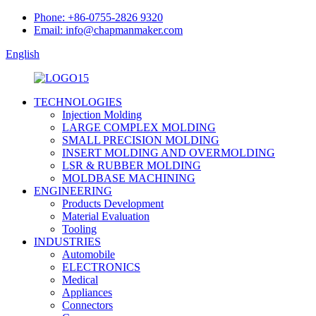
Phone: +86-0755-2826 9320
Email: info@chapmanmaker.com
English
TECHNOLOGIES
Injection Molding
LARGE COMPLEX MOLDING
SMALL PRECISION MOLDING
INSERT MOLDING AND OVERMOLDING
LSR & RUBBER MOLDING
MOLDBASE MACHINING
ENGINEERING
Products Development
Material Evaluation
Tooling
INDUSTRIES
Automobile
ELECTRONICS
Medical
Appliances
Connectors