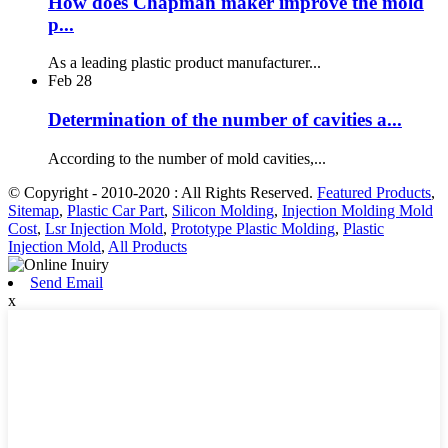
How does Chapman maker improve the mold
p...
As a leading plastic product manufacturer...
Feb
28
Determination of the number of cavities a...
According to the number of mold cavities,...
© Copyright - 2010-2020 : All Rights Reserved.
Featured Products
,
Sitemap
,
Plastic Car Part
,
Silicon Molding
,
Injection Molding Mold
Cost
,
Lsr Injection Mold
,
Prototype Plastic Molding
,
Plastic
Injection Mold
,
All Products
Send Email
x