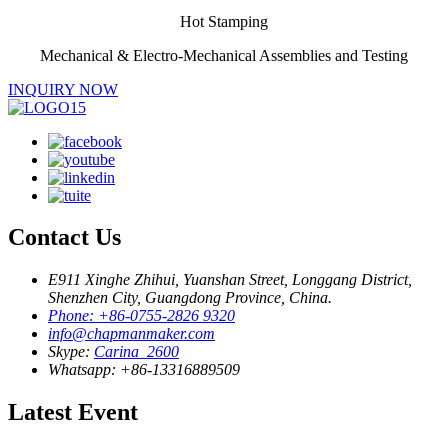
Hot Stamping
Mechanical & Electro-Mechanical Assemblies and Testing
INQUIRY NOW
Contact Us
E911 Xinghe Zhihui, Yuanshan Street, Longgang District,
Shenzhen City, Guangdong Province, China.
Phone: +86-0755-2826 9320
info@chapmanmaker.com
Skype:
Carina_2600
Whatsapp: +86-13316889509
Latest Event