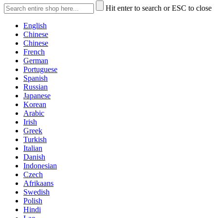
Hit enter to search or ESC to close
English
Chinese
Chinese
French
German
Portuguese
Spanish
Russian
Japanese
Korean
Arabic
Irish
Greek
Turkish
Italian
Danish
Indonesian
Czech
Afrikaans
Swedish
Polish
Hindi