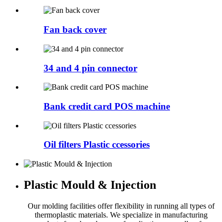
Fan back cover
34 and 4 pin connector
Bank credit card POS machine
Oil filters Plastic ccessories
Plastic Mould & Injection
Our molding facilities offer flexibility in running all types of
thermoplastic materials. We specialize in manufacturing