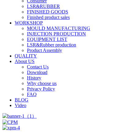
Consumer
LSR&RUBBER
FINISHED GOODS
Finished product sales
WORKSHOP
MOULD MANUFACTURING
INJECTION PRODUCTION
EQUIPMENT LIST
LSR&Rubber production
Product Assembly
QUALITY
About US
Contact Us
Download
History
Why choose us
Privacy Policy
FAQ
BLOG
Video