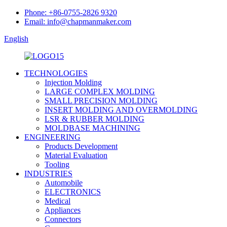
Phone: +86-0755-2826 9320
Email: info@chapmanmaker.com
English
TECHNOLOGIES
Injection Molding
LARGE COMPLEX MOLDING
SMALL PRECISION MOLDING
INSERT MOLDING AND OVERMOLDING
LSR & RUBBER MOLDING
MOLDBASE MACHINING
ENGINEERING
Products Development
Material Evaluation
Tooling
INDUSTRIES
Automobile
ELECTRONICS
Medical
Appliances
Connectors