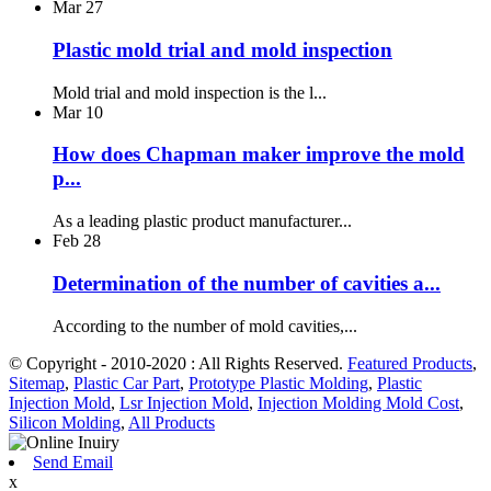
Mar
27
Plastic mold trial and mold inspection
Mold trial and mold inspection is the l...
Mar
10
How does Chapman maker improve the mold
p...
As a leading plastic product manufacturer...
Feb
28
Determination of the number of cavities a...
According to the number of mold cavities,...
© Copyright - 2010-2020 : All Rights Reserved.
Featured Products
,
Sitemap
,
Plastic Car Part
,
Prototype Plastic Molding
,
Plastic
Injection Mold
,
Lsr Injection Mold
,
Injection Molding Mold Cost
,
Silicon Molding
,
All Products
Send Email
x