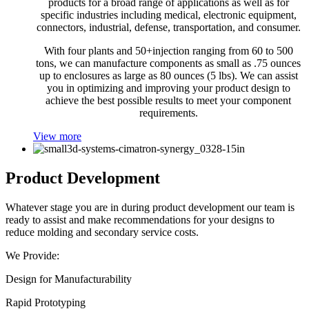
products for a broad range of applications as well as for
specific industries including medical, electronic equipment,
connectors, industrial, defense, transportation, and consumer.
With four plants and 50+injection ranging from 60 to 500
tons, we can manufacture components as small as .75 ounces
up to enclosures as large as 80 ounces (5 lbs). We can assist
you in optimizing and improving your product design to
achieve the best possible results to meet your component
requirements.
View more
Product Development
Whatever stage you are in during product development our team is
ready to assist and make recommendations for your designs to
reduce molding and secondary service costs.
We Provide:
Design for Manufacturability
Rapid Prototyping