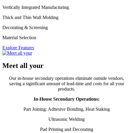
Vertically Integrated Manufacturing
Thick and Thin Wall Molding
Decorating & Screening
Material Selection
Explore Features
Meet all your
Our in-house secondary operations eliminate outside vendors,
saving a significant amount of lead-time and costs for all your
products.
In-House Secondary Operations:
Part Joining: Adhesive Bonding, Heat Staking
Ultrasonic Welding
Pad Printing and Decorating