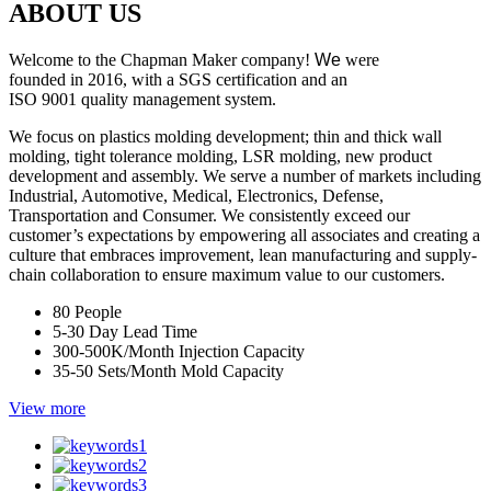
ABOUT US
Welcome to the Chapman Maker company!
We
were
founded in 2016, with a SGS certification and an
ISO 9001 quality management system.
We focus on plastics molding development; thin and thick wall
molding, tight tolerance molding, LSR molding, new product
development and assembly. We serve a number of markets including
Industrial, Automotive, Medical, Electronics, Defense,
Transportation and Consumer. We consistently exceed our
customer’s expectations by empowering all associates and creating a
culture that embraces improvement, lean manufacturing and supply-
chain collaboration to ensure maximum value to our customers.
80
People
5-30 Day
Lead Time
300-500K/Month
Injection Capacity
35-50 Sets/Month
Mold Capacity
View more