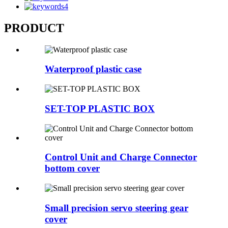
PRODUCT
Waterproof plastic case
SET-TOP PLASTIC BOX
Control Unit and Charge Connector
bottom cover
Small precision servo steering gear
cover