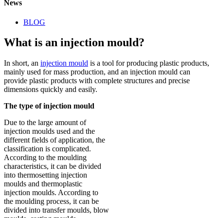
News
BLOG
What is an injection mould?
In short, an
injection mould
is a tool for producing plastic products,
mainly used for mass production, and an injection mould can
provide plastic products with complete structures and precise
dimensions quickly and easily.
The type of injection mould
Due to the large amount of
injection moulds used and the
different fields of application, the
classification is complicated.
According to the moulding
characteristics, it can be divided
into thermosetting injection
moulds and thermoplastic
injection moulds. According to
the moulding process, it can be
divided into transfer moulds, blow