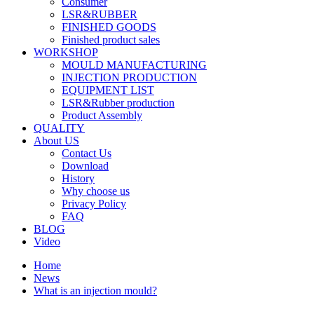
Consumer
LSR&RUBBER
FINISHED GOODS
Finished product sales
WORKSHOP
MOULD MANUFACTURING
INJECTION PRODUCTION
EQUIPMENT LIST
LSR&Rubber production
Product Assembly
QUALITY
About US
Contact Us
Download
History
Why choose us
Privacy Policy
FAQ
BLOG
Video
Home
News
What is an injection mould?