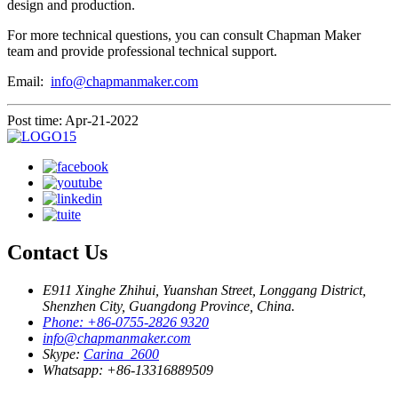
design and production.
For more technical questions, you can consult Chapman Maker
team and provide professional technical support.
Email:
info@chapmanmaker.com
Post time: Apr-21-2022
Contact Us
E911 Xinghe Zhihui, Yuanshan Street, Longgang District,
Shenzhen City, Guangdong Province, China.
Phone: +86-0755-2826 9320
info@chapmanmaker.com
Skype:
Carina_2600
Whatsapp: +86-13316889509