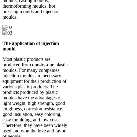
moulds, casting moulds,
thermoforming moulds, hot
pressing moulds and injection
moulds.
The application of injection
mould
Most plastic products are
produced from one-by-one plastic
moulds. For many companies,
injection moulds are necessary
equipment for their production of
various plastic products. The
products produced by plastic
moulds have the advantages of
light weight, high strength, good
toughness, corrosion resistance,
good insulation, easy coloring,
easy moulding, and low cost.
Therefore, they have been widely
used and won the love and favor
of people.