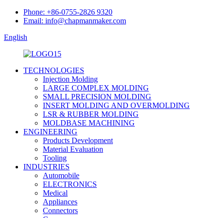
Phone: +86-0755-2826 9320
Email: info@chapmanmaker.com
English
TECHNOLOGIES
Injection Molding
LARGE COMPLEX MOLDING
SMALL PRECISION MOLDING
INSERT MOLDING AND OVERMOLDING
LSR & RUBBER MOLDING
MOLDBASE MACHINING
ENGINEERING
Products Development
Material Evaluation
Tooling
INDUSTRIES
Automobile
ELECTRONICS
Medical
Appliances
Connectors