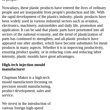
Nowadays, these plastic products have entered the lives of ordinary
people and are inseparable from people's production and life. With
the rapid development of the plastics industry, plastic products have
been widely used in various industrial sectors such as aviation,
electronics, machinery, automobiles and daily life. promotion and
application. It can be said that plastic parts have penetrated into all
sectors of the national economy, and the trend of plasticization of
parts has continued to strengthen, and all-plastic products have
appeared one after another, which have become substitutes for metal
products in many aspects. Whether it is in improving productivity,
ensuring product quality, or in reducing costs and reducing labor
intensity, plastic moulds have great advantages.
High-tech injection mould
manufacturer
Chapman Maker is a high-tech
mould manufacturer focusing on
precision mould manufacturing,
product development, sales and
service.
We invest in the introduction of
various foreign high-speed