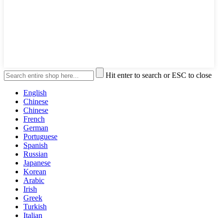
Hit enter to search or ESC to close
English
Chinese
Chinese
French
German
Portuguese
Spanish
Russian
Japanese
Korean
Arabic
Irish
Greek
Turkish
Italian