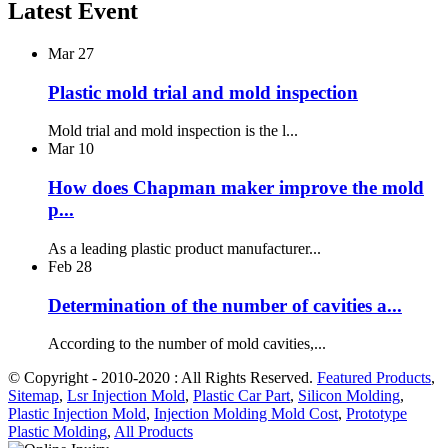
Latest Event
Mar
27
Plastic mold trial and mold inspection
Mold trial and mold inspection is the l...
Mar
10
How does Chapman maker improve the mold
p...
As a leading plastic product manufacturer...
Feb
28
Determination of the number of cavities a...
According to the number of mold cavities,...
© Copyright - 2010-2020 : All Rights Reserved.
Featured Products
,
Sitemap
,
Lsr Injection Mold
,
Plastic Car Part
,
Silicon Molding
,
Plastic Injection Mold
,
Injection Molding Mold Cost
,
Prototype
Plastic Molding
,
All Products