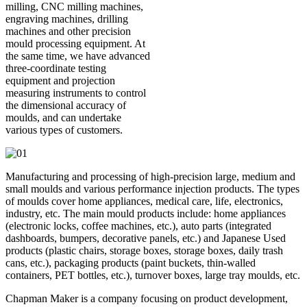
milling, CNC milling machines,
engraving machines, drilling
machines and other precision
mould processing equipment. At
the same time, we have advanced
three-coordinate testing
equipment and projection
measuring instruments to control
the dimensional accuracy of
moulds, and can undertake
various types of customers.
Manufacturing and processing of high-precision large, medium and
small moulds and various performance injection products. The types
of moulds cover home appliances, medical care, life, electronics,
industry, etc. The main mould products include: home appliances
(electronic locks, coffee machines, etc.), auto parts (integrated
dashboards, bumpers, decorative panels, etc.) and Japanese Used
products (plastic chairs, storage boxes, storage boxes, daily trash
cans, etc.), packaging products (paint buckets, thin-walled
containers, PET bottles, etc.), turnover boxes, large tray moulds, etc.
Chapman Maker is a company focusing on product development,