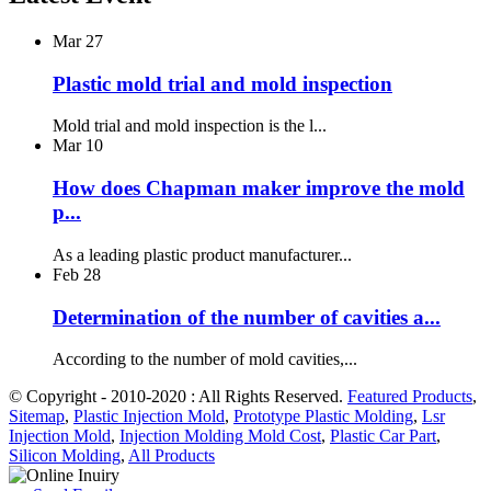
Mar
27
Plastic mold trial and mold inspection
Mold trial and mold inspection is the l...
Mar
10
How does Chapman maker improve the mold
p...
As a leading plastic product manufacturer...
Feb
28
Determination of the number of cavities a...
According to the number of mold cavities,...
© Copyright - 2010-2020 : All Rights Reserved.
Featured Products
,
Sitemap
,
Plastic Injection Mold
,
Prototype Plastic Molding
,
Lsr
Injection Mold
,
Injection Molding Mold Cost
,
Plastic Car Part
,
Silicon Molding
,
All Products