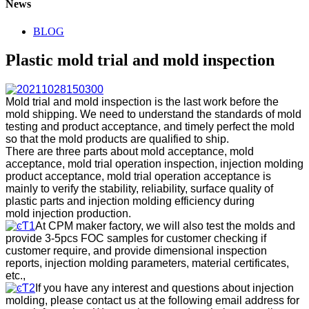
News
BLOG
Plastic mold trial and mold inspection
Mold trial and mold inspection is the last work before the
mold shipping. We need to understand the standards of mold
testing and product acceptance, and timely perfect the mold
so that the mold products are qualified to ship.
There are three parts about mold acceptance, mold
acceptance, mold trial operation inspection, injection molding
product acceptance, mold trial operation acceptance is
mainly to verify the stability, reliability, surface quality of
plastic parts and injection molding efficiency during
mold injection production.
At CPM maker factory, we will also test the molds and
provide 3-5pcs FOC samples for customer checking if
customer require, and provide dimensional inspection
reports, injection molding parameters, material certificates,
etc.,
If you have any interest and questions about injection
molding, please contact us at the following email address for