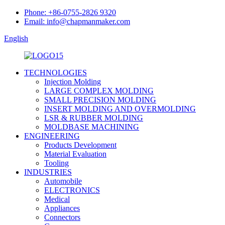
Phone: +86-0755-2826 9320
Email: info@chapmanmaker.com
English
TECHNOLOGIES
Injection Molding
LARGE COMPLEX MOLDING
SMALL PRECISION MOLDING
INSERT MOLDING AND OVERMOLDING
LSR & RUBBER MOLDING
MOLDBASE MACHINING
ENGINEERING
Products Development
Material Evaluation
Tooling
INDUSTRIES
Automobile
ELECTRONICS
Medical
Appliances
Connectors