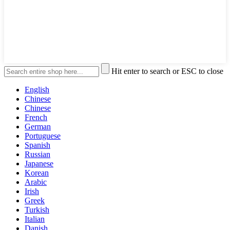
Hit enter to search or ESC to close
English
Chinese
Chinese
French
German
Portuguese
Spanish
Russian
Japanese
Korean
Arabic
Irish
Greek
Turkish
Italian
Danish