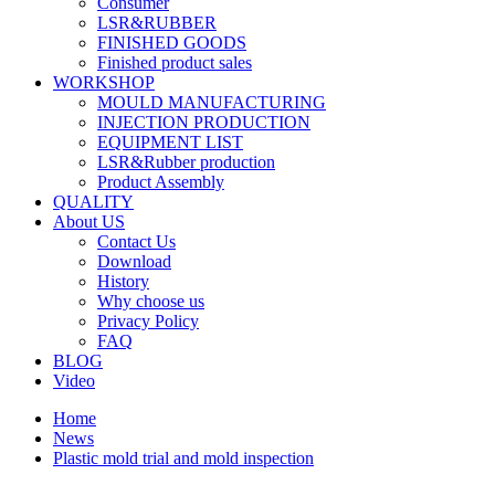
Consumer
LSR&RUBBER
FINISHED GOODS
Finished product sales
WORKSHOP
MOULD MANUFACTURING
INJECTION PRODUCTION
EQUIPMENT LIST
LSR&Rubber production
Product Assembly
QUALITY
About US
Contact Us
Download
History
Why choose us
Privacy Policy
FAQ
BLOG
Video
Home
News
Plastic mold trial and mold inspection