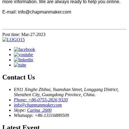
more information. We are always ready to help you online.
E-mail: info@chapmanmaker.com
Post time: Mar-27-2023
Contact Us
E911 Xinghe Zhihui, Yuanshan Street, Longgang District,
Shenzhen City, Guangdong Province, China.
Phone: +86-0755-2826 9320
info@chapmanmaker.com
Skype:
Carina_2600
Whatsapp: +86-13316889509
Latest Event