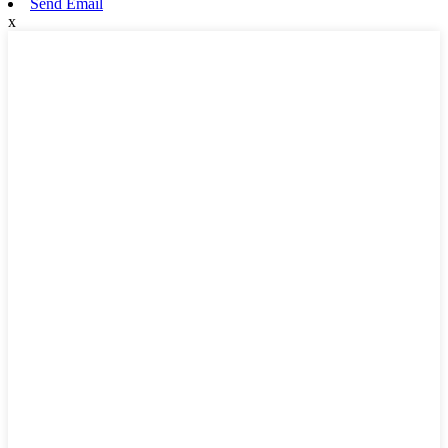
Send Email
x