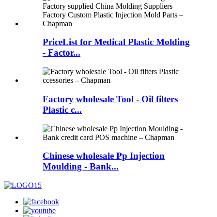
PriceList for Medical Plastic Molding
- Factor...
Factory wholesale Tool - Oil filters
Plastic c...
Chinese wholesale Pp Injection
Moulding - Bank...