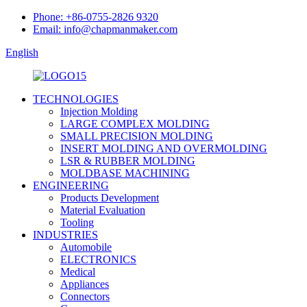
Phone: +86-0755-2826 9320
Email: info@chapmanmaker.com
English
TECHNOLOGIES
Injection Molding
LARGE COMPLEX MOLDING
SMALL PRECISION MOLDING
INSERT MOLDING AND OVERMOLDING
LSR & RUBBER MOLDING
MOLDBASE MACHINING
ENGINEERING
Products Development
Material Evaluation
Tooling
INDUSTRIES
Automobile
ELECTRONICS
Medical
Appliances
Connectors