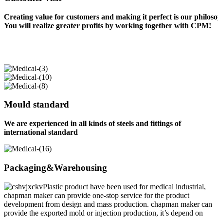
Creating value for customers and making it perfect is our philos
You will realize greater profits by working together with CPM!
Mould standard
We are experienced in all kinds of steels and fittings of
international standard
Packaging&Warehousing
Plastic product have been used for medical industrial,
chapman maker can provide one-stop service for the product
development from design and mass production. chapman maker can
provide the exported mold or injection production, it’s depend on