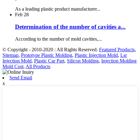
As a leading plastic product manufacturer...
Feb
28
Determination of the number of cavities a...
According to the number of mold cavities,...
© Copyright - 2010-2020 : All Rights Reserved.
Featured Products
,
Sitemap
,
Prototype Plastic Molding
,
Plastic Injection Mold
,
Lsr
Injection Mold
,
Plastic Car Part
,
Silicon Molding
,
Injection Molding
Mold Cost
,
All Products
Send Email
x