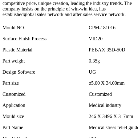
competitive price, unique creation, leading the industry trends. The
company insists on the principle of win-win idea, has
establishedglobal sales network and after-sales service network.
Mould NO.
CPM-181016
Surface Finish Process
VID20
Plastic Material
PEBAX 35D-50D
Part weight
0.35g
Design Software
UG
Part size
ø5.00 X 34.00mm
Customized
Customized
Application
Medical industry
Mould size
246 X 3496 X 317mm
Part Name
Medical stress relief guid