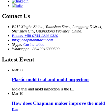
Contact Us
E911 Xinghe Zhihui, Yuanshan Street, Longgang District,
Shenzhen City, Guangdong Province, China.
Phone: +86-0755-2826 9320
info@chapmanmaker.com
Skype:
Carina_2600
Whatsapp: +86-13316889509
Latest Event
Mar
27
Plastic mold trial and mold inspection
Mold trial and mold inspection is the l...
Mar
10
How does Chapman maker improve the mold
p...