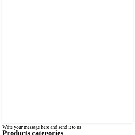
Write your message here and send it to us
Products categories