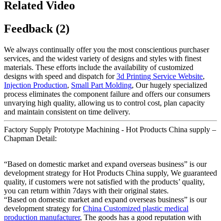
Related Video
Feedback (2)
We always continually offer you the most conscientious purchaser
services, and the widest variety of designs and styles with finest
materials. These efforts include the availability of customized
designs with speed and dispatch for
3d Printing Service Website
,
Injection Production
,
Small Part Molding
, Our hugely specialized
process eliminates the component failure and offers our consumers
unvarying high quality, allowing us to control cost, plan capacity
and maintain consistent on time delivery.
Factory Supply Prototype Machining - Hot Products China supply –
Chapman Detail:
“Based on domestic market and expand overseas business” is our
development strategy for Hot Products China supply, We guaranteed
quality, if customers were not satisfied with the products’ quality,
you can return within 7days with their original states.
“Based on domestic market and expand overseas business” is our
development strategy for
China Customized plastic medical
production manufacturer
, The goods has a good reputation with