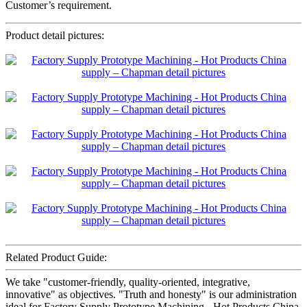
Customer’s requirement.
Product detail pictures:
Related Product Guide:
We take "customer-friendly, quality-oriented, integrative,
innovative" as objectives. "Truth and honesty" is our administration
ideal for Factory Supply Prototype Machining - Hot Products China