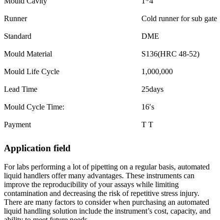
Mould Cavity
1*4
Runner
Cold runner for sub gate
Standard
DME
Mould Material
S136(HRC 48-52)
Mould Life Cycle
1,000,000
Lead Time
25days
Mould Cycle Time:
16′s
Payment
T T
Application field
For labs performing a lot of pipetting on a regular basis, automated
liquid handlers offer many advantages. These instruments can
improve the reproducibility of your assays while limiting
contamination and decreasing the risk of repetitive stress injury.
There are many factors to consider when purchasing an automated
liquid handling solution include the instrument’s cost, capacity, and
ability to meet future needs.