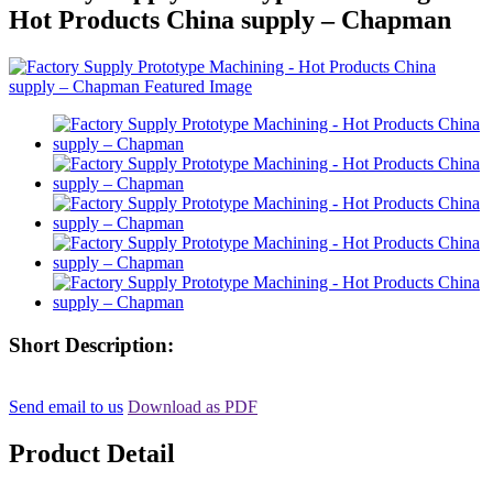
Hot Products China supply – Chapman
Short Description:
Send email to us
Download as PDF
Product Detail