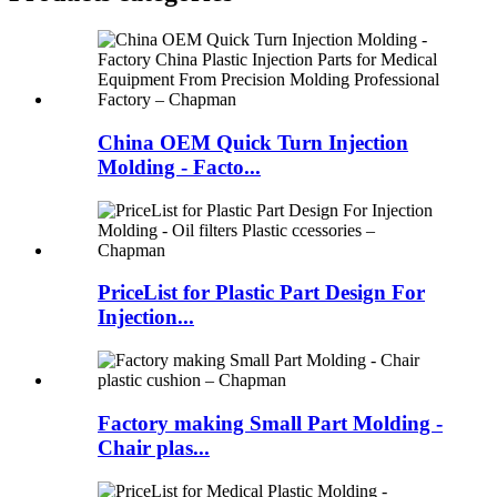
China OEM Quick Turn Injection
Molding - Facto...
PriceList for Plastic Part Design For
Injection...
Factory making Small Part Molding -
Chair plas...