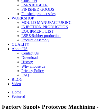
Consumer
LSR&RUBBER
FINISHED GOODS
Finished product sales
WORKSHOP
MOULD MANUFACTURING
INJECTION PRODUCTION
EQUIPMENT LIST
LSR&Rubber production
Product Assembly
QUALITY
About US
Contact Us
Download
History
Why choose us
Privacy Policy
FAQ
BLOG
Video
Home
Featured
Factory Supply Prototype Machining -