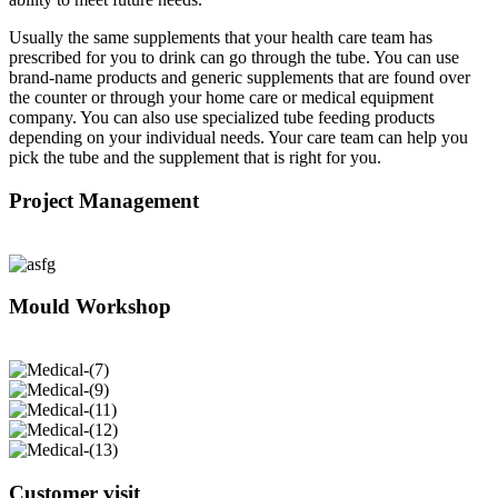
Usually the same supplements that your health care team has
prescribed for you to drink can go through the tube. You can use
brand-name products and generic supplements that are found over
the counter or through your home care or medical equipment
company. You can also use specialized tube feeding products
depending on your individual needs. Your care team can help you
pick the tube and the supplement that is right for you.
Project Management
Mould Workshop
Customer visit