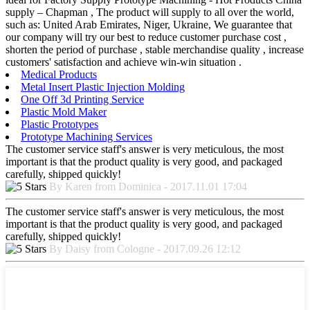
supply – Chapman , The product will supply to all over the world,
such as: United Arab Emirates, Niger, Ukraine, We guarantee that
our company will try our best to reduce customer purchase cost ,
shorten the period of purchase , stable merchandise quality , increase
customers' satisfaction and achieve win-win situation .
Medical Products
Metal Insert Plastic Injection Molding
One Off 3d Printing Service
Plastic Mold Maker
Plastic Prototypes
Prototype Machining Services
The customer service staff's answer is very meticulous, the most
important is that the product quality is very good, and packaged
carefully, shipped quickly!
By Karen from Dominica - 2017.11.01 17:04
The customer service staff's answer is very meticulous, the most
important is that the product quality is very good, and packaged
carefully, shipped quickly!
By Daisy from Cologne - 2017.09.26 12:12