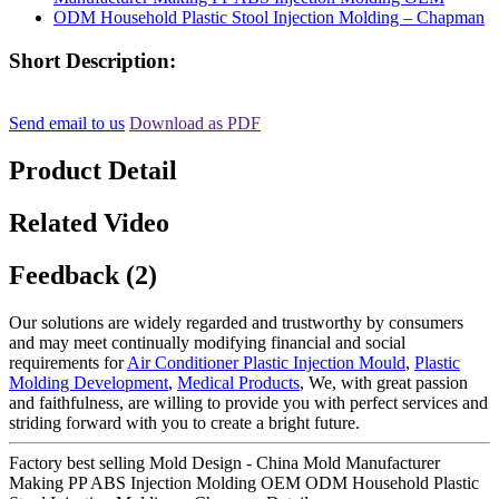
Short Description:
Send email to us
Download as PDF
Product Detail
Related Video
Feedback (2)
Our solutions are widely regarded and trustworthy by consumers
and may meet continually modifying financial and social
requirements for
Air Conditioner Plastic Injection Mould
,
Plastic
Molding Development
,
Medical Products
, We, with great passion
and faithfulness, are willing to provide you with perfect services and
striding forward with you to create a bright future.
Factory best selling Mold Design - China Mold Manufacturer
Making PP ABS Injection Molding OEM ODM Household Plastic