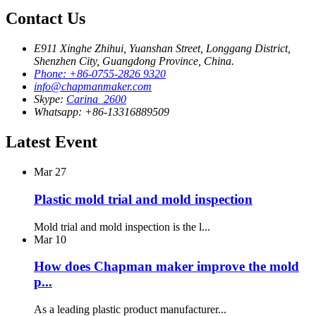
Contact Us
E911 Xinghe Zhihui, Yuanshan Street, Longgang District,
Shenzhen City, Guangdong Province, China.
Phone: +86-0755-2826 9320
info@chapmanmaker.com
Skype:
Carina_2600
Whatsapp: +86-13316889509
Latest Event
Mar
27
Plastic mold trial and mold inspection
Mold trial and mold inspection is the l...
Mar
10
How does Chapman maker improve the mold
p...
As a leading plastic product manufacturer...