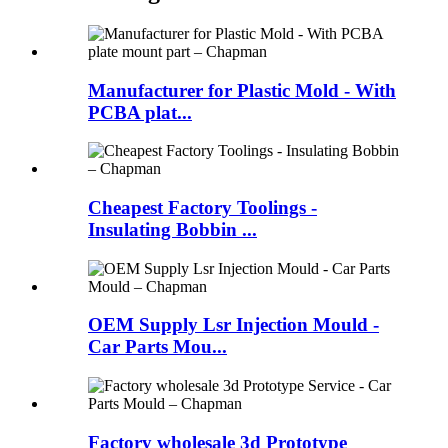
Manufacturer for Plastic Mold - With
PCBA plat...
Cheapest Factory Toolings -
Insulating Bobbin ...
OEM Supply Lsr Injection Mould -
Car Parts Mou...
Factory wholesale 3d Prototype