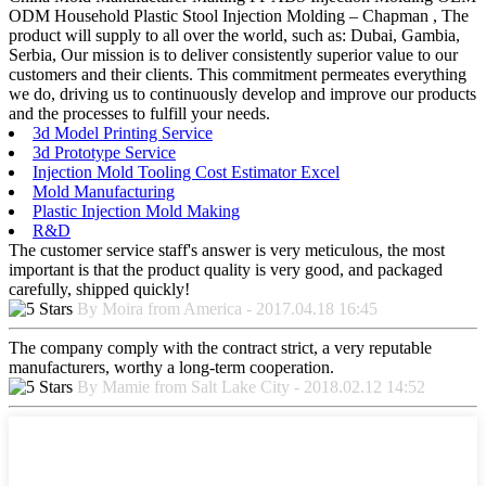
ODM Household Plastic Stool Injection Molding – Chapman , The
product will supply to all over the world, such as: Dubai, Gambia,
Serbia, Our mission is to deliver consistently superior value to our
customers and their clients. This commitment permeates everything
we do, driving us to continuously develop and improve our products
and the processes to fulfill your needs.
3d Model Printing Service
3d Prototype Service
Injection Mold Tooling Cost Estimator Excel
Mold Manufacturing
Plastic Injection Mold Making
R&D
The customer service staff's answer is very meticulous, the most
important is that the product quality is very good, and packaged
carefully, shipped quickly!
By Moira from America - 2017.04.18 16:45
The company comply with the contract strict, a very reputable
manufacturers, worthy a long-term cooperation.
By Mamie from Salt Lake City - 2018.02.12 14:52