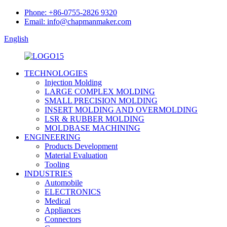
Phone: +86-0755-2826 9320
Email: info@chapmanmaker.com
English
TECHNOLOGIES
Injection Molding
LARGE COMPLEX MOLDING
SMALL PRECISION MOLDING
INSERT MOLDING AND OVERMOLDING
LSR & RUBBER MOLDING
MOLDBASE MACHINING
ENGINEERING
Products Development
Material Evaluation
Tooling
INDUSTRIES
Automobile
ELECTRONICS
Medical
Appliances
Connectors