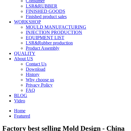
Consumer
LSR&RUBBER
FINISHED GOODS
Finished product sales
WORKSHOP
MOULD MANUFACTURING
INJECTION PRODUCTION
EQUIPMENT LIST
LSR&Rubber production
Product Assembly
QUALITY
About US
Contact Us
Download
History
Why choose us
Privacy Policy
FAQ
BLOG
Video
Home
Featured
Factory best selling Mold Design - China