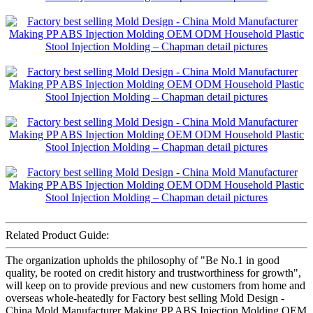
Related Product Guide:
The organization upholds the philosophy of "Be No.1 in good
quality, be rooted on credit history and trustworthiness for growth",
will keep on to provide previous and new customers from home and
overseas whole-heatedly for Factory best selling Mold Design -
China Mold Manufacturer Making PP ABS Injection Molding OEM