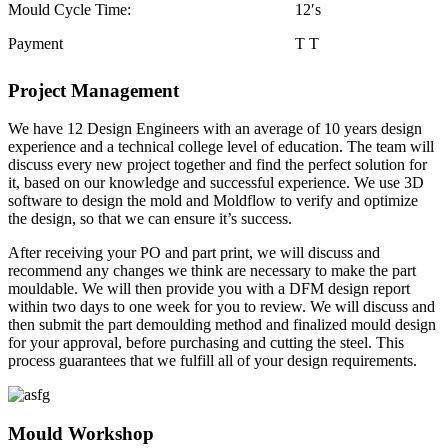
Mould Cycle Time:
12′s
Payment
T T
Project Management
We have 12 Design Engineers with an average of 10 years design
experience and a technical college level of education. The team will
discuss every new project together and find the perfect solution for
it, based on our knowledge and successful experience. We use 3D
software to design the mold and Moldflow to verify and optimize
the design, so that we can ensure it’s success.
After receiving your PO and part print, we will discuss and
recommend any changes we think are necessary to make the part
mouldable. We will then provide you with a DFM design report
within two days to one week for you to review. We will discuss and
then submit the part demoulding method and finalized mould design
for your approval, before purchasing and cutting the steel. This
process guarantees that we fulfill all of your design requirements.
Mould Workshop