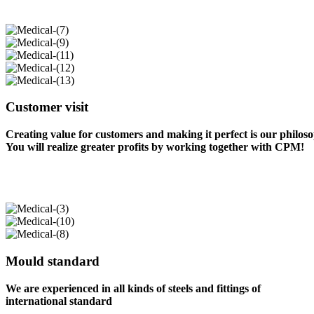
Customer visit
Creating value for customers and making it perfect is our philos
You will realize greater profits by working together with CPM!
Mould standard
We are experienced in all kinds of steels and fittings of
international standard