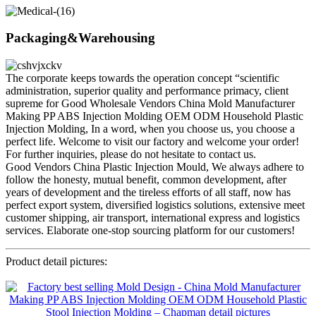
Packaging&Warehousing
The corporate keeps towards the operation concept “scientific
administration, superior quality and performance primacy, client
supreme for Good Wholesale Vendors China Mold Manufacturer
Making PP ABS Injection Molding OEM ODM Household Plastic
Injection Molding, In a word, when you choose us, you choose a
perfect life. Welcome to visit our factory and welcome your order!
For further inquiries, please do not hesitate to contact us.
Good Vendors China Plastic Injection Mould, We always adhere to
follow the honesty, mutual benefit, common development, after
years of development and the tireless efforts of all staff, now has
perfect export system, diversified logistics solutions, extensive meet
customer shipping, air transport, international express and logistics
services. Elaborate one-stop sourcing platform for our customers!
Product detail pictures: