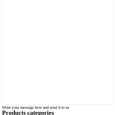
Write your message here and send it to us
Products categories