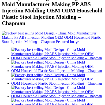
Mold Manufacturer Making PP ABS
Injection Molding OEM ODM Household
Plastic Stool Injection Molding –
Chapman