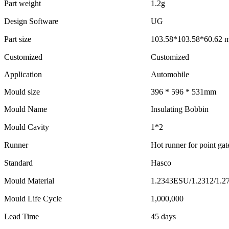
Part weight
1.2g
Design Software
UG
Part size
103.58*103.58*60.62 
Customized
Customized
Application
Automobile
Mould size
396 * 596 * 531mm
Mould Name
Insulating Bobbin
Mould Cavity
1*2
Runner
Hot runner for point gat
Standard
Hasco
Mould Material
1.2343ESU/1.2312/1.2
Mould Life Cycle
1,000,000
Lead Time
45 days