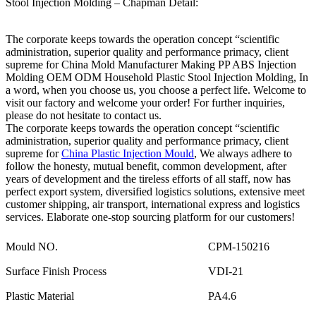
Stool Injection Molding – Chapman Detail:
The corporate keeps towards the operation concept “scientific
administration, superior quality and performance primacy, client
supreme for China Mold Manufacturer Making PP ABS Injection
Molding OEM ODM Household Plastic Stool Injection Molding, In
a word, when you choose us, you choose a perfect life. Welcome to
visit our factory and welcome your order! For further inquiries,
please do not hesitate to contact us.
The corporate keeps towards the operation concept “scientific
administration, superior quality and performance primacy, client
supreme for
China Plastic Injection Mould
, We always adhere to
follow the honesty, mutual benefit, common development, after
years of development and the tireless efforts of all staff, now has
perfect export system, diversified logistics solutions, extensive meet
customer shipping, air transport, international express and logistics
services. Elaborate one-stop sourcing platform for our customers!
Mould NO.
CPM-150216
Surface Finish Process
VDI-21
Plastic Material
PA4.6