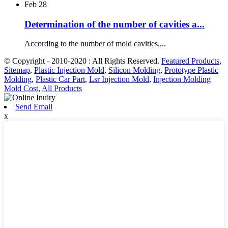
Feb
28
Determination of the number of cavities a...
According to the number of mold cavities,...
© Copyright - 2010-2020 : All Rights Reserved.
Featured Products
,
Sitemap
,
Plastic Injection Mold
,
Silicon Molding
,
Prototype Plastic
Molding
,
Plastic Car Part
,
Lsr Injection Mold
,
Injection Molding
Mold Cost
,
All Products
Send Email
x