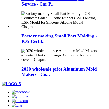
Service - Car P...
Factory making Small Part Molding -
IOS Certif...
2020 wholesale price Aluminum Mold
Makers - Co...