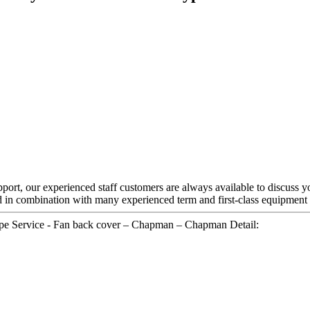
rt, our experienced staff customers are always available to discuss your
 in combination with many experienced term and first-class equipment
ype Service - Fan back cover – Chapman – Chapman Detail: