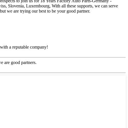
prospects to join us for 18 Years Factory Auto Parts-Germany -
iss, Slovenia, Luxembourg, With all these supports, we can serve
ut we are trying our best to be your good partner.
e with a reputable company!
e are good partners.