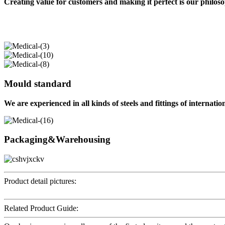
Creating value for customers and making it perfect is our philos
Mould standard
We are experienced in all kinds of steels and fittings of internati
Packaging&Warehousing
Product detail pictures:
Related Product Guide: