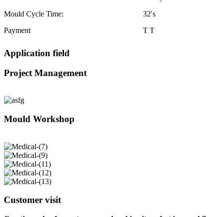
Mould Cycle Time:
32′s
Payment
T T
Application field
Project Management
Mould Workshop
Customer visit