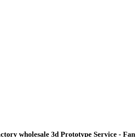
actory wholesale 3d Prototype Service - F