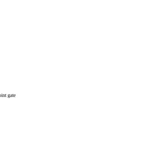
int gate