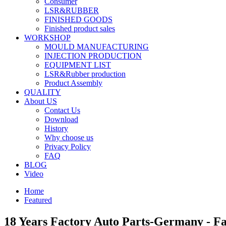
Consumer
LSR&RUBBER
FINISHED GOODS
Finished product sales
WORKSHOP
MOULD MANUFACTURING
INJECTION PRODUCTION
EQUIPMENT LIST
LSR&Rubber production
Product Assembly
QUALITY
About US
Contact Us
Download
History
Why choose us
Privacy Policy
FAQ
BLOG
Video
Home
Featured
18 Years Factory Auto Parts-Germany - F