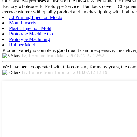
Our business promises all users of the first-class items and the mos
Factory wholesale 3d Prototype Service - Fan back cover – Chapman –
every customer with quality product and timely shipping with highly r
3d Printing Injection Molds
Mould Inserts
Plastic Injection Mold
Prototype Machine Co
Prototype Machining
Rubber Mold
Product variety is complete, good quality and inexpensive, the deliver
By Lorraine from Mali - 2018.12.22 12:52
We have been cooperated with this company for many years, the compa
By Eunice from Toronto - 2018.07.12 12:19