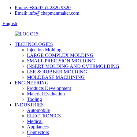
Phone: +86-0755-2826 9320
Email: info@chapmanmaker.com
English
TECHNOLOGIES
Injection Molding
LARGE COMPLEX MOLDING
SMALL PRECISION MOLDING
INSERT MOLDING AND OVERMOLDING
LSR & RUBBER MOLDING
MOLDBASE MACHINING
ENGINEERING
Products Development
Material Evaluation
Tooling
INDUSTRIES
Automobile
ELECTRONICS
Medical
Appliances
Connectors