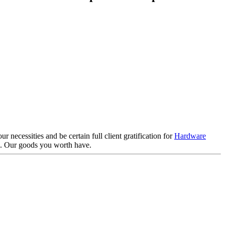
 necessities and be certain full client gratification for
Hardware
 . Our goods you worth have.