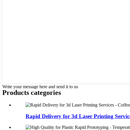
Write your message here and send it to us
Products categories
Rapid Delivery for 3d Laser Printing Services