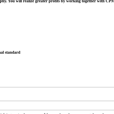
ophy. You will realize greater profits by working together with CP
onal standard