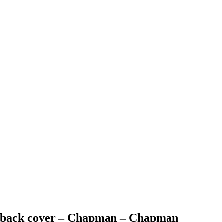
an back cover – Chapman – Chapman