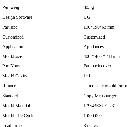
Part weight
30.5g
Design Software
UG
Part size
190*190*63 mm
Customized
Customized
Application
Appliances
Mould size
400 * 400 * 411mm
Part Name
Fan back cover
Mould Cavity
1*1
Runner
Three plate mould for po
Standard
Copy Meusburger
Mould Material
1.2343ESU/1.2312
Mould Life Cycle
1,000,000
Lead Time
35 days