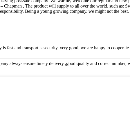
t satisfying post-sale company. We warmly welcome our regular and new 
 Chapman , The product will supply to all over the world, such as: Sw
esponsibility. Being a young growing company, we might not the best, b
y is fast and transport is security, very good, we are happy to cooperat
ny always ensure timely delivery ,good quality and correct number, w