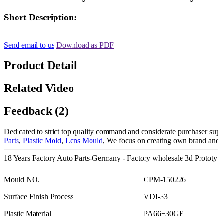
Short Description:
Send email to us
Download as PDF
Product Detail
Related Video
Feedback (2)
Dedicated to strict top quality command and considerate purchaser suppo
Parts
,
Plastic Mold
,
Lens Mould
, We focus on creating own brand and
18 Years Factory Auto Parts-Germany - Factory wholesale 3d Protot
Mould NO.
CPM-150226
Surface Finish Process
VDI-33
Plastic Material
PA66+30GF