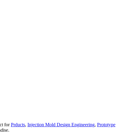
ct for
Prducts
,
Injection Mold Design Engineering
,
Prototype
dise.