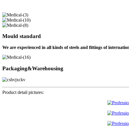
Mould standard
We are experienced in all kinds of steels and fittings of internati
Packaging&Warehousing
Product detail pictures: