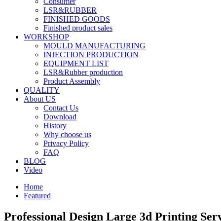
Consumer
LSR&RUBBER
FINISHED GOODS
Finished product sales
WORKSHOP
MOULD MANUFACTURING
INJECTION PRODUCTION
EQUIPMENT LIST
LSR&Rubber production
Product Assembly
QUALITY
About US
Contact Us
Download
History
Why choose us
Privacy Policy
FAQ
BLOG
Video
Home
Featured
Professional Design Large 3d Printing Se