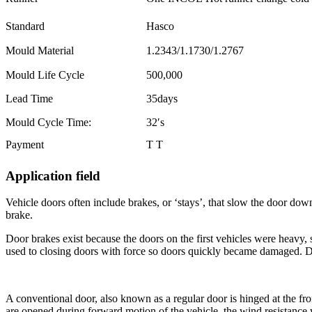
Standard
Hasco
Mould Material
1.2343/1.1730/1.2767
Mould Life Cycle
500,000
Lead Time
35days
Mould Cycle Time:
32′s
Payment
T T
Application field
Vehicle doors often include brakes, or ‘stays’, that slow the door down 
brake.
Door brakes exist because the doors on the first vehicles were heavy,
used to closing doors with force so doors quickly became damaged. D
A conventional door, also known as a regular door is hinged at the fron
are opened during forward motion of the vehicle, the wind resistance wi