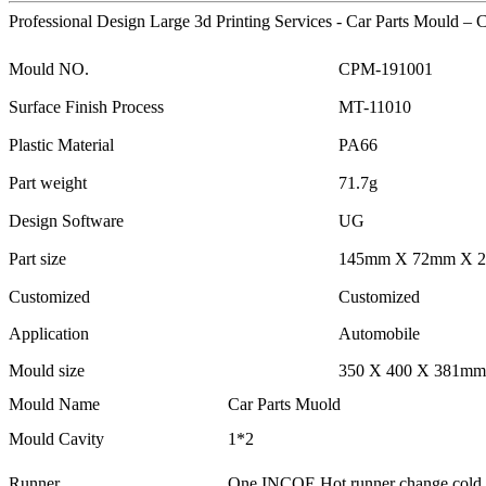
Professional Design Large 3d Printing Services - Car Parts Mould – 
Mould NO.
CPM-191001
Surface Finish Process
MT-11010
Plastic Material
PA66
Part weight
71.7g
Design Software
UG
Part size
145mm X 72mm X 
Customized
Customized
Application
Automobile
Mould size
350 X 400 X 381mm
Mould Name
Car Parts Muold
Mould Cavity
1*2
Runner
One INCOE Hot runner change cold r