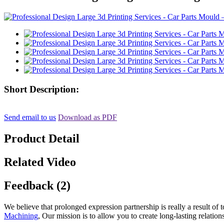
Short Description:
Send email to us
Download as PDF
Product Detail
Related Video
Feedback (2)
We believe that prolonged expression partnership is really a result of
Machining
, Our mission is to allow you to create long-lasting relati