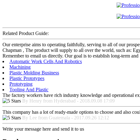
Related Product Guide:
Our enterprise aims to operating faithfully, serving to all of our pr
Chapman , The product will supply to all over the world, such as: Egy
Remember to email us directly. Our goal is to establish long-term and 
Automatic Work Cells And Robotics
Machining
Plastic Molding Business
Plastic Prototypes
Prototyping
Tooling And Plastic
The factory workers have rich industry knowledge and operational ex
By Henry from Hyderabad - 2018.09.08 17:09
This company has a lot of ready-made options to choose and also cou
By Lee from Guatemala - 2017.09.26 12:12
Write your message here and send it to us