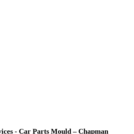
rvices - Car Parts Mould – Chapman