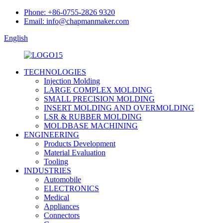
Phone: +86-0755-2826 9320
Email: info@chapmanmaker.com
English
TECHNOLOGIES
Injection Molding
LARGE COMPLEX MOLDING
SMALL PRECISION MOLDING
INSERT MOLDING AND OVERMOLDING
LSR & RUBBER MOLDING
MOLDBASE MACHINING
ENGINEERING
Products Development
Material Evaluation
Tooling
INDUSTRIES
Automobile
ELECTRONICS
Medical
Appliances
Connectors