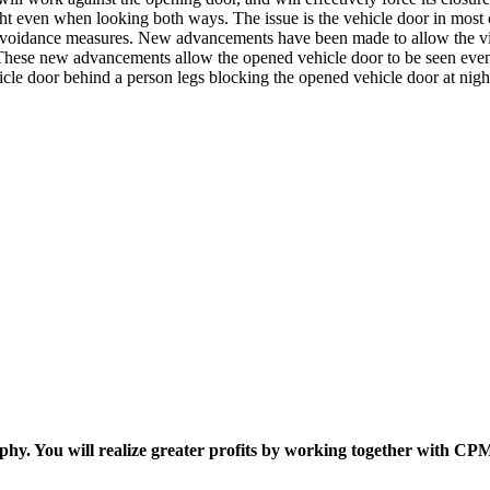
ht even when looking both ways. The issue is the vehicle door in most c
e avoidance measures. New advancements have been made to allow the vie
 . These new advancements allow the opened vehicle door to be seen even 
ehicle door behind a person legs blocking the opened vehicle door at nigh
ophy. You will realize greater profits by working together with CP