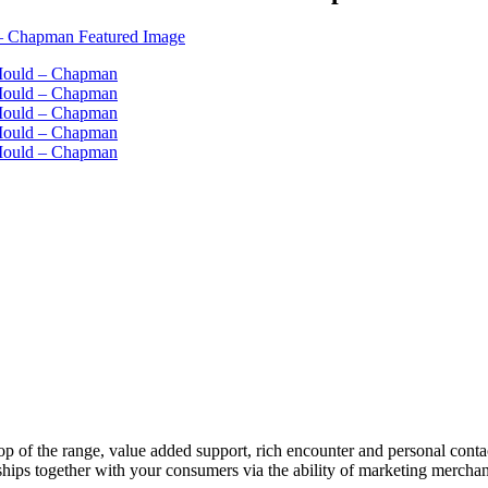
 top of the range, value added support, rich encounter and personal conta
onships together with your consumers via the ability of marketing merchan