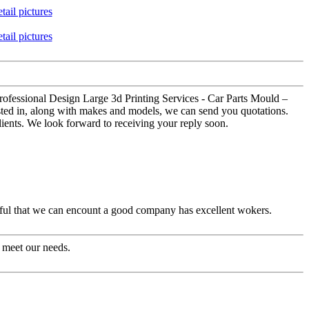
Professional Design Large 3d Printing Services - Car Parts Mould –
ested in, along with makes and models, we can send you quotations.
lients. We look forward to receiving your reply soon.
eful that we can encount a good company has excellent wokers.
 meet our needs.