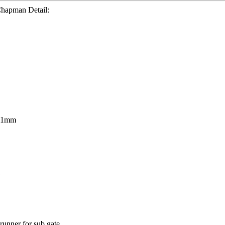
Chapman Detail:
21mm
unner for sub gate