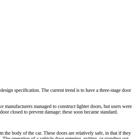
 design specification. The current trend is to have a three-stage door
ive manufacturers managed to construct lighter doors, but users were
 door closed to prevent damage; these soon became standard.
the body of the car. These doors are relatively safe, in that if they
. The operation of a vehicle door entering, exiting, or standing out