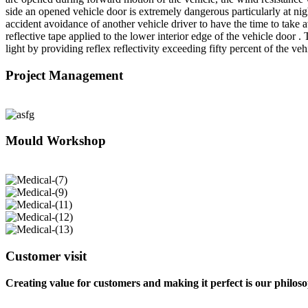
side an opened vehicle door is extremely dangerous particularly at nig
accident avoidance of another vehicle driver to have the time to tak
reflective tape applied to the lower interior edge of the vehicle door
light by providing reflex reflectivity exceeding fifty percent of the v
Project Management
Mould Workshop
Customer visit
Creating value for customers and making it perfect is our philos