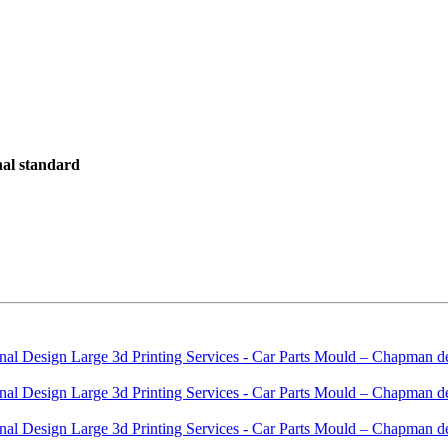
onal standard