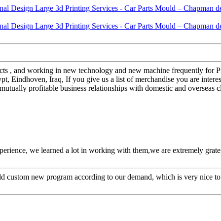
ospects , and working in new technology and new machine frequently for 
pt, Eindhoven, Iraq, If you give us a list of merchandise you are inter
mutually profitable business relationships with domestic and overseas c
perience, we learned a lot in working with them,we are extremely grat
ld custom new program according to our demand, which is very nice to