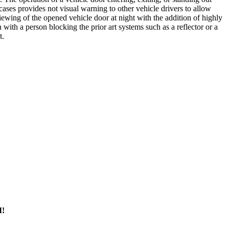
ases provides not visual warning to other vehicle drivers to allow
wing of the opened vehicle door at night with the addition of highly
with a person blocking the prior art systems such as a reflector or a
t.
M!