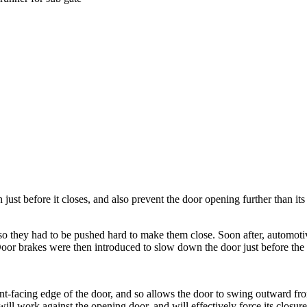
just before it closes, and also prevent the door opening further than its
 so they had to be pushed hard to make them close. Soon after, automot
oor brakes were then introduced to slow down the door just before the
t-facing edge of the door, and so allows the door to swing outward from 
ll work against the opening door, and will effectively force its closure