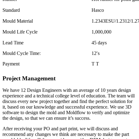
Standard
Hasco
Mould Material
1.2343ESU/1.2312/1.2
Mould Life Cycle
1,000,000
Lead Time
45 days
Mould Cycle Time:
12′s
Payment
T T
Project Management
We have 12 Design Engineers with an average of 10 years design
experience and a technical college level of education. The team will
discuss every new project together and find the perfect solution for
it, based on our knowledge and successful experience. We use 3D
software to design the mold and Moldflow to verify and optimize
the design, so that we can ensure it’s success.
After receiving your PO and part print, we will discuss and
recommend any changes we think are necessary to make the part