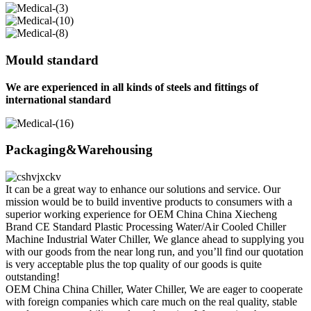
Mould standard
We are experienced in all kinds of steels and fittings of
international standard
Packaging&Warehousing
It can be a great way to enhance our solutions and service. Our
mission would be to build inventive products to consumers with a
superior working experience for OEM China China Xiecheng
Brand CE Standard Plastic Processing Water/Air Cooled Chiller
Machine Industrial Water Chiller, We glance ahead to supplying you
with our goods from the near long run, and you’ll find our quotation
is very acceptable plus the top quality of our goods is quite
outstanding!
OEM China China Chiller, Water Chiller, We are eager to cooperate
with foreign companies which care much on the real quality, stable