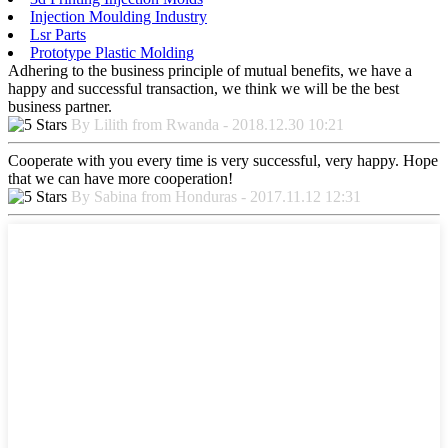
Injection Moulding Industry
Lsr Parts
Prototype Plastic Molding
Adhering to the business principle of mutual benefits, we have a
happy and successful transaction, we think we will be the best
business partner.
By Lilith from Rwanda - 2018.12.30 10:21
Cooperate with you every time is very successful, very happy. Hope
that we can have more cooperation!
By Sabina from Honduras - 2017.11.12 12:31