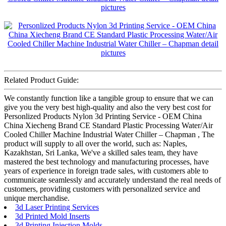
Related Product Guide:
We constantly function like a tangible group to ensure that we can
give you the very best high-quality and also the very best cost for
Personlized Products Nylon 3d Printing Service - OEM China
China Xiecheng Brand CE Standard Plastic Processing Water/Air
Cooled Chiller Machine Industrial Water Chiller – Chapman , The
product will supply to all over the world, such as: Naples,
Kazakhstan, Sri Lanka, We've a skilled sales team, they have
mastered the best technology and manufacturing processes, have
years of experience in foreign trade sales, with customers able to
communicate seamlessly and accurately understand the real needs of
customers, providing customers with personalized service and
unique merchandise.
3d Laser Printing Services
3d Printed Mold Inserts
3d Printing Injection Molds