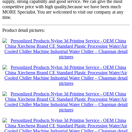
supply, strong capability and good service. We can give the most
competitive price with high quality,because we have been much
MORE Specialist. You are welcomed to visit our company at any
time.
Product detail pictures: