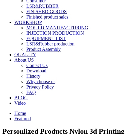
Consumer
LSR&RUBBER
FINISHED GOODS
Finished product sales
WORKSHOP
MOULD MANUFACTURING
INJECTION PRODUCTION
EQUIPMENT LIST
LSR&Rubber production
Product Assembly
QUALITY
About US
Contact Us
Download
History
Why choose us
Privacy Policy
FAQ
BLOG
Video
Home
Featured
Personlized Products Nylon 3d Printing