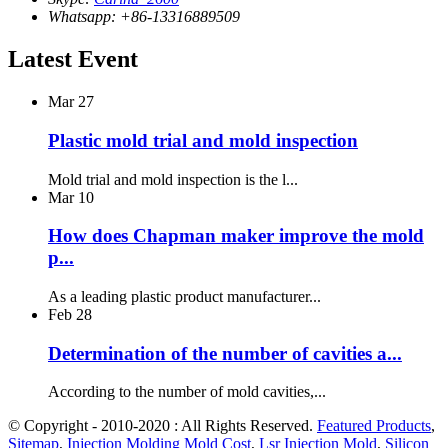
Whatsapp: +86-13316889509
Latest Event
Mar
27
Plastic mold trial and mold inspection
Mold trial and mold inspection is the l...
Mar
10
How does Chapman maker improve the mold
p...
As a leading plastic product manufacturer...
Feb
28
Determination of the number of cavities a...
According to the number of mold cavities,...
© Copyright - 2010-2020 : All Rights Reserved.
Featured Products
,
Sitemap
,
Injection Molding Mold Cost
,
Lsr Injection Mold
,
Silicon