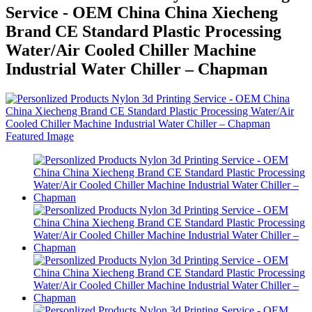
Service - OEM China China Xiecheng
Brand CE Standard Plastic Processing
Water/Air Cooled Chiller Machine
Industrial Water Chiller – Chapman