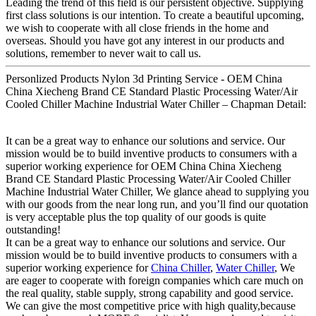
Leading the trend of this field is our persistent objective. Supplying
first class solutions is our intention. To create a beautiful upcoming,
we wish to cooperate with all close friends in the home and
overseas. Should you have got any interest in our products and
solutions, remember to never wait to call us.
Personlized Products Nylon 3d Printing Service - OEM China
China Xiecheng Brand CE Standard Plastic Processing Water/Air
Cooled Chiller Machine Industrial Water Chiller – Chapman Detail:
It can be a great way to enhance our solutions and service. Our
mission would be to build inventive products to consumers with a
superior working experience for OEM China China Xiecheng
Brand CE Standard Plastic Processing Water/Air Cooled Chiller
Machine Industrial Water Chiller, We glance ahead to supplying you
with our goods from the near long run, and you’ll find our quotation
is very acceptable plus the top quality of our goods is quite
outstanding!
It can be a great way to enhance our solutions and service. Our
mission would be to build inventive products to consumers with a
superior working experience for
China Chiller
,
Water Chiller
, We
are eager to cooperate with foreign companies which care much on
the real quality, stable supply, strong capability and good service.
We can give the most competitive price with high quality,because