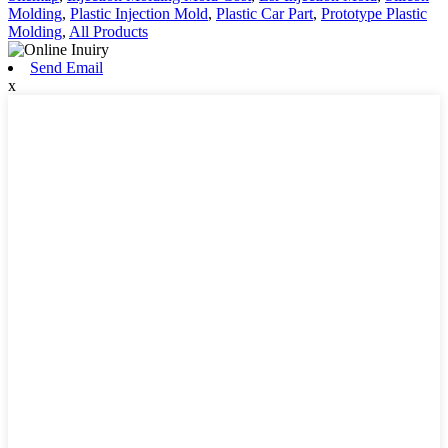
Molding
,
Plastic Injection Mold
,
Plastic Car Part
,
Prototype Plastic
Molding
,
All Products
Send Email
x