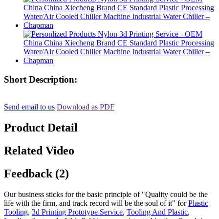
Short Description:
Send email to us
Download as PDF
Product Detail
Related Video
Feedback (2)
Our business sticks for the basic principle of "Quality could be the
life with the firm, and track record will be the soul of it" for
Plastic
Tooling
,
3d Printing Prototype Service
,
Tooling And Plastic
,