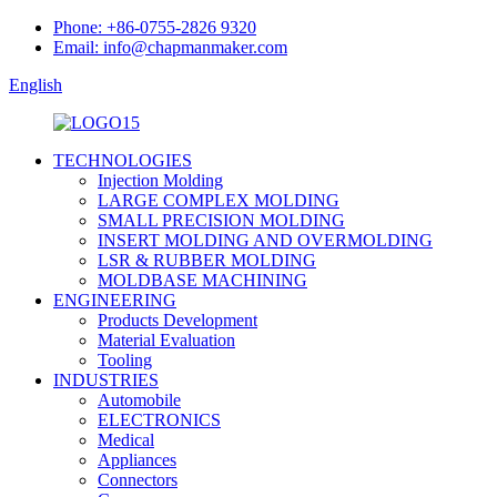
Phone: +86-0755-2826 9320
Email: info@chapmanmaker.com
English
TECHNOLOGIES
Injection Molding
LARGE COMPLEX MOLDING
SMALL PRECISION MOLDING
INSERT MOLDING AND OVERMOLDING
LSR & RUBBER MOLDING
MOLDBASE MACHINING
ENGINEERING
Products Development
Material Evaluation
Tooling
INDUSTRIES
Automobile
ELECTRONICS
Medical
Appliances
Connectors