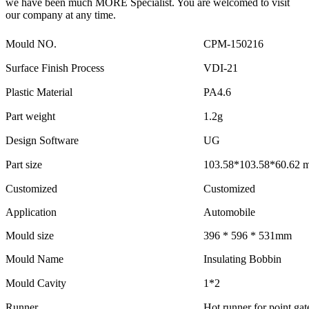
we have been much MORE Specialist. You are welcomed to visit
our company at any time.
Mould NO.
CPM-150216
Surface Finish Process
VDI-21
Plastic Material
PA4.6
Part weight
1.2g
Design Software
UG
Part size
103.58*103.58*60.62 
Customized
Customized
Application
Automobile
Mould size
396 * 596 * 531mm
Mould Name
Insulating Bobbin
Mould Cavity
1*2
Runner
Hot runner for point gat