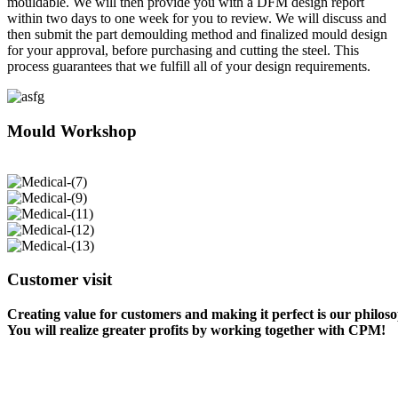
mouldable. We will then provide you with a DFM design report
within two days to one week for you to review. We will discuss and
then submit the part demoulding method and finalized mould design
for your approval, before purchasing and cutting the steel. This
process guarantees that we fulfill all of your design requirements.
Mould Workshop
Customer visit
Creating value for customers and making it perfect is our philos
You will realize greater profits by working together with CPM!