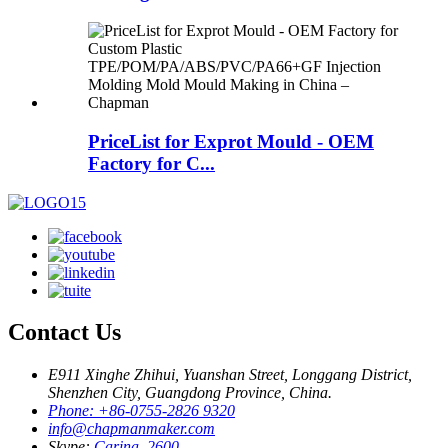
PriceList for Exprot Mould - OEM
Factory for C...
Contact Us
E911 Xinghe Zhihui, Yuanshan Street, Longgang District,
Shenzhen City, Guangdong Province, China.
Phone: +86-0755-2826 9320
info@chapmanmaker.com
Skype:
Carina_2600