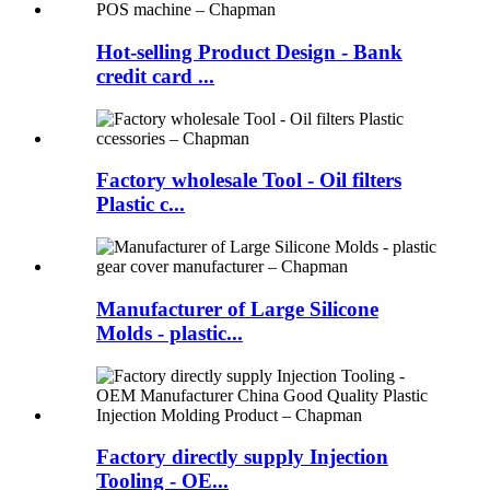
Hot-selling Product Design - Bank
credit card ...
Factory wholesale Tool - Oil filters
Plastic c...
Manufacturer of Large Silicone
Molds - plastic...
Factory directly supply Injection
Tooling - OE...