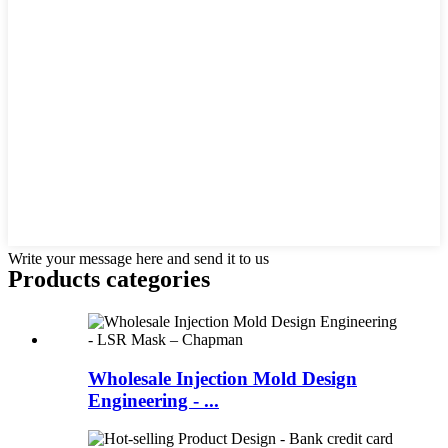
Write your message here and send it to us
Products categories
Wholesale Injection Mold Design
Engineering - ...