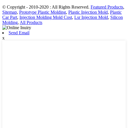
© Copyright - 2010-2020 : All Rights Reserved.
Featured Products
,
Sitemap
,
Prototype Plastic Molding
,
Plastic Injection Mold
,
Plastic
Car Part
,
Injection Molding Mold Cost
,
Lsr Injection Mold
,
Silicon
Molding
,
All Products
Send Email
x