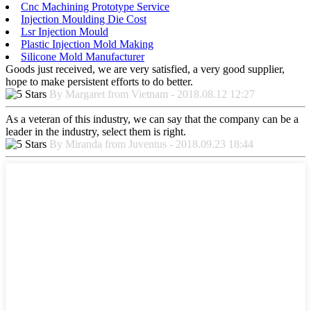
Cnc Machining Prototype Service
Injection Moulding Die Cost
Lsr Injection Mould
Plastic Injection Mold Making
Silicone Mold Manufacturer
Goods just received, we are very satisfied, a very good supplier,
hope to make persistent efforts to do better.
By Margaret from Vietnam - 2018.08.12 12:27
As a veteran of this industry, we can say that the company can be a
leader in the industry, select them is right.
By Miranda from Juventus - 2018.09.23 18:44