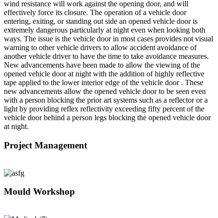
wind resistance will work against the opening door, and will
effectively force its closure. The operation of a vehicle door
entering, exiting, or standing out side an opened vehicle door is
extremely dangerous particularly at night even when looking both
ways. The issue is the vehicle door in most cases provides not visual
warning to other vehicle drivers to allow accident avoidance of
another vehicle driver to have the time to take avoidance measures.
New advancements have been made to allow the viewing of the
opened vehicle door at night with the addition of highly reflective
tape applied to the lower interior edge of the vehicle door . These
new advancements allow the opened vehicle door to be seen even
with a person blocking the prior art systems such as a reflector or a
light by providing reflex reflectivity exceeding fifty percent of the
vehicle door behind a person legs blocking the opened vehicle door
at night.
Project Management
Mould Workshop