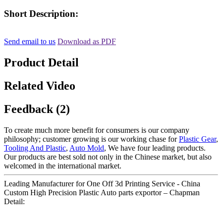
Short Description:
Send email to us
Download as PDF
Product Detail
Related Video
Feedback (2)
To create much more benefit for consumers is our company
philosophy; customer growing is our working chase for
Plastic Gear
,
Tooling And Plastic
,
Auto Mold
, We have four leading products.
Our products are best sold not only in the Chinese market, but also
welcomed in the international market.
Leading Manufacturer for One Off 3d Printing Service - China
Custom High Precision Plastic Auto parts exportor – Chapman
Detail: