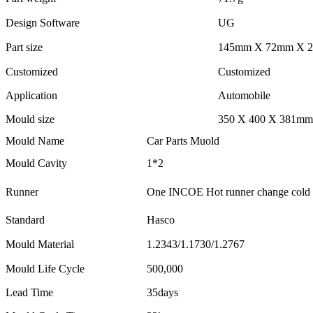
Design Software
UG
Part size
145mm X 72mm X 
Customized
Customized
Application
Automobile
Mould size
350 X 400 X 381mm
Mould Name
Car Parts Muold
Mould Cavity
1*2
Runner
One INCOE Hot runner change cold r
Standard
Hasco
Mould Material
1.2343/1.1730/1.2767
Mould Life Cycle
500,000
Lead Time
35days