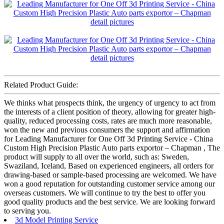
Related Product Guide:
We thinks what prospects think, the urgency of urgency to act from
the interests of a client position of theory, allowing for greater high-
quality, reduced processing costs, rates are much more reasonable,
won the new and previous consumers the support and affirmation
for Leading Manufacturer for One Off 3d Printing Service - China
Custom High Precision Plastic Auto parts exportor – Chapman , The
product will supply to all over the world, such as: Sweden,
Swaziland, Iceland, Based on experienced engineers, all orders for
drawing-based or sample-based processing are welcomed. We have
won a good reputation for outstanding customer service among our
overseas customers. We will continue to try the best to offer you
good quality products and the best service. We are looking forward
to serving you.
3d Model Printing Service