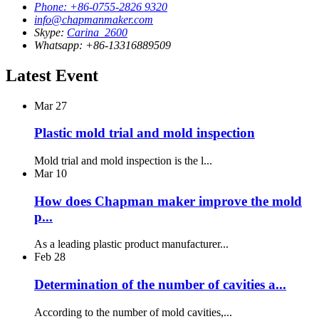
Phone: +86-0755-2826 9320
info@chapmanmaker.com
Skype:
Carina_2600
Whatsapp: +86-13316889509
Latest Event
Mar
27
Plastic mold trial and mold inspection
Mold trial and mold inspection is the l...
Mar
10
How does Chapman maker improve the mold
p...
As a leading plastic product manufacturer...
Feb
28
Determination of the number of cavities a...
According to the number of mold cavities,...