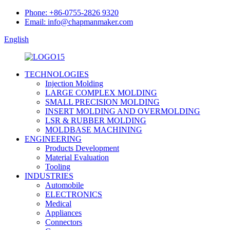
Phone: +86-0755-2826 9320
Email: info@chapmanmaker.com
English
TECHNOLOGIES
Injection Molding
LARGE COMPLEX MOLDING
SMALL PRECISION MOLDING
INSERT MOLDING AND OVERMOLDING
LSR & RUBBER MOLDING
MOLDBASE MACHINING
ENGINEERING
Products Development
Material Evaluation
Tooling
INDUSTRIES
Automobile
ELECTRONICS
Medical
Appliances
Connectors