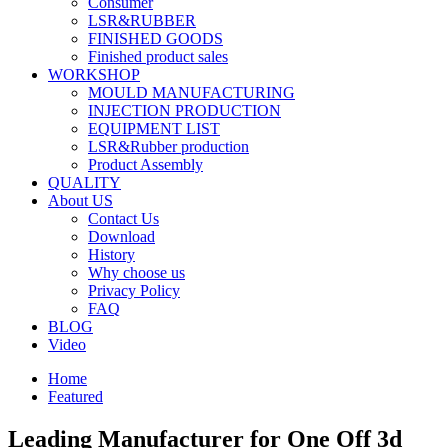
Consumer
LSR&RUBBER
FINISHED GOODS
Finished product sales
WORKSHOP
MOULD MANUFACTURING
INJECTION PRODUCTION
EQUIPMENT LIST
LSR&Rubber production
Product Assembly
QUALITY
About US
Contact Us
Download
History
Why choose us
Privacy Policy
FAQ
BLOG
Video
Home
Featured
Leading Manufacturer for One Off 3d