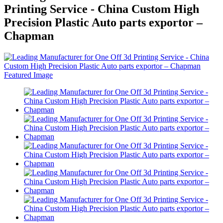
Printing Service - China Custom High
Precision Plastic Auto parts exportor –
Chapman