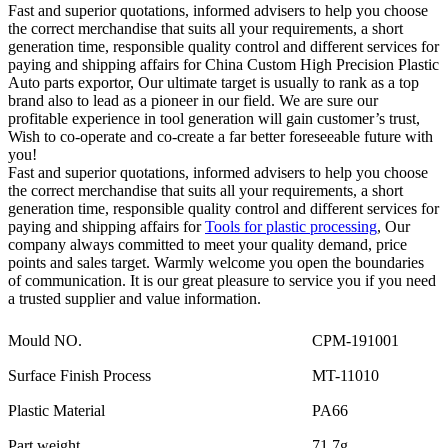
Fast and superior quotations, informed advisers to help you choose
the correct merchandise that suits all your requirements, a short
generation time, responsible quality control and different services for
paying and shipping affairs for China Custom High Precision Plastic
Auto parts exportor, Our ultimate target is usually to rank as a top
brand also to lead as a pioneer in our field. We are sure our
profitable experience in tool generation will gain customer’s trust,
Wish to co-operate and co-create a far better foreseeable future with
you!
Fast and superior quotations, informed advisers to help you choose
the correct merchandise that suits all your requirements, a short
generation time, responsible quality control and different services for
paying and shipping affairs for
Tools for plastic processing
, Our
company always committed to meet your quality demand, price
points and sales target. Warmly welcome you open the boundaries
of communication. It is our great pleasure to service you if you need
a trusted supplier and value information.
Mould NO.
CPM-191001
Surface Finish Process
MT-11010
Plastic Material
PA66
Part weight
71.7g