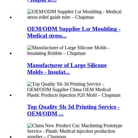
OEM/ODM Supplier Lsr Moulding -
Medical stress...
Manufacturer of Large Silicone
Molds - Insulat...
Top Quality Sls 3d Printing Service -
OEM/ODM ...