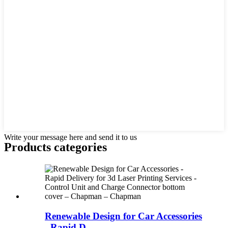
Write your message here and send it to us
Products categories
Renewable Design for Car Accessories
- Rapid D...