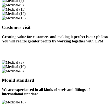
Customer visit
Creating value for customers and making it perfect is our philos
You will realize greater profits by working together with CPM!
Mould standard
We are experienced in all kinds of steels and fittings of
international standard