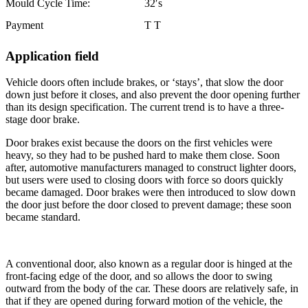
Mould Cycle Time:
32′s
Payment
T T
Application field
Vehicle doors often include brakes, or ‘stays’, that slow the door
down just before it closes, and also prevent the door opening further
than its design specification. The current trend is to have a three-
stage door brake.
Door brakes exist because the doors on the first vehicles were
heavy, so they had to be pushed hard to make them close. Soon
after, automotive manufacturers managed to construct lighter doors,
but users were used to closing doors with force so doors quickly
became damaged. Door brakes were then introduced to slow down
the door just before the door closed to prevent damage; these soon
became standard.
A conventional door, also known as a regular door is hinged at the
front-facing edge of the door, and so allows the door to swing
outward from the body of the car. These doors are relatively safe, in
that if they are opened during forward motion of the vehicle, the