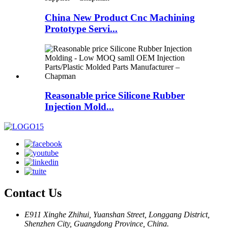
China New Product Cnc Machining
Prototype Servi...
Reasonable price Silicone Rubber
Injection Mold...
Contact Us
E911 Xinghe Zhihui, Yuanshan Street, Longgang District,
Shenzhen City, Guangdong Province, China.