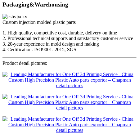
Packaging&Warehousing
Custom injection molded plastic parts
1. High quality, competitive cost, durable, delivery on time
2. Professional technical supports and satisfactory customer service
3. 20-year experience in mold design and making
4. Certification: ISO9001: 2015, SGS
Product detail pictures: