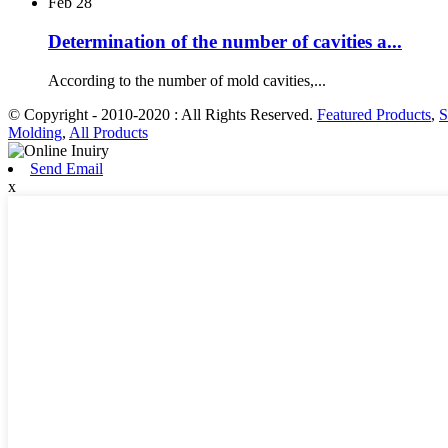
Feb
28
Determination of the number of cavities a...
According to the number of mold cavities,...
© Copyright - 2010-2020 : All Rights Reserved.
Featured Products
,
S
Molding
,
All Products
Send Email
x