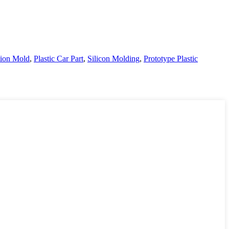
ction Mold
,
Plastic Car Part
,
Silicon Molding
,
Prototype Plastic