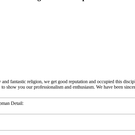
y and fantastic religion, we get good reputation and occupied this discip
y to show you our professionalism and enthusiasm. We have been sincer
pman Detail: