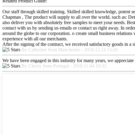
Related Product Guide:
Our staff through skilled training. Skilled skilled knowledge, poten
Chapman , The product will supply to all over the world, such as: Det
also deliver you with absolutely free samples to meet your needs. Bes
contact with us by sending us emails or contact us right away. In ord
around the globe to our corporation. o create small business relations w
experience with all our merchants.
After the signing of the contract, we received satisfactory goods in a
By Catherine from Manchester - 2018.12.14 15:26
We have been engaged in this industry for many years, we appreciate t
By Cherry from Portugal - 2018.11.04 10:32