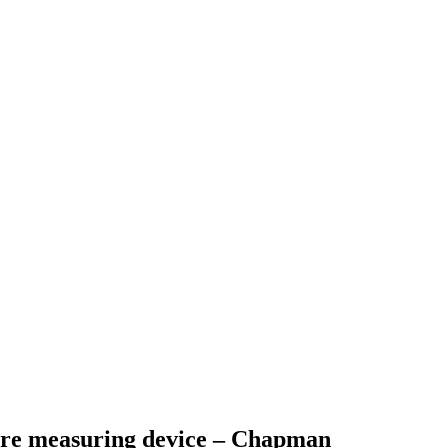
ure measuring device – Chapman