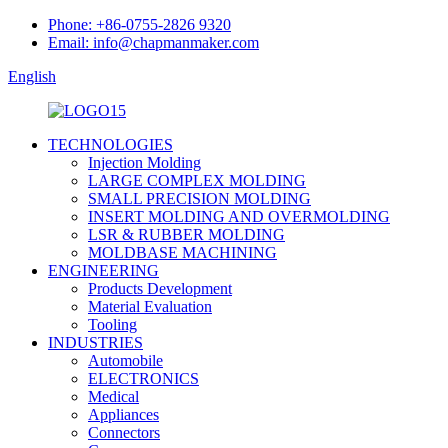
Phone: +86-0755-2826 9320
Email: info@chapmanmaker.com
English
TECHNOLOGIES
Injection Molding
LARGE COMPLEX MOLDING
SMALL PRECISION MOLDING
INSERT MOLDING AND OVERMOLDING
LSR & RUBBER MOLDING
MOLDBASE MACHINING
ENGINEERING
Products Development
Material Evaluation
Tooling
INDUSTRIES
Automobile
ELECTRONICS
Medical
Appliances
Connectors