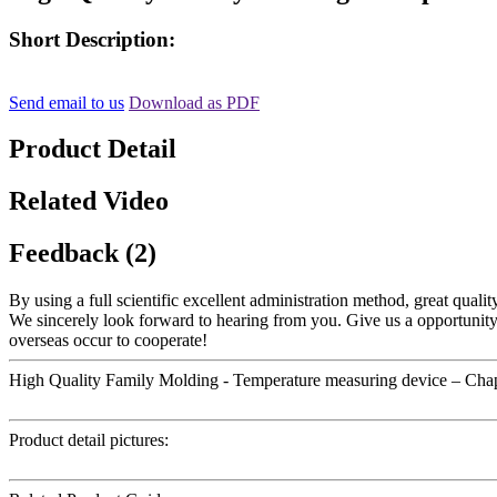
Short Description:
Send email to us
Download as PDF
Product Detail
Related Video
Feedback (2)
By using a full scientific excellent administration method, great qualit
We sincerely look forward to hearing from you. Give us a opportunit
overseas occur to cooperate!
High Quality Family Molding - Temperature measuring device – Cha
Product detail pictures: