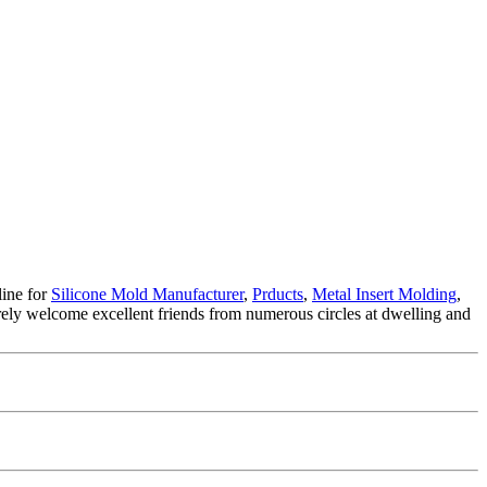
line for
Silicone Mold Manufacturer
,
Prducts
,
Metal Insert Molding
,
ely welcome excellent friends from numerous circles at dwelling and