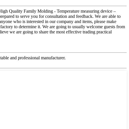
or High Quality Family Molding - Temperature measuring device –
prepared to serve you for consultation and feedback. We are able to
r anyone who is interested in our company and items, please make
 factory to determine it. We are going to usually welcome guests from
lieve we are going to share the most effective trading practical
table and professional manufacturer.