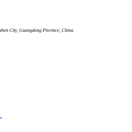
nzhen City, Guangdong Province, China.
.