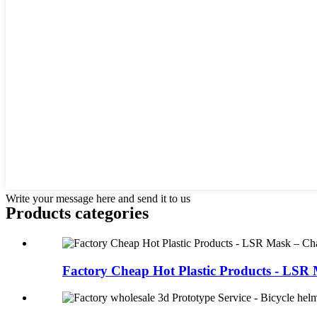
Write your message here and send it to us
Products categories
Factory Cheap Hot Plastic Products - LSR M