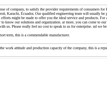
t sense of company, to satisfy the provider requirements of consumers f
roit, Karachi, Ecuador, Our qualified engineering team will usually be 
t efforts might be made to offer you the ideal service and products. Fo
er to know our solutions and organization. ar more, you can come to our
ith us. Please really feel no cost to speak to us for enterprise. nd we be
 short term, this is a commendable manufacturer.
he work attitude and production capacity of the company, this is a repu