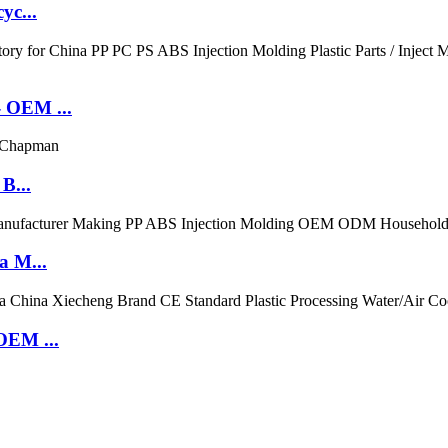
yc...
- OEM ...
B...
a M...
OEM ...