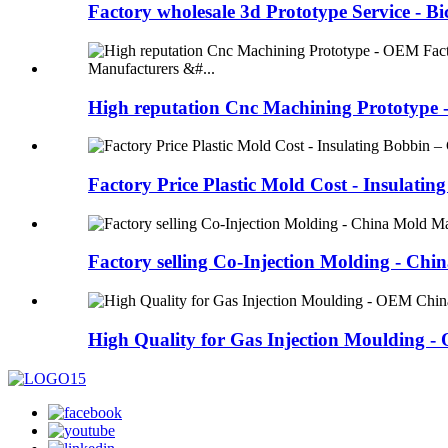
Factory wholesale 3d Prototype Service - Bic
High reputation Cnc Machining Prototype 
Factory Price Plastic Mold Cost - Insulating 
Factory selling Co-Injection Molding - Chin
High Quality for Gas Injection Moulding - 