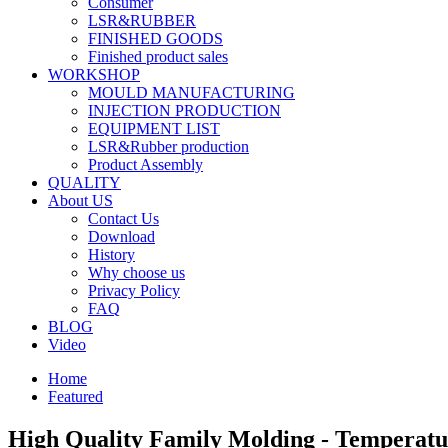
Consumer
LSR&RUBBER
FINISHED GOODS
Finished product sales
WORKSHOP
MOULD MANUFACTURING
INJECTION PRODUCTION
EQUIPMENT LIST
LSR&Rubber production
Product Assembly
QUALITY
About US
Contact Us
Download
History
Why choose us
Privacy Policy
FAQ
BLOG
Video
Home
Featured
High Quality Family Molding - Temperat