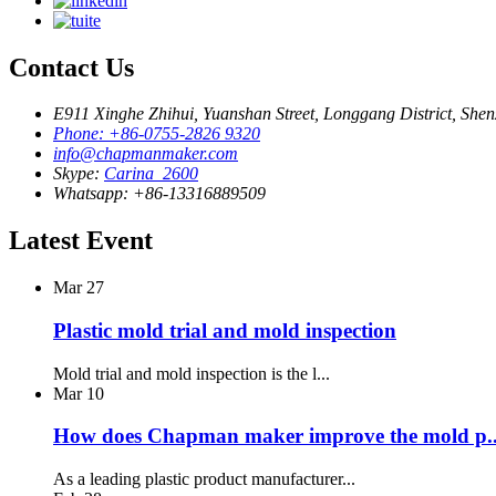
Contact Us
E911 Xinghe Zhihui, Yuanshan Street, Longgang District, She
Phone: +86-0755-2826 9320
info@chapmanmaker.com
Skype:
Carina_2600
Whatsapp: +86-13316889509
Latest Event
Mar
27
Plastic mold trial and mold inspection
Mold trial and mold inspection is the l...
Mar
10
How does Chapman maker improve the mold p..
As a leading plastic product manufacturer...