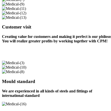
Customer visit
Creating value for customers and making it perfect is our philos
You will realize greater profits by working together with CPM!
Mould standard
We are experienced in all kinds of steels and fittings of
international standard