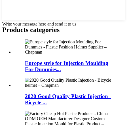
Write your message here and send it to us
Products categories
Europe style for Injection Moulding
For Dummies...
2020 Good Quality Plastic Injection -
Bicycle ...