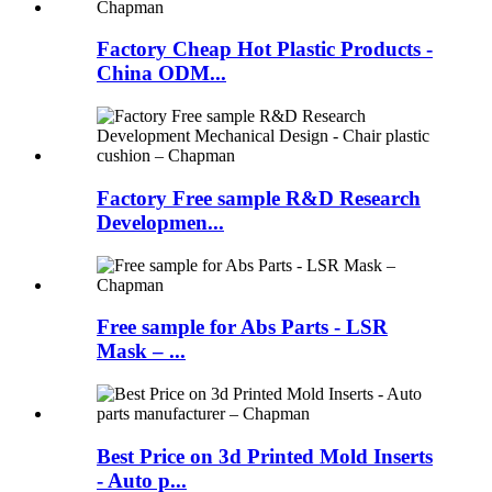
Factory Cheap Hot Plastic Products -
China ODM...
Factory Free sample R&D Research
Developmen...
Free sample for Abs Parts - LSR
Mask – ...
Best Price on 3d Printed Mold Inserts
- Auto p...