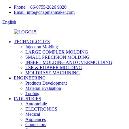
Phone: +86-0755-2826 9320
Email: info@chapmanmaker.com
English
TECHNOLOGIES
Injection Molding
LARGE COMPLEX MOLDING
SMALL PRECISION MOLDING
INSERT MOLDING AND OVERMOLDING
LSR & RUBBER MOLDING
MOLDBASE MACHINING
ENGINEERING
Products Development
Material Evaluation
Tooling
INDUSTRIES
Automobile
ELECTRONICS
Medical
Appliances
Connectors