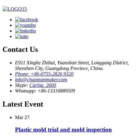
Contact Us
E911 Xinghe Zhihui, Yuanshan Street, Longgang District,
Shenzhen City, Guangdong Province, China.
Phone: +86-0755-2826 9320
info@chapmanmaker.com
Skype:
Carina_2600
Whatsapp: +86-13316889509
Latest Event
Mar
27
Plastic mold trial and mold inspection