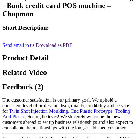
- Bank credit card POS machine –
Chapman
Short Description:
Send email to us
Download as PDF
Product Detail
Related Video
Feedback (2)
The customer satisfaction is our primary goal. We uphold a
consistent level of professionalism, quality, credibility and service
for
Twin Shot Injection Moulding
,
Cnc Plastic Prototype
,
Tooling
And Plastic
, Seeing believes! We sincerely welcome the new
customers abroad to set up business relationships and also expect to
consolidate the relationships with the long-established customers.