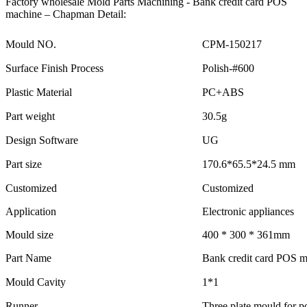
Factory wholesale Mold Parts Machining - Bank credit card POS
machine – Chapman Detail:
Mould NO.
CPM-150217
Surface Finish Process
Polish-#600
Plastic Material
PC+ABS
Part weight
30.5g
Design Software
UG
Part size
170.6*65.5*24.5 mm
Customized
Customized
Application
Electronic appliances
Mould size
400 * 300 * 361mm
Part Name
Bank credit card POS 
Mould Cavity
1*1
Runner
Three plate mould for po