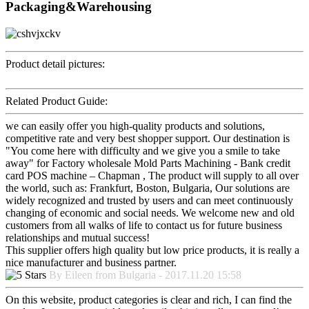
Packaging&Warehousing
Product detail pictures:
Related Product Guide:
we can easily offer you high-quality products and solutions,
competitive rate and very best shopper support. Our destination is
"You come here with difficulty and we give you a smile to take
away" for Factory wholesale Mold Parts Machining - Bank credit
card POS machine – Chapman , The product will supply to all over
the world, such as: Frankfurt, Boston, Bulgaria, Our solutions are
widely recognized and trusted by users and can meet continuously
changing of economic and social needs. We welcome new and old
customers from all walks of life to contact us for future business
relationships and mutual success!
This supplier offers high quality but low price products, it is really a
nice manufacturer and business partner.
By Eileen from Bulgaria - 2017.11.20 15:58
On this website, product categories is clear and rich, I can find the