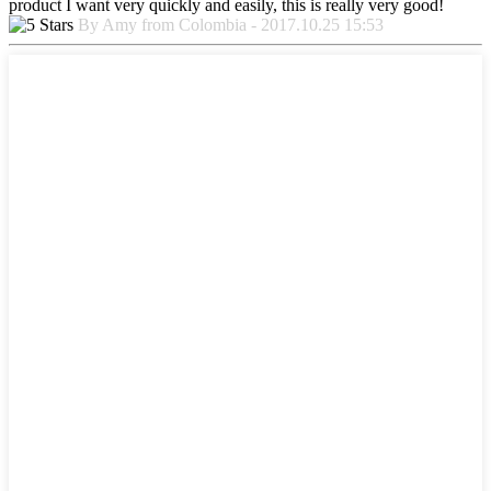
product I want very quickly and easily, this is really very good!
By Amy from Colombia - 2017.10.25 15:53