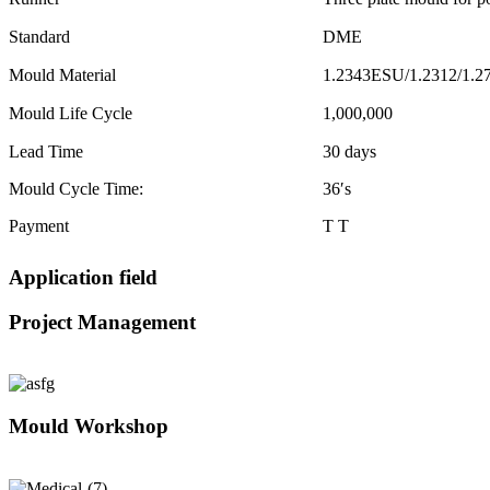
Standard
DME
Mould Material
1.2343ESU/1.2312/1.2
Mould Life Cycle
1,000,000
Lead Time
30 days
Mould Cycle Time:
36′s
Payment
T T
Application field
Project Management
Mould Workshop