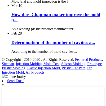
Mold trial and mold inspection is the l...
Mar
10
How does Chapman maker improve the mold
p...
As a leading plastic product manufacturer...
Feb
28
Determination of the number of cavities a...
According to the number of mold cavities,...
© Copyright - 2010-2020 : All Rights Reserved.
Featured Products
,
Sitemap
,
Injection Molding Mold Cost
,
Silicon Molding
,
Prototype
Plastic Molding
,
Plastic Injection Mold
,
Plastic Car Part
,
Lsr
Injection Mold
,
All Products
Send Email
x