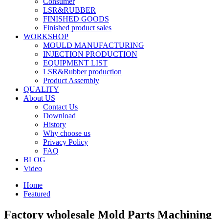
Consumer
LSR&RUBBER
FINISHED GOODS
Finished product sales
WORKSHOP
MOULD MANUFACTURING
INJECTION PRODUCTION
EQUIPMENT LIST
LSR&Rubber production
Product Assembly
QUALITY
About US
Contact Us
Download
History
Why choose us
Privacy Policy
FAQ
BLOG
Video
Home
Featured
Factory wholesale Mold Parts Machining