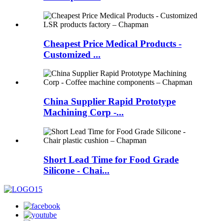
Cheapest Price Medical Products -
Customized ...
China Supplier Rapid Prototype
Machining Corp -...
Short Lead Time for Food Grade
Silicone - Chai...