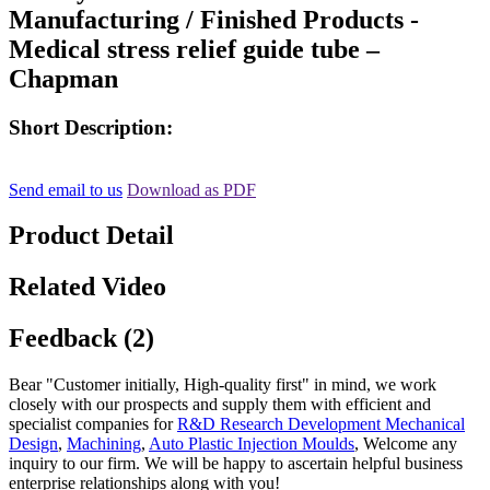
Manufacturing / Finished Products -
Medical stress relief guide tube –
Chapman
Short Description:
Send email to us
Download as PDF
Product Detail
Related Video
Feedback (2)
Bear "Customer initially, High-quality first" in mind, we work
closely with our prospects and supply them with efficient and
specialist companies for
R&D Research Development Mechanical
Design
,
Machining
,
Auto Plastic Injection Moulds
, Welcome any
inquiry to our firm. We will be happy to ascertain helpful business
enterprise relationships along with you!