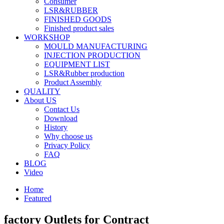
Consumer
LSR&RUBBER
FINISHED GOODS
Finished product sales
WORKSHOP
MOULD MANUFACTURING
INJECTION PRODUCTION
EQUIPMENT LIST
LSR&Rubber production
Product Assembly
QUALITY
About US
Contact Us
Download
History
Why choose us
Privacy Policy
FAQ
BLOG
Video
Home
Featured
factory Outlets for Contract