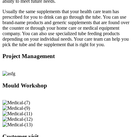
ability to meet future needs.
Usually the same supplements that your health care team has
prescribed for you to drink can go through the tube. You can use
brand-name products and generic supplements that are found over
the counter or through your home care or medical equipment
company. You can also use specialized tube feeding products
depending on your individual needs. Your care team can help you
pick the tube and the supplement that is right for you.
Project Management
Mould Workshop
Customer visit