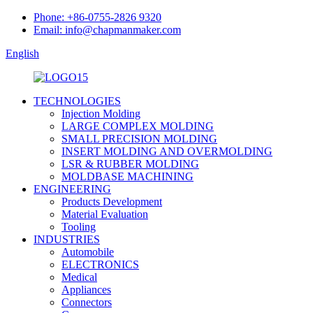
Phone: +86-0755-2826 9320
Email: info@chapmanmaker.com
English
TECHNOLOGIES
Injection Molding
LARGE COMPLEX MOLDING
SMALL PRECISION MOLDING
INSERT MOLDING AND OVERMOLDING
LSR & RUBBER MOLDING
MOLDBASE MACHINING
ENGINEERING
Products Development
Material Evaluation
Tooling
INDUSTRIES
Automobile
ELECTRONICS
Medical
Appliances
Connectors