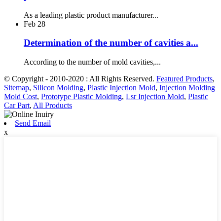
As a leading plastic product manufacturer...
Feb
28
Determination of the number of cavities a...
According to the number of mold cavities,...
© Copyright - 2010-2020 : All Rights Reserved.
Featured Products
,
Sitemap
,
Silicon Molding
,
Plastic Injection Mold
,
Injection Molding
Mold Cost
,
Prototype Plastic Molding
,
Lsr Injection Mold
,
Plastic
Car Part
,
All Products
Send Email
x