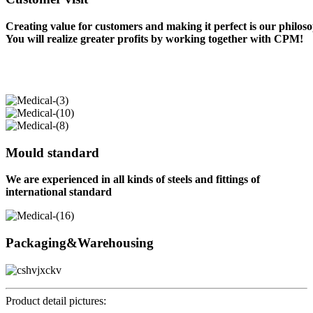
Creating value for customers and making it perfect is our philos
You will realize greater profits by working together with CPM!
Mould standard
We are experienced in all kinds of steels and fittings of
international standard
Packaging&Warehousing
Product detail pictures: