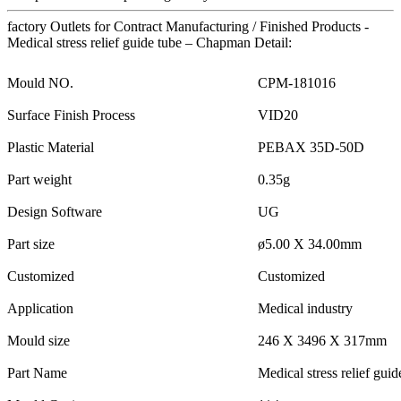
factory Outlets for Contract Manufacturing / Finished Products -
Medical stress relief guide tube – Chapman Detail:
Mould NO.
CPM-181016
Surface Finish Process
VID20
Plastic Material
PEBAX 35D-50D
Part weight
0.35g
Design Software
UG
Part size
ø5.00 X 34.00mm
Customized
Customized
Application
Medical industry
Mould size
246 X 3496 X 317mm
Part Name
Medical stress relief guid