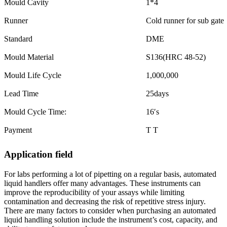
Mould Cavity
1*4
Runner
Cold runner for sub gate
Standard
DME
Mould Material
S136(HRC 48-52)
Mould Life Cycle
1,000,000
Lead Time
25days
Mould Cycle Time:
16′s
Payment
T T
Application field
For labs performing a lot of pipetting on a regular basis, automated
liquid handlers offer many advantages. These instruments can
improve the reproducibility of your assays while limiting
contamination and decreasing the risk of repetitive stress injury.
There are many factors to consider when purchasing an automated
liquid handling solution include the instrument’s cost, capacity, and