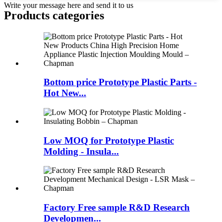
Write your message here and send it to us
Products categories
Bottom price Prototype Plastic Parts -
Hot New...
Low MOQ for Prototype Plastic
Molding - Insula...
Factory Free sample R&D Research
Developmen...