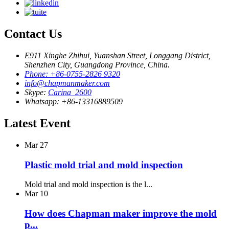
Contact Us
E911 Xinghe Zhihui, Yuanshan Street, Longgang District,
Shenzhen City, Guangdong Province, China.
Phone: +86-0755-2826 9320
info@chapmanmaker.com
Skype:
Carina_2600
Whatsapp: +86-13316889509
Latest Event
Mar
27
Plastic mold trial and mold inspection
Mold trial and mold inspection is the l...
Mar
10
How does Chapman maker improve the mold
p...