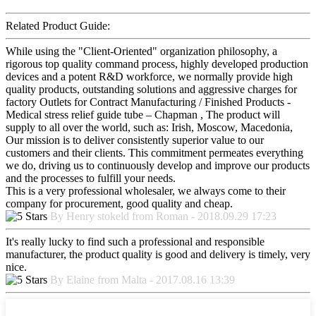
Related Product Guide:
While using the "Client-Oriented" organization philosophy, a
rigorous top quality command process, highly developed production
devices and a potent R&D workforce, we normally provide high
quality products, outstanding solutions and aggressive charges for
factory Outlets for Contract Manufacturing / Finished Products -
Medical stress relief guide tube – Chapman , The product will
supply to all over the world, such as: Irish, Moscow, Macedonia,
Our mission is to deliver consistently superior value to our
customers and their clients. This commitment permeates everything
we do, driving us to continuously develop and improve our products
and the processes to fulfill your needs.
This is a very professional wholesaler, we always come to their
company for procurement, good quality and cheap.
By Henry stokeld from Roman - 2018.09.29 17:23
It's really lucky to find such a professional and responsible
manufacturer, the product quality is good and delivery is timely, very
nice.
By Elaine from Malta - 2017.08.16 13:39