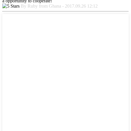
a opportunity to cooperate!
By Ruby from Ghana - 2017.09.26 12:12