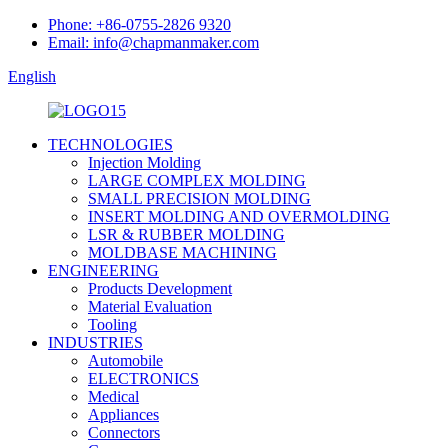
Phone: +86-0755-2826 9320
Email: info@chapmanmaker.com
English
TECHNOLOGIES
Injection Molding
LARGE COMPLEX MOLDING
SMALL PRECISION MOLDING
INSERT MOLDING AND OVERMOLDING
LSR & RUBBER MOLDING
MOLDBASE MACHINING
ENGINEERING
Products Development
Material Evaluation
Tooling
INDUSTRIES
Automobile
ELECTRONICS
Medical
Appliances
Connectors