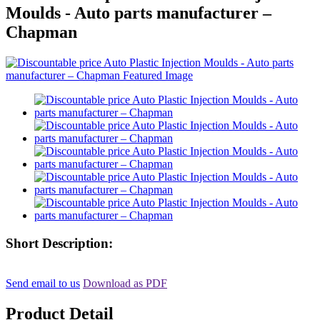
Moulds - Auto parts manufacturer –
Chapman
Short Description:
Send email to us
Download as PDF
Product Detail