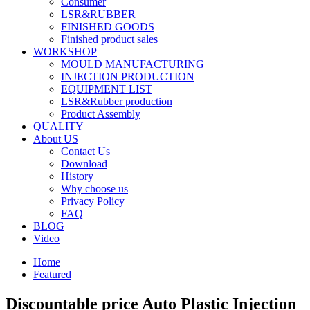
Consumer
LSR&RUBBER
FINISHED GOODS
Finished product sales
WORKSHOP
MOULD MANUFACTURING
INJECTION PRODUCTION
EQUIPMENT LIST
LSR&Rubber production
Product Assembly
QUALITY
About US
Contact Us
Download
History
Why choose us
Privacy Policy
FAQ
BLOG
Video
Home
Featured
Discountable price Auto Plastic Injection