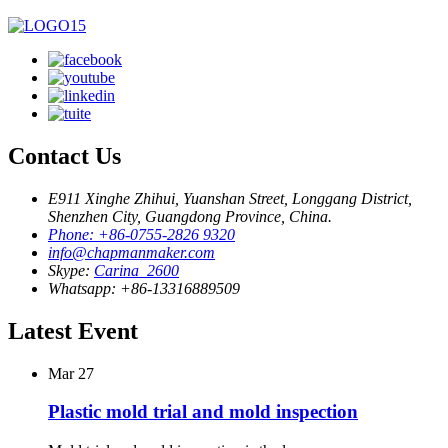
Contact Us
E911 Xinghe Zhihui, Yuanshan Street, Longgang District,
Shenzhen City, Guangdong Province, China.
Phone: +86-0755-2826 9320
info@chapmanmaker.com
Skype:
Carina_2600
Whatsapp: +86-13316889509
Latest Event
Mar
27
Plastic mold trial and mold inspection