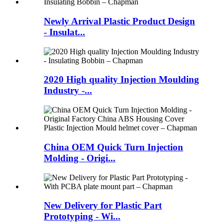
Newly Arrival Plastic Product Design
- Insulat...
2020 High quality Injection Moulding
Industry -...
China OEM Quick Turn Injection
Molding - Origi...
New Delivery for Plastic Part
Prototyping - Wi...