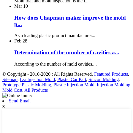
Mold trial and mold inspection is the l...
Mar
10
How does Chapman maker improve the mold
p...
As a leading plastic product manufacturer...
Feb
28
Determination of the number of cavities a...
According to the number of mold cavities,...
© Copyright - 2010-2020 : All Rights Reserved.
Featured Products
,
Sitemap
,
Lsr Injection Mold
,
Plastic Car Part
,
Silicon Molding
,
Prototype Plastic Molding
,
Plastic Injection Mold
,
Injection Molding
Mold Cost
,
All Products
Send Email
x