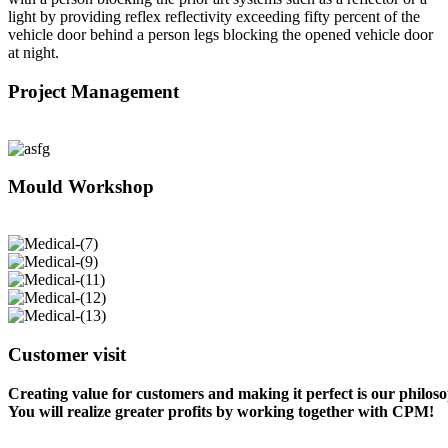
light by providing reflex reflectivity exceeding fifty percent of the
vehicle door behind a person legs blocking the opened vehicle door
at night.
Project Management
Mould Workshop
Customer visit
Creating value for customers and making it perfect is our philos
You will realize greater profits by working together with CPM!