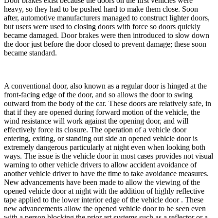
Door brakes exist because the doors on the first vehicles were
heavy, so they had to be pushed hard to make them close. Soon
after, automotive manufacturers managed to construct lighter doors,
but users were used to closing doors with force so doors quickly
became damaged. Door brakes were then introduced to slow down
the door just before the door closed to prevent damage; these soon
became standard.
A conventional door, also known as a regular door is hinged at the
front-facing edge of the door, and so allows the door to swing
outward from the body of the car. These doors are relatively safe, in
that if they are opened during forward motion of the vehicle, the
wind resistance will work against the opening door, and will
effectively force its closure. The operation of a vehicle door
entering, exiting, or standing out side an opened vehicle door is
extremely dangerous particularly at night even when looking both
ways. The issue is the vehicle door in most cases provides not visual
warning to other vehicle drivers to allow accident avoidance of
another vehicle driver to have the time to take avoidance measures.
New advancements have been made to allow the viewing of the
opened vehicle door at night with the addition of highly reflective
tape applied to the lower interior edge of the vehicle door . These
new advancements allow the opened vehicle door to be seen even
with a person blocking the prior art systems such as a reflector or a