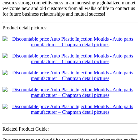
ensures strong competitiveness in an increasingly globalized market.
welcome new and old customers from all walks of life to contact us
for future business relationships and mutual success!
Product detail pictures:
Related Product Guide: