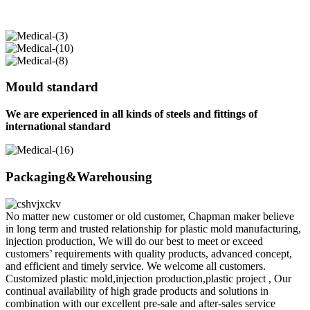
Mould standard
We are experienced in all kinds of steels and fittings of
international standard
Packaging&Warehousing
No matter new customer or old customer, Chapman maker believe
in long term and trusted relationship for plastic mold manufacturing,
injection production, We will do our best to meet or exceed
customers’ requirements with quality products, advanced concept,
and efficient and timely service. We welcome all customers.
Customized plastic mold,injection production,plastic project , Our
continual availability of high grade products and solutions in
combination with our excellent pre-sale and after-sales service