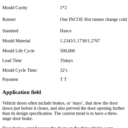
Mould Cavity
1*2
Runner
One INCOE Hot runner change cold r
Standard
Hasco
Mould Material
1.2343/1.1730/1.2767
Mould Life Cycle
500,000
Lead Time
35days
Mould Cycle Time:
32′s
Payment
T T
Application field
Vehicle doors often include brakes, or ‘stays’, that slow the door
down just before it closes, and also prevent the door opening further
than its design specification. The current trend is to have a three-
stage door brake.