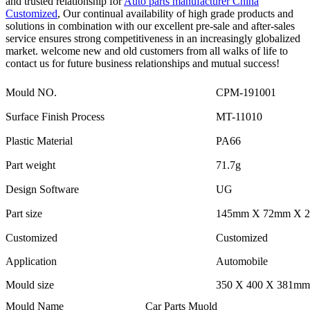
and trusted relationship for
Auto parts manufacturer China
Customized
, Our continual availability of high grade products and
solutions in combination with our excellent pre-sale and after-sales
service ensures strong competitiveness in an increasingly globalized
market. welcome new and old customers from all walks of life to
contact us for future business relationships and mutual success!
Mould NO.
CPM-191001
Surface Finish Process
MT-11010
Plastic Material
PA66
Part weight
71.7g
Design Software
UG
Part size
145mm X 72mm X 
Customized
Customized
Application
Automobile
Mould size
350 X 400 X 381mm
Mould Name
Car Parts Muold