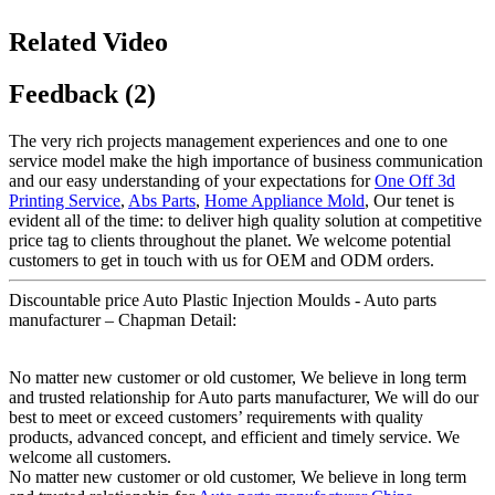
Related Video
Feedback (2)
The very rich projects management experiences and one to one
service model make the high importance of business communication
and our easy understanding of your expectations for
One Off 3d
Printing Service
,
Abs Parts
,
Home Appliance Mold
, Our tenet is
evident all of the time: to deliver high quality solution at competitive
price tag to clients throughout the planet. We welcome potential
customers to get in touch with us for OEM and ODM orders.
Discountable price Auto Plastic Injection Moulds - Auto parts
manufacturer – Chapman Detail:
No matter new customer or old customer, We believe in long term
and trusted relationship for Auto parts manufacturer, We will do our
best to meet or exceed customers’ requirements with quality
products, advanced concept, and efficient and timely service. We
welcome all customers.
No matter new customer or old customer, We believe in long term