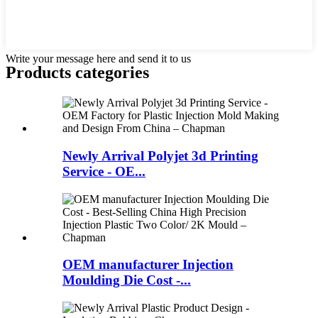
Write your message here and send it to us
Products categories
Newly Arrival Polyjet 3d Printing
Service - OE...
OEM manufacturer Injection
Moulding Die Cost -...