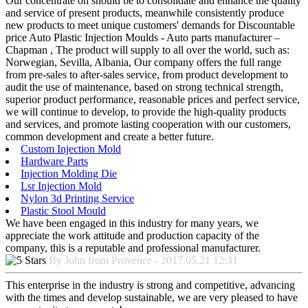
Our concentrate on should be to consolidate and enhance the quality
and service of present products, meanwhile consistently produce
new products to meet unique customers' demands for Discountable
price Auto Plastic Injection Moulds - Auto parts manufacturer –
Chapman , The product will supply to all over the world, such as:
Norwegian, Sevilla, Albania, Our company offers the full range
from pre-sales to after-sales service, from product development to
audit the use of maintenance, based on strong technical strength,
superior product performance, reasonable prices and perfect service,
we will continue to develop, to provide the high-quality products
and services, and promote lasting cooperation with our customers,
common development and create a better future.
Custom Injection Mold
Hardware Parts
Injection Molding Die
Lsr Injection Mold
Nylon 3d Printing Service
Plastic Stool Mould
We have been engaged in this industry for many years, we
appreciate the work attitude and production capacity of the
company, this is a reputable and professional manufacturer.
By John from Provence - 2017.05.21 12:31
This enterprise in the industry is strong and competitive, advancing
with the times and develop sustainable, we are very pleased to have