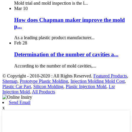
Mold trial and mold inspection is the l...
Mar
10
How does Chapman maker improve the mold
p...
As a leading plastic product manufacturer...
Feb
28
Determination of the number of cavities a...
According to the number of mold cavities,...
© Copyright - 2010-2020 : All Rights Reserved.
Featured Products
,
Sitemap
,
Prototype Plastic Molding
,
Injection Molding Mold Cost
,
Plastic Car Part
,
Silicon Molding
,
Plastic Injection Mold
,
Lsr
Injection Mold
,
All Products
Send Email
x