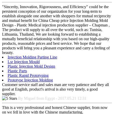
"Sincerity, Innovation, Rigorousness, and Efficiency" could be the
persistent conception of our organization for your long-term to
establish alongside one another with shoppers for mutual reciprocity
and mutual benefit for China Cheap price Injection Molding Mold
Design - Plastic Medical injection production supplier – Chapman ,
The product will supply to all over the world, such as: Tunisia,
Lithuania, Thailand, We are looking forward to establishing a
mutually beneficial relationship with you based on our high-quality
products, reasonable prices and best service. We hope that our
products will bring you a pleasant experience and carry a feeling of
beauty.
Injection Molding Parting Line
Lsr Injection Mould
Plastic Injection Mold Design
Plastic Parts
Plastic Rapid Prototyping
Prototype Injection Molding
Customer service staff and sales man are very patience and they all
good at English, product's arrival is also very timely, a good
supplier.
By Miguel from Egypt - 2017.05.21 12:31
This is a very professional and honest Chinese supplier, from now
on we fell in love with the Chinese manufacturing.