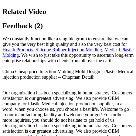
Related Video
Feedback (2)
We constantly function like a tangible group to ensure that we can
give you the very best high-quality and also the very best cost for
Health Products
,
Silicone Rubber Injection Molding
,
Medical Plastic
Molding
, We wish to just take this opportunity to ascertain long-term
enterprise relationships with clients from all over the earth.
China Cheap price Injection Molding Mold Design - Plastic Medical
injection production supplier – Chapman Detail:
Our organization has been specializing in brand strategy. Customers’
satisfaction is our greatest advertising. We also provide OEM
company for Plastic Medical injection production supplier, In a
word, when you choose us, you choose a best life. Welcome to go
to our manufacturing facility and welcome your get! For further
more inquiries, you should do not hesitate to get hold of us.
Our organization has been specializing in brand strategy. Customers’
satisfaction is our greatest advertising. We also provide OEM