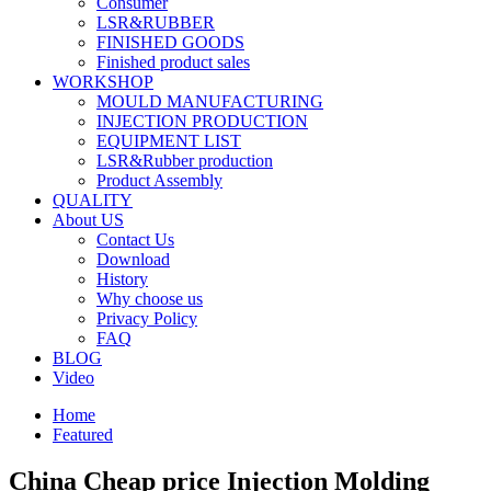
Consumer
LSR&RUBBER
FINISHED GOODS
Finished product sales
WORKSHOP
MOULD MANUFACTURING
INJECTION PRODUCTION
EQUIPMENT LIST
LSR&Rubber production
Product Assembly
QUALITY
About US
Contact Us
Download
History
Why choose us
Privacy Policy
FAQ
BLOG
Video
Home
Featured
China Cheap price Injection Molding