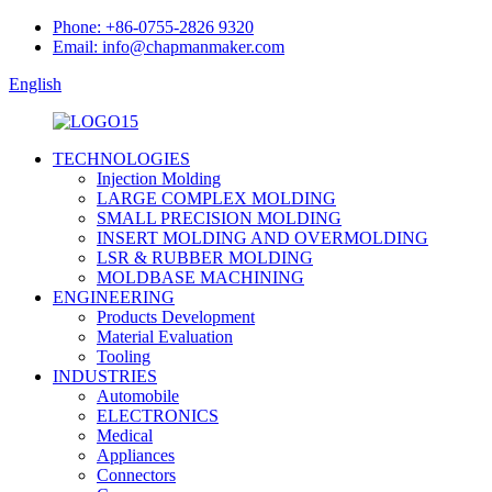
Phone: +86-0755-2826 9320
Email: info@chapmanmaker.com
English
TECHNOLOGIES
Injection Molding
LARGE COMPLEX MOLDING
SMALL PRECISION MOLDING
INSERT MOLDING AND OVERMOLDING
LSR & RUBBER MOLDING
MOLDBASE MACHINING
ENGINEERING
Products Development
Material Evaluation
Tooling
INDUSTRIES
Automobile
ELECTRONICS
Medical
Appliances
Connectors