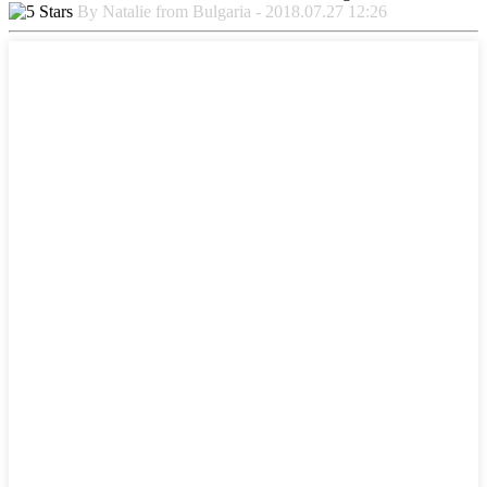
By Natalie from Bulgaria - 2018.07.27 12:26