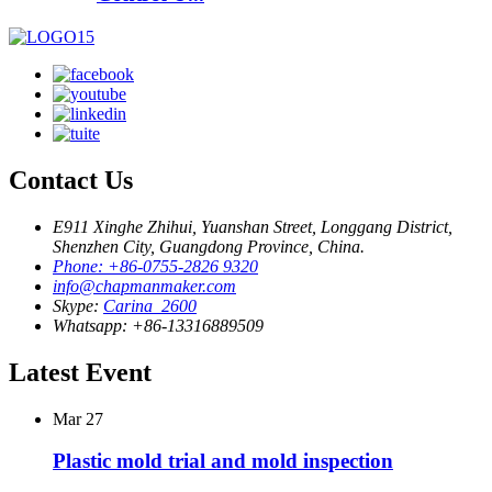
Contact Us
E911 Xinghe Zhihui, Yuanshan Street, Longgang District,
Shenzhen City, Guangdong Province, China.
Phone: +86-0755-2826 9320
info@chapmanmaker.com
Skype:
Carina_2600
Whatsapp: +86-13316889509
Latest Event
Mar
27
Plastic mold trial and mold inspection