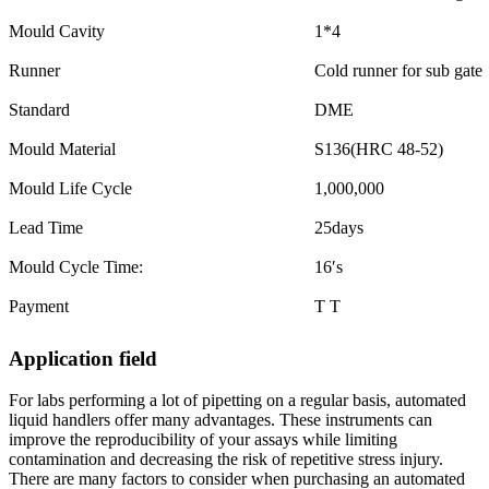
Mould Cavity
1*4
Runner
Cold runner for sub gate
Standard
DME
Mould Material
S136(HRC 48-52)
Mould Life Cycle
1,000,000
Lead Time
25days
Mould Cycle Time:
16′s
Payment
T T
Application field
For labs performing a lot of pipetting on a regular basis, automated
liquid handlers offer many advantages. These instruments can
improve the reproducibility of your assays while limiting
contamination and decreasing the risk of repetitive stress injury.
There are many factors to consider when purchasing an automated