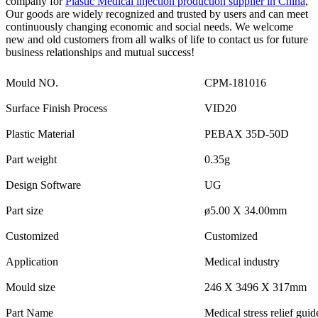
company for
Plastic Medical injection production supplier in China
,
Our goods are widely recognized and trusted by users and can meet
continuously changing economic and social needs. We welcome
new and old customers from all walks of life to contact us for future
business relationships and mutual success!
Mould NO.
CPM-181016
Surface Finish Process
VID20
Plastic Material
PEBAX 35D-50D
Part weight
0.35g
Design Software
UG
Part size
ø5.00 X 34.00mm
Customized
Customized
Application
Medical industry
Mould size
246 X 3496 X 317mm
Part Name
Medical stress relief guid