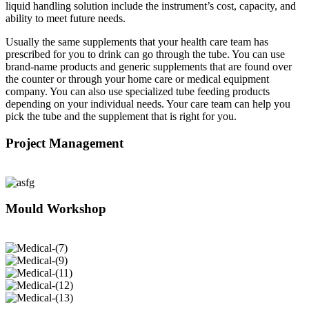
liquid handling solution include the instrument’s cost, capacity, and
ability to meet future needs.
Usually the same supplements that your health care team has
prescribed for you to drink can go through the tube. You can use
brand-name products and generic supplements that are found over
the counter or through your home care or medical equipment
company. You can also use specialized tube feeding products
depending on your individual needs. Your care team can help you
pick the tube and the supplement that is right for you.
Project Management
Mould Workshop