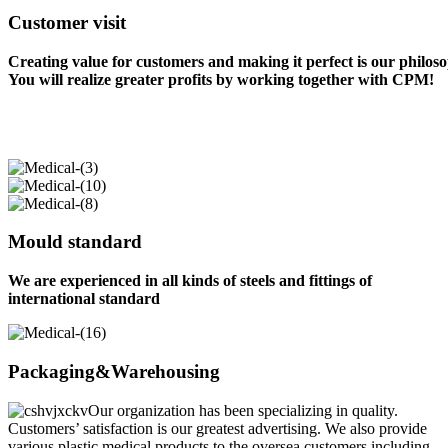
Customer visit
Creating value for customers and making it perfect is our philos
You will realize greater profits by working together with CPM!
Mould standard
We are experienced in all kinds of steels and fittings of
international standard
Packaging&Warehousing
Our organization has been specializing in quality.
Customers’ satisfaction is our greatest advertising. We also provide
various plastic medical products to the oversea customers including