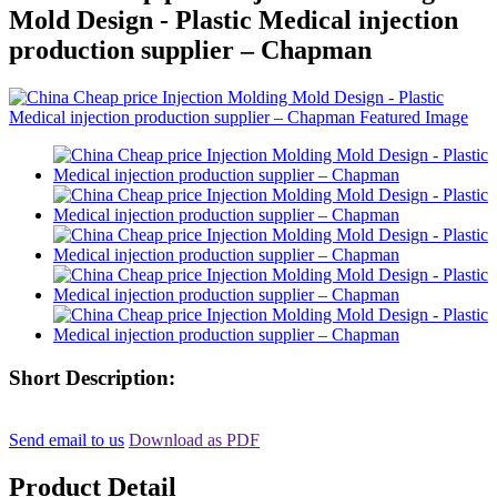
Mold Design - Plastic Medical injection
production supplier – Chapman
Short Description:
Send email to us
Download as PDF
Product Detail