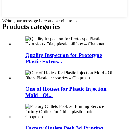
Write your message here and send it to us
Products categories
Quality Inspection for Prototype
Plastic Extrus...
One of Hottest for Plastic Injection
Mold - Oi...
Factory Outlets Peek 3d Printing