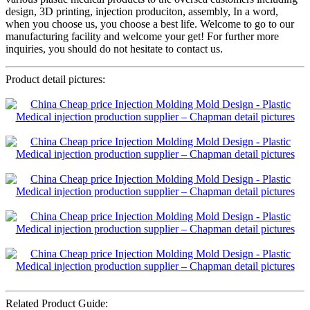
design, 3D printing, injection produciton, assembly, In a word,
when you choose us, you choose a best life. Welcome to go to our
manufacturing facility and welcome your get! For further more
inquiries, you should do not hesitate to contact us.
Product detail pictures:
Related Product Guide: