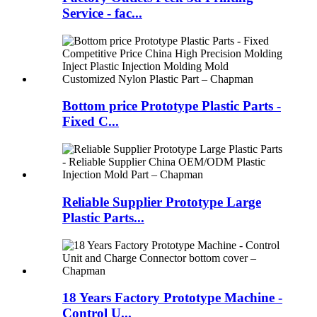
Service - fac...
Bottom price Prototype Plastic Parts -
Fixed C...
Reliable Supplier Prototype Large
Plastic Parts...
18 Years Factory Prototype Machine -
Control U...