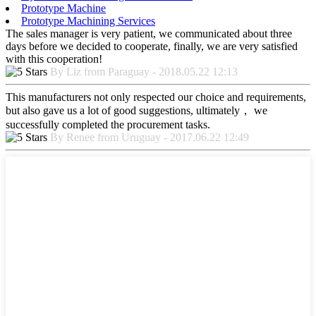
Prototype Machine
Prototype Machining Services
The sales manager is very patient, we communicated about three
days before we decided to cooperate, finally, we are very satisfied
with this cooperation!
By Liz from Paraguay - 2018.05.22 12:13
This manufacturers not only respected our choice and requirements,
but also gave us a lot of good suggestions, ultimately， we
successfully completed the procurement tasks.
By Renee from Uruguay - 2017.06.22 12:49