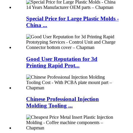
Special Price for Large Plastic Molds -
China ...
Good User Reputation for 3d
Printing Rapid Prot...
Chinese Professional Injection
Molding Tooling ...