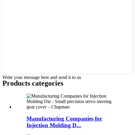
Write your message here and send it to us
Products categories
Manufacturing Companies for
Injection Molding D...