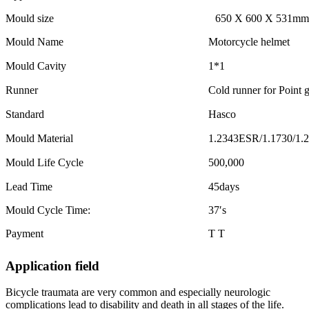
Mould size
650 X 600 X 531mm
Mould Name
Motorcycle helmet
Mould Cavity
1*1
Runner
Cold runner for Point g
Standard
Hasco
Mould Material
1.2343ESR/1.1730/1.
Mould Life Cycle
500,000
Lead Time
45days
Mould Cycle Time:
37′s
Payment
T T
Application field
Bicycle traumata are very common and especially neurologic
complications lead to disability and death in all stages of the life.