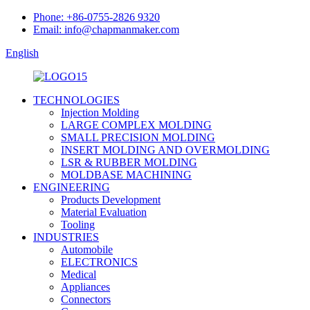
Phone: +86-0755-2826 9320
Email: info@chapmanmaker.com
English
TECHNOLOGIES
Injection Molding
LARGE COMPLEX MOLDING
SMALL PRECISION MOLDING
INSERT MOLDING AND OVERMOLDING
LSR & RUBBER MOLDING
MOLDBASE MACHINING
ENGINEERING
Products Development
Material Evaluation
Tooling
INDUSTRIES
Automobile
ELECTRONICS
Medical
Appliances
Connectors