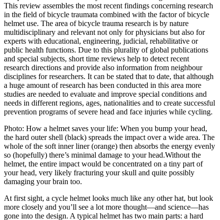
This review assembles the most recent findings concerning research
in the field of bicycle traumata combined with the factor of bicycle
helmet use. The area of bicycle trauma research is by nature
multidisciplinary and relevant not only for physicians but also for
experts with educational, engineering, judicial, rehabilitative or
public health functions. Due to this plurality of global publications
and special subjects, short time reviews help to detect recent
research directions and provide also information from neighbour
disciplines for researchers. It can be stated that to date, that although
a huge amount of research has been conducted in this area more
studies are needed to evaluate and improve special conditions and
needs in different regions, ages, nationalities and to create successful
prevention programs of severe head and face injuries while cycling.
Photo: How a helmet saves your life: When you bump your head,
the hard outer shell (black) spreads the impact over a wide area. The
whole of the soft inner liner (orange) then absorbs the energy evenly
so (hopefully) there’s minimal damage to your head.Without the
helmet, the entire impact would be concentrated on a tiny part of
your head, very likely fracturing your skull and quite possibly
damaging your brain too.
At first sight, a cycle helmet looks much like any other hat, but look
more closely and you’ll see a lot more thought—and science—has
gone into the design. A typical helmet has two main parts: a hard