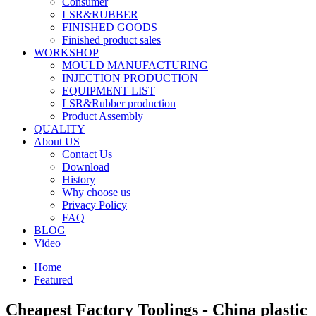
Consumer
LSR&RUBBER
FINISHED GOODS
Finished product sales
WORKSHOP
MOULD MANUFACTURING
INJECTION PRODUCTION
EQUIPMENT LIST
LSR&Rubber production
Product Assembly
QUALITY
About US
Contact Us
Download
History
Why choose us
Privacy Policy
FAQ
BLOG
Video
Home
Featured
Cheapest Factory Toolings - China plastic