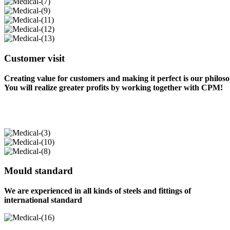
Customer visit
Creating value for customers and making it perfect is our philos
You will realize greater profits by working together with CPM!
Mould standard
We are experienced in all kinds of steels and fittings of
international standard