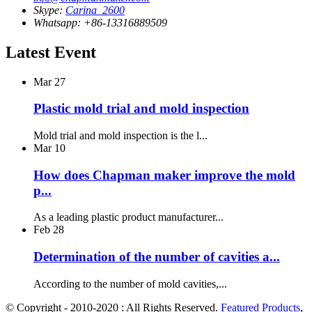
Skype:
Carina_2600
Whatsapp: +86-13316889509
Latest Event
Mar
27
Plastic mold trial and mold inspection
Mold trial and mold inspection is the l...
Mar
10
How does Chapman maker improve the mold
p...
As a leading plastic product manufacturer...
Feb
28
Determination of the number of cavities a...
According to the number of mold cavities,...
© Copyright - 2010-2020 : All Rights Reserved.
Featured Products
,