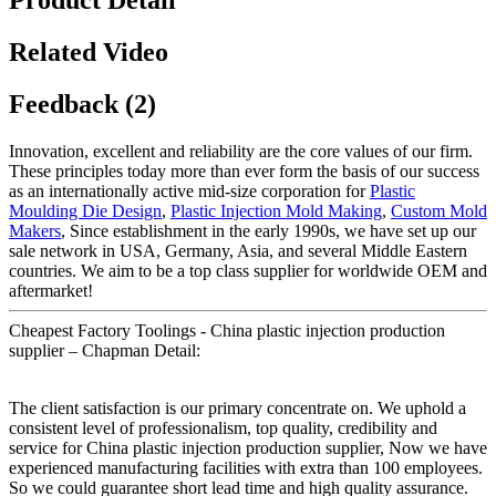
Product Detail
Related Video
Feedback (2)
Innovation, excellent and reliability are the core values of our firm.
These principles today more than ever form the basis of our success
as an internationally active mid-size corporation for
Plastic
Moulding Die Design
,
Plastic Injection Mold Making
,
Custom Mold
Makers
, Since establishment in the early 1990s, we have set up our
sale network in USA, Germany, Asia, and several Middle Eastern
countries. We aim to be a top class supplier for worldwide OEM and
aftermarket!
Cheapest Factory Toolings - China plastic injection production
supplier – Chapman Detail:
The client satisfaction is our primary concentrate on. We uphold a
consistent level of professionalism, top quality, credibility and
service for China plastic injection production supplier, Now we have
experienced manufacturing facilities with extra than 100 employees.
So we could guarantee short lead time and high quality assurance.