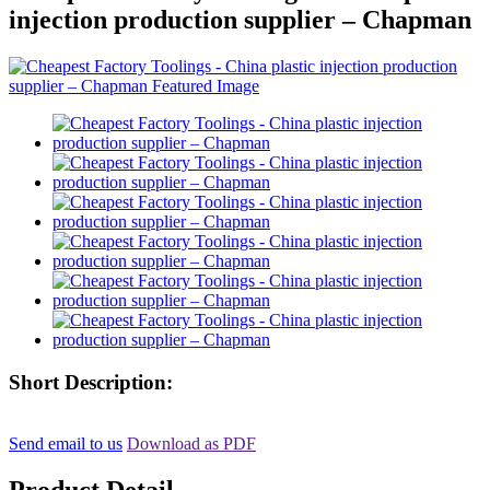
injection production supplier – Chapman
Short Description:
Send email to us
Download as PDF