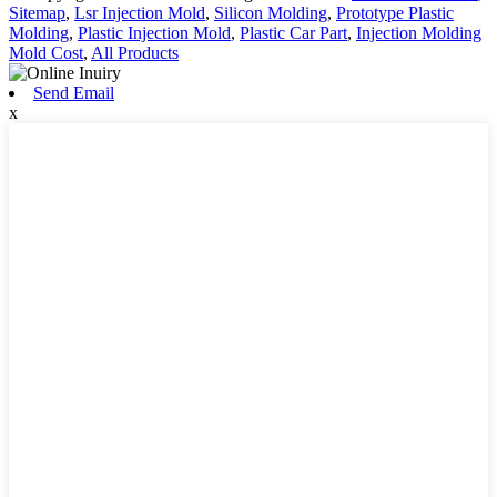
Sitemap
,
Lsr Injection Mold
,
Silicon Molding
,
Prototype Plastic
Molding
,
Plastic Injection Mold
,
Plastic Car Part
,
Injection Molding
Mold Cost
,
All Products
Send Email
x