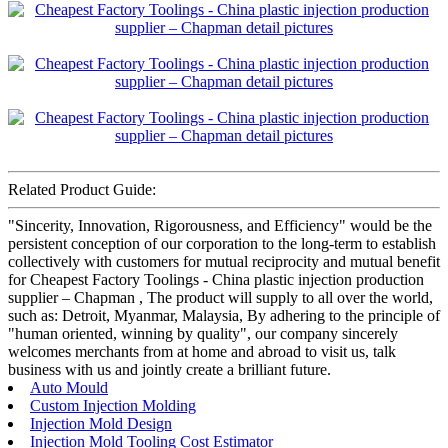
Related Product Guide:
"Sincerity, Innovation, Rigorousness, and Efficiency" would be the
persistent conception of our corporation to the long-term to establish
collectively with customers for mutual reciprocity and mutual benefit
for Cheapest Factory Toolings - China plastic injection production
supplier – Chapman , The product will supply to all over the world,
such as: Detroit, Myanmar, Malaysia, By adhering to the principle of
"human oriented, winning by quality", our company sincerely
welcomes merchants from at home and abroad to visit us, talk
business with us and jointly create a brilliant future.
Auto Mould
Custom Injection Molding
Injection Mold Design
Injection Mold Tooling Cost Estimator