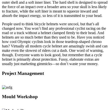
outer shell and a soft inner liner. The hard shell is designed to spread
the force of an impact over a broader area so your skull is less likely
to fracture, while the soft liner is meant to squeeze inward and
absorb the impact energy, so less of it is transmitted to your head.
People used to think bicycle helmets were uncool, but that’s all
changed now. You won’t find any professional cyclist racing on the
road or a track without a helmet clamped firmly to their head. And
helmets are so much better than they used to be. Have you noticed
how cool Olympic cyclists look in those teardrop-shaped chrono
hats? Virtually all modern cycle helmet are amazingly swish and can
make even the slowest of riders cut a dash. One word of warning,
though. Everyone wants to look good, but remember that a cycle
helmet is primarily about protection. Fussy, elaborate extras are
usually just marketing gimmicks—so don’t waste your money.
Project Management
Mould Workshop