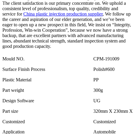
The client satisfaction is our primary concentrate on. We uphold a
consistent level of professionalism, top quality, credibility and
service for
China plastic injection production supplier
, We follow up
the career and aspiration of our elder generation, and we’ve been
eager to open up a new prospect in this field, We insist on “Integrity,
Profession, Win-win Cooperation”, because we now have a strong
backup, that are excellent partners with advanced manufacturing
lines, abundant technical strength, standard inspection system and
good production capacity.
Mould NO.
CPM-191009
Surface Finish Process
Polish#600
Plastic Material
PP
Part weight
300g
Design Software
UG
Part size
320mm X 230mm X
Customized
Customized
Application
Automobile