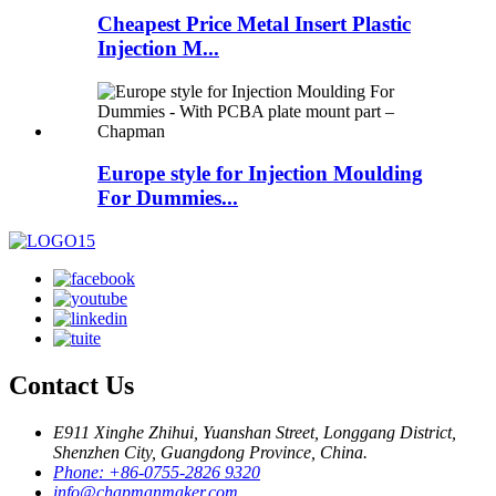
Cheapest Price Metal Insert Plastic
Injection M...
Europe style for Injection Moulding
For Dummies...
Contact Us
E911 Xinghe Zhihui, Yuanshan Street, Longgang District,
Shenzhen City, Guangdong Province, China.
Phone: +86-0755-2826 9320
info@chapmanmaker.com