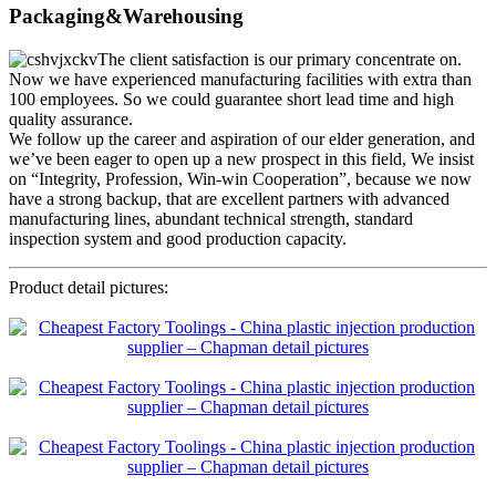
Packaging&Warehousing
The client satisfaction is our primary concentrate on.
Now we have experienced manufacturing facilities with extra than
100 employees. So we could guarantee short lead time and high
quality assurance.
We follow up the career and aspiration of our elder generation, and
we’ve been eager to open up a new prospect in this field, We insist
on “Integrity, Profession, Win-win Cooperation”, because we now
have a strong backup, that are excellent partners with advanced
manufacturing lines, abundant technical strength, standard
inspection system and good production capacity.
Product detail pictures: