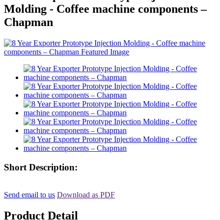
Molding - Coffee machine components –
Chapman
Short Description:
Send email to us
Download as PDF
Product Detail