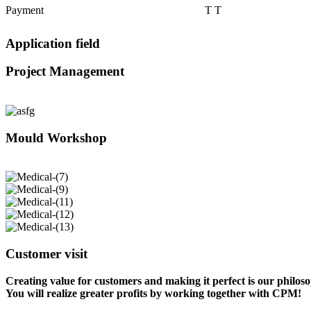
Payment
T T
Application field
Project Management
Mould Workshop
Customer visit
Creating value for customers and making it perfect is our philos
You will realize greater profits by working together with CPM!