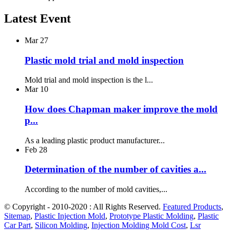
Latest Event
Mar
27
Plastic mold trial and mold inspection
Mold trial and mold inspection is the l...
Mar
10
How does Chapman maker improve the mold
p...
As a leading plastic product manufacturer...
Feb
28
Determination of the number of cavities a...
According to the number of mold cavities,...
© Copyright - 2010-2020 : All Rights Reserved.
Featured Products
,
Sitemap
,
Plastic Injection Mold
,
Prototype Plastic Molding
,
Plastic
Car Part
,
Silicon Molding
,
Injection Molding Mold Cost
,
Lsr