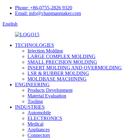
Phone: +86-0755-2826 9320
Email: info@chapmanmaker.com
English
TECHNOLOGIES
Injection Molding
LARGE COMPLEX MOLDING
SMALL PRECISION MOLDING
INSERT MOLDING AND OVERMOLDING
LSR & RUBBER MOLDING
MOLDBASE MACHINING
ENGINEERING
Products Development
Material Evaluation
Tooling
INDUSTRIES
Automobile
ELECTRONICS
Medical
Appliances
Connectors