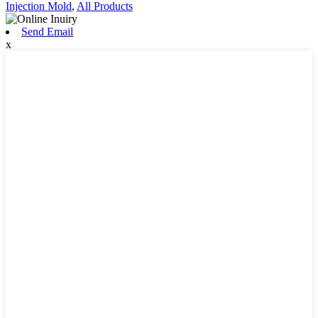
Injection Mold
,
All Products
Send Email
x