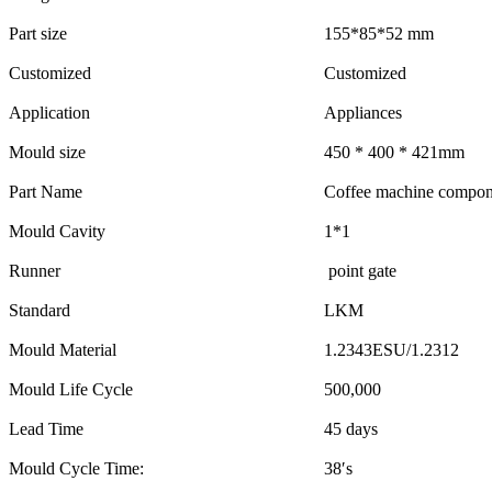
Part size
155*85*52 mm
Customized
Customized
Application
Appliances
Mould size
450 * 400 * 421mm
Part Name
Coffee machine compon
Mould Cavity
1*1
Runner
point gate
Standard
LKM
Mould Material
1.2343ESU/1.2312
Mould Life Cycle
500,000
Lead Time
45 days
Mould Cycle Time:
38′s