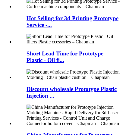
Hot Selling for 3d Printing Prototype
Service -...
Short Lead Time for Prototype
Plastic - Oil fi...
Discount wholesale Prototype Plastic
Injection ...