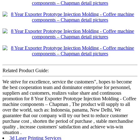
Related Product Guide:
We strive for excellence, service the customers", hopes to become
the best cooperation team and dominator enterprise for personnel,
suppliers and customers, realizes value share and continuous
promotion for 8 Year Exporter Prototype Injection Molding - Coffee
machine components – Chapman , The product will supply to all
over the world, such as: Indonesia, panama, New Delhi, We
guarantee that our company will try our best to reduce customer
purchase cost , shorten the period of purchase , stable merchandise
quality , increase customers' satisfaction and achieve win-win
situation .
3d Laser Printing Services