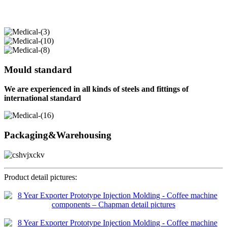
Mould standard
We are experienced in all kinds of steels and fittings of
international standard
Packaging&Warehousing
Product detail pictures: