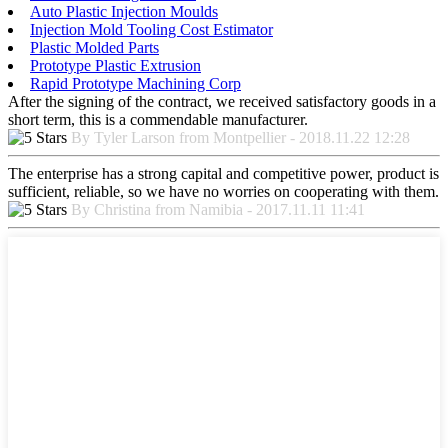
Auto Plastic Injection Moulds
Injection Mold Tooling Cost Estimator
Plastic Molded Parts
Prototype Plastic Extrusion
Rapid Prototype Machining Corp
After the signing of the contract, we received satisfactory goods in a
short term, this is a commendable manufacturer.
By Tyler Larson from Montpellier - 2018.11.22 12:28
The enterprise has a strong capital and competitive power, product is
sufficient, reliable, so we have no worries on cooperating with them.
By Christina from Namibia - 2017.11.11 11:41