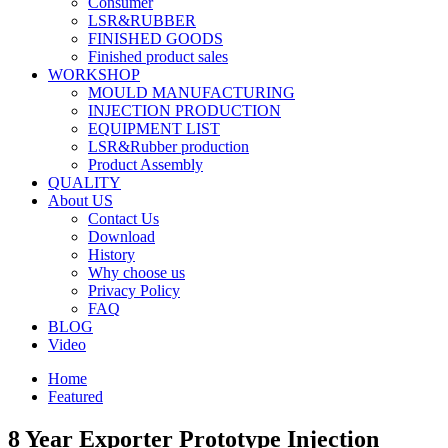
Consumer
LSR&RUBBER
FINISHED GOODS
Finished product sales
WORKSHOP
MOULD MANUFACTURING
INJECTION PRODUCTION
EQUIPMENT LIST
LSR&Rubber production
Product Assembly
QUALITY
About US
Contact Us
Download
History
Why choose us
Privacy Policy
FAQ
BLOG
Video
Home
Featured
8 Year Exporter Prototype Injection