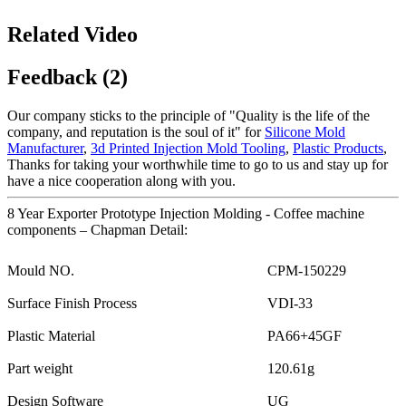
Related Video
Feedback (2)
Our company sticks to the principle of "Quality is the life of the
company, and reputation is the soul of it" for
Silicone Mold
Manufacturer
,
3d Printed Injection Mold Tooling
,
Plastic Products
,
Thanks for taking your worthwhile time to go to us and stay up for
have a nice cooperation along with you.
8 Year Exporter Prototype Injection Molding - Coffee machine
components – Chapman Detail:
Mould NO.
CPM-150229
Surface Finish Process
VDI-33
Plastic Material
PA66+45GF
Part weight
120.61g
Design Software
UG