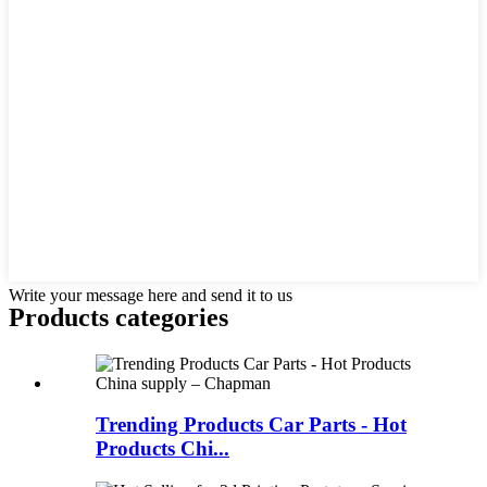
Write your message here and send it to us
Products categories
Trending Products Car Parts - Hot
Products Chi...