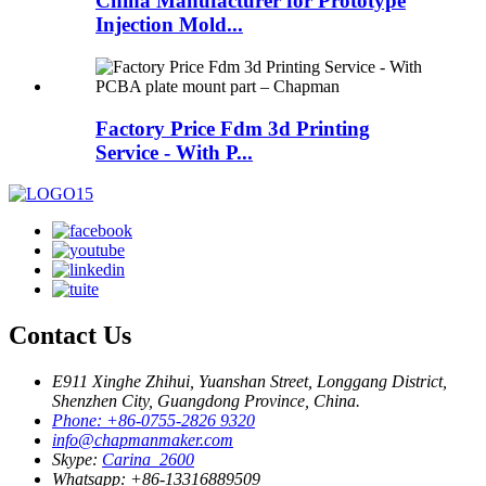
China Manufacturer for Prototype
Injection Mold...
Factory Price Fdm 3d Printing
Service - With P...
Contact Us
E911 Xinghe Zhihui, Yuanshan Street, Longgang District,
Shenzhen City, Guangdong Province, China.
Phone: +86-0755-2826 9320
info@chapmanmaker.com
Skype:
Carina_2600
Whatsapp: +86-13316889509