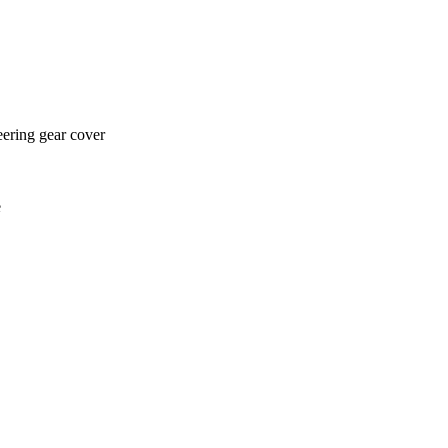
eering gear cover
e