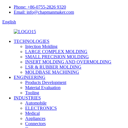
Phone: +86-0755-2826 9320
Email: info@chapmanmaker.com
English
TECHNOLOGIES
Injection Molding
LARGE COMPLEX MOLDING
SMALL PRECISION MOLDING
INSERT MOLDING AND OVERMOLDING
LSR & RUBBER MOLDING
MOLDBASE MACHINING
ENGINEERING
Products Development
Material Evaluation
Tooling
INDUSTRIES
Automobile
ELECTRONICS
Medical
Appliances
Connectors