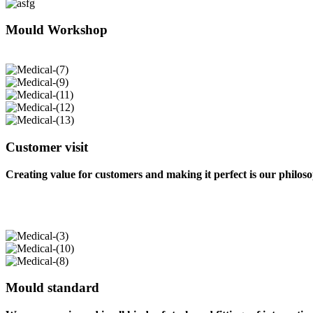
Mould Workshop
Customer visit
Creating value for customers and making it perfect is our philos
Mould standard