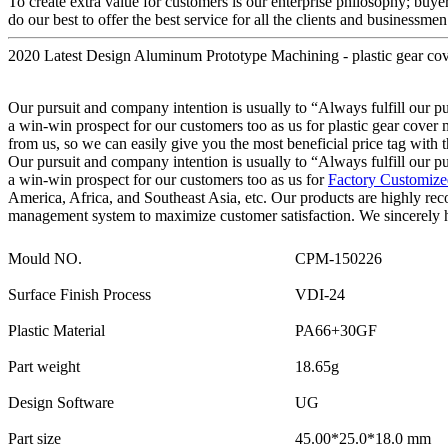
To create extra value for customers is our enterprise philosophy; buy
do our best to offer the best service for all the clients and businessmen
2020 Latest Design Aluminum Prototype Machining - plastic gear co
Our pursuit and company intention is usually to “Always fulfill our p
a win-win prospect for our customers too as us for plastic gear cover
from us, so we can easily give you the most beneficial price tag with t
Our pursuit and company intention is usually to “Always fulfill our p
a win-win prospect for our customers too as us for
Factory Customized
America, Africa, and Southeast Asia, etc. Our products are highly re
management system to maximize customer satisfaction. We sincerely h
Mould NO.
CPM-150226
Surface Finish Process
VDI-24
Plastic Material
PA66+30GF
Part weight
18.65g
Design Software
UG
Part size
45.00*25.0*18.0 mm