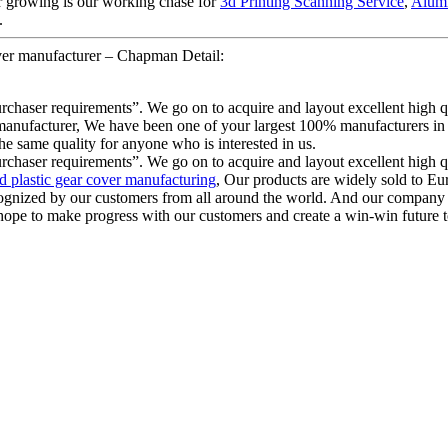
er growing is our working chase for
3d Printing Scanning Service
,
Alumi
.
ver manufacturer – Chapman Detail:
urchaser requirements”. We go on to acquire and layout excellent high 
 manufacturer, We have been one of your largest 100% manufacturers in C
he same quality for anyone who is interested in us.
urchaser requirements”. We go on to acquire and layout excellent high 
 plastic gear cover manufacturing
, Our products are widely sold to E
cognized by our customers from all around the world. And our company 
ope to make progress with our customers and create a win-win future to