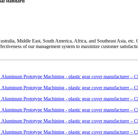
onal standard
tralia, Middle East, South America, Africa, and Southeast Asia, etc. 
fectiveness of our management system to maximize customer satisfacti