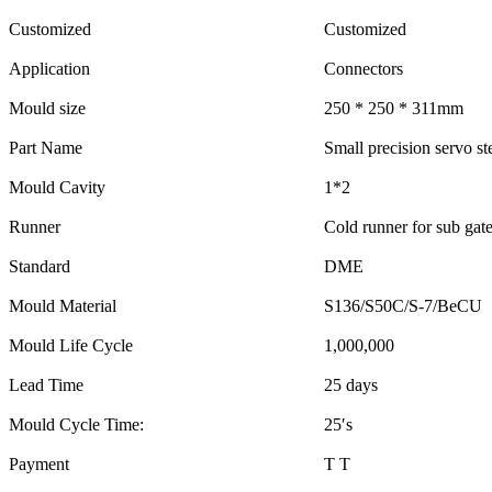
Customized
Customized
Application
Connectors
Mould size
250 * 250 * 311mm
Part Name
Small precision servo st
Mould Cavity
1*2
Runner
Cold runner for sub gat
Standard
DME
Mould Material
S136/S50C/S-7/BeCU
Mould Life Cycle
1,000,000
Lead Time
25 days
Mould Cycle Time:
25′s
Payment
T T