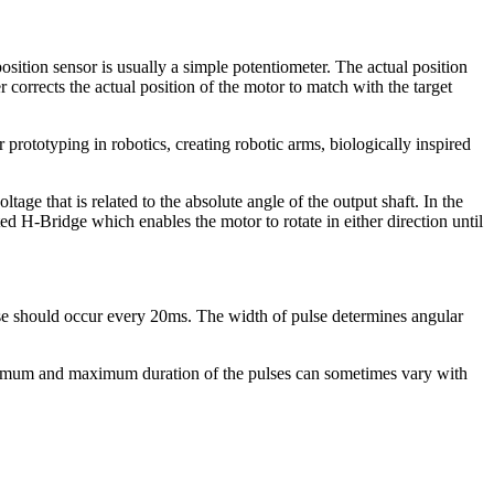
osition sensor is usually a simple potentiometer. The actual position
r corrects the actual position of the motor to match with the target
 prototyping in robotics, creating robotic arms, biologically inspired
tage that is related to the absolute angle of the output shaft. In the
ated H-Bridge which enables the motor to rotate in either direction until
ulse should occur every 20ms. The width of pulse determines angular
inimum and maximum duration of the pulses can sometimes vary with