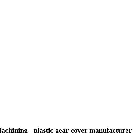
achining - plastic gear cover manufacture