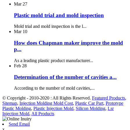
Mar
27
Plastic mold trial and mold inspection
Mold trial and mold inspection is the l...
Mar
10
How does Chapman maker improve the mold
p...
As a leading plastic product manufacturer...
Feb
28
Determination of the number of cavities a...
According to the number of mold cavities,...
© Copyright - 2010-2020 : All Rights Reserved.
Featured Products
,
Sitemap
,
Injection Molding Mold Cost
,
Plastic Car Part
,
Prototype
Plastic Molding
,
Plastic Injection Mold
,
Silicon Molding
,
Lsr
Injection Mold
,
All Products
Send Email
x