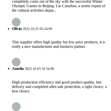
completely come out of the sky with the successful Winter
Olympic Games in Beijing. Lin Cunzhen, a senior expert of
the cultural activities depar...
Olivia
2022.10.25 05:24:09
This supplier offers high quality but low price products, it is
really a nice manufacturer and business partner.
Amelia
2022.10.03 10:54:08
High production efficiency and good product quality, fast
delivery and completed after-sale protection, a right choice, a
best choice.