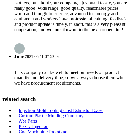
partners, but about your company, I just want to say, you are
really good, wide range, good quality, reasonable prices,
warm and thoughtful service, advanced technology and
equipment and workers have professional training, feedback
and product update is timely, in short, this is a very pleasant
cooperation, and we look forward to the next cooperation!
Julie
2021.05.11 07:52:02
This company can be well to meet our needs on product
quantity and delivery time, so we always choose them when
we have procurement requirements.
related search
Injection Mold Tooling Cost Estimator Excel
Custom Plastic Molding Company
Abs Parts
Plastic Injection
Cnc Machining Prototype