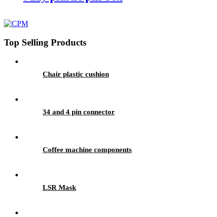
Top Selling Products
Chair plastic cushion
34 and 4 pin connector
Coffee machine components
LSR Mask