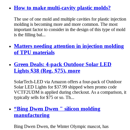
How to make multi-cavity plastic molds?
The use of one mold and multiple cavities for plastic injection
molding is becoming more and more common. The most
important factor to consider in the design of this type of mold
is the filling bal...
Matters needing attention in injection molding
of TPU materials
Green Deals: 4-pack Outdoor Solar LED
Lights $38 (Reg. $75), more
SolarTech-LED via Amazon offers a four-pack of Outdoor
Solar LED Lights for $37.99 shipped when promo code
VCTF2UDM is applied during checkout. As a comparison, it
typically sells for $75 or so. Th...
“Bing Dwen Dwen " silicon molding
manufacturing
Bing Dwen Dwen, the Winter Olympic mascot, has