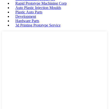
Rapid Prototype Machining Corp
Auto Plastic Injection Moulds
Plastic Auto Parts
Development
Hardware Parts
3d Printing Prototype Service