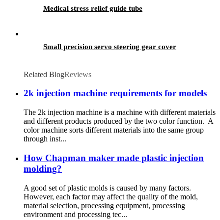
Medical stress relief guide tube
Small precision servo steering gear cover
Related Blog
Reviews
2k injection machine requirements for models
The 2k injection machine is a machine with different materials
and different products produced by the two color function. A
color machine sorts different materials into the same group
through inst...
How Chapman maker made plastic injection
molding?
A good set of plastic molds is caused by many factors.
However, each factor may affect the quality of the mold,
material selection, processing equipment, processing
environment and processing tec...