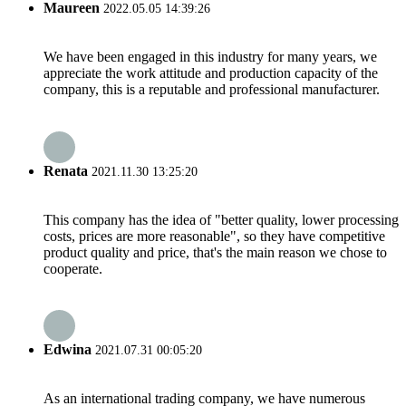
Maureen
2022.05.05 14:39:26
We have been engaged in this industry for many years, we
appreciate the work attitude and production capacity of the
company, this is a reputable and professional manufacturer.
Renata
2021.11.30 13:25:20
This company has the idea of "better quality, lower processing
costs, prices are more reasonable", so they have competitive
product quality and price, that's the main reason we chose to
cooperate.
Edwina
2021.07.31 00:05:20
As an international trading company, we have numerous