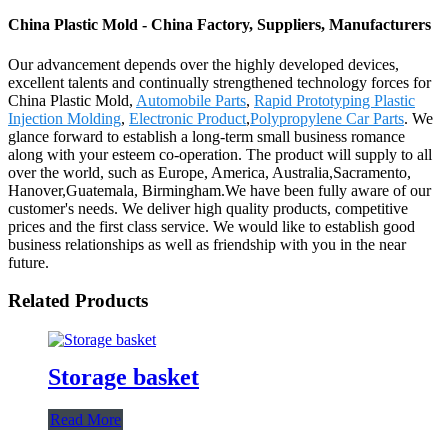
China Plastic Mold - China Factory, Suppliers, Manufacturers
Our advancement depends over the highly developed devices,
excellent talents and continually strengthened technology forces for
China Plastic Mold,
Automobile Parts
,
Rapid Prototyping Plastic
Injection Molding
,
Electronic Product
,
Polypropylene Car Parts
. We
glance forward to establish a long-term small business romance
along with your esteem co-operation. The product will supply to all
over the world, such as Europe, America, Australia,Sacramento,
Hanover,Guatemala, Birmingham.We have been fully aware of our
customer's needs. We deliver high quality products, competitive
prices and the first class service. We would like to establish good
business relationships as well as friendship with you in the near
future.
Related Products
Storage basket
Read More