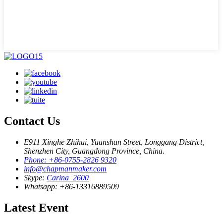
Contact Us
E911 Xinghe Zhihui, Yuanshan Street, Longgang District,
Shenzhen City, Guangdong Province, China.
Phone: +86-0755-2826 9320
info@chapmanmaker.com
Skype:
Carina_2600
Whatsapp: +86-13316889509
Latest Event