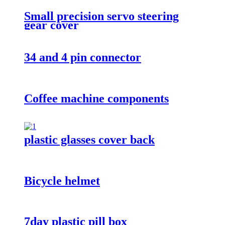
Small precision servo steering
gear cover
34 and 4 pin connector
Coffee machine components
plastic glasses cover back
Bicycle helmet
7day plastic pill box