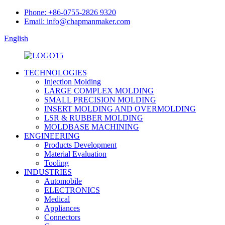
Phone: +86-0755-2826 9320
Email: info@chapmanmaker.com
English
TECHNOLOGIES
Injection Molding
LARGE COMPLEX MOLDING
SMALL PRECISION MOLDING
INSERT MOLDING AND OVERMOLDING
LSR & RUBBER MOLDING
MOLDBASE MACHINING
ENGINEERING
Products Development
Material Evaluation
Tooling
INDUSTRIES
Automobile
ELECTRONICS
Medical
Appliances
Connectors