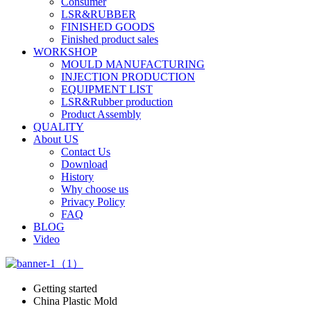
Consumer
LSR&RUBBER
FINISHED GOODS
Finished product sales
WORKSHOP
MOULD MANUFACTURING
INJECTION PRODUCTION
EQUIPMENT LIST
LSR&Rubber production
Product Assembly
QUALITY
About US
Contact Us
Download
History
Why choose us
Privacy Policy
FAQ
BLOG
Video
Getting started
China Plastic Mold